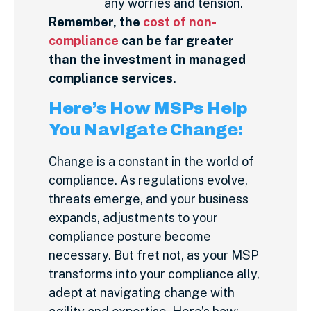
any worries and tension.
Remember, the
cost of non-
compliance
can be far greater
than the investment in managed
compliance services.
Here’s How MSPs Help
You Navigate Change:
Change is a constant in the world of
compliance. As regulations evolve,
threats emerge, and your business
expands, adjustments to your
compliance posture become
necessary. But fret not, as your MSP
transforms into your compliance ally,
adept at navigating change with