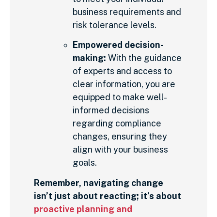
business requirements and
risk tolerance levels.
Empowered decision-
making:
With the guidance
of experts and access to
clear information, you are
equipped to make well-
informed decisions
regarding compliance
changes, ensuring they
align with your business
goals.
Remember, navigating change
isn’t just about reacting; it’s about
proactive planning and