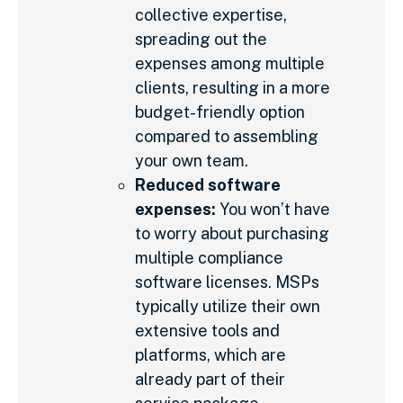
collective expertise,
spreading out the
expenses among multiple
clients, resulting in a more
budget-friendly option
compared to assembling
your own team.
Reduced software
expenses:
You won’t have
to worry about purchasing
multiple compliance
software licenses. MSPs
typically utilize their own
extensive tools and
platforms, which are
already part of their