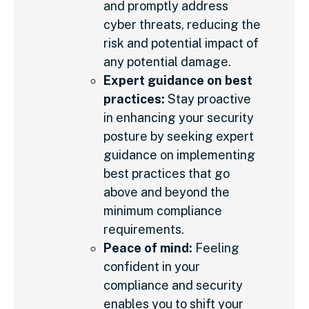
and promptly address
cyber threats, reducing the
risk and potential impact of
any potential damage.
Expert guidance on best
practices:
Stay proactive
in enhancing your security
posture by seeking expert
guidance on implementing
best practices that go
above and beyond the
minimum compliance
requirements.
Peace of mind:
Feeling
confident in your
compliance and security
enables you to shift your