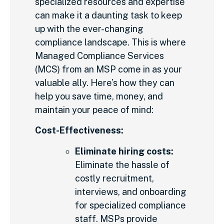
specialized resources and expertise
can make it a daunting task to keep
up with the ever-changing
compliance landscape. This is where
Managed Compliance Services
(MCS) from an MSP come in as your
valuable ally. Here’s how they can
help you save time, money, and
maintain your peace of mind:
Cost-Effectiveness:
Eliminate hiring costs:
Eliminate the hassle of
costly recruitment,
interviews, and onboarding
for specialized compliance
staff. MSPs provide