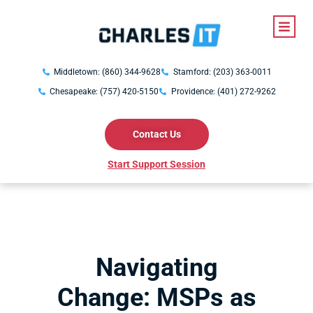
Middletown: (860) 344-9628
Stamford: (203) 363-0011
Chesapeake: (757) 420-5150
Providence: (401) 272-9262
Contact Us
Start Support Session
Navigating
Change: MSPs as