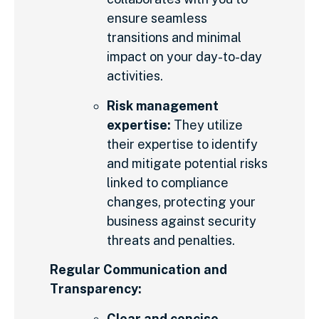
ensure seamless
transitions and minimal
impact on your day-to-day
activities.
Risk management
expertise:
They utilize
their expertise to identify
and mitigate potential risks
linked to compliance
changes, protecting your
business against security
threats and penalties.
Regular Communication and
Transparency:
Clear and concise