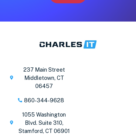
237 Main Street
Middletown, CT
06457
860-344-9628
1055 Washington
Blvd. Suite 310,
Stamford, CT 06901