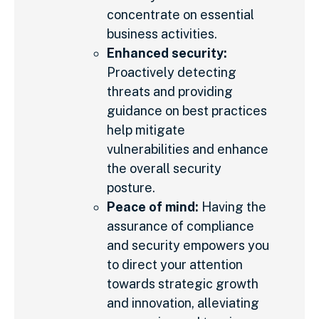
concentrate on essential
business activities.
Enhanced security:
Proactively detecting
threats and providing
guidance on best practices
help mitigate
vulnerabilities and enhance
the overall security
posture.
Peace of mind:
Having the
assurance of compliance
and security empowers you
to direct your attention
towards strategic growth
and innovation, alleviating