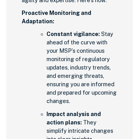
agility and expertise. Here’s how:
Proactive Monitoring and
Adaptation:
Constant vigilance:
Stay
ahead of the curve with
your MSP’s continuous
monitoring of regulatory
updates, industry trends,
and emerging threats,
ensuring you are informed
and prepared for upcoming
changes.
Impact analysis and
action plans:
They
simplify intricate changes