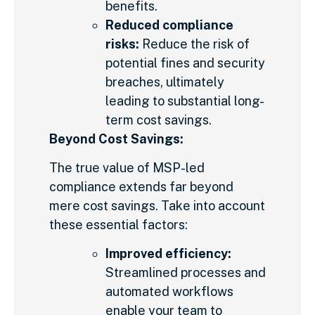
benefits.
Reduced compliance
risks:
Reduce the risk of
potential fines and security
breaches, ultimately
leading to substantial long-
term cost savings.
Beyond Cost Savings:
The true value of MSP-led
compliance extends far beyond
mere cost savings. Take into account
these essential factors:
Improved efficiency:
Streamlined processes and
automated workflows
enable your team to