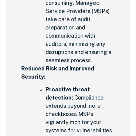
consuming. Managed
Service Providers (MSPs)
take care of audit
preparation and
communication with
auditors, minimizing any
disruptions and ensuring a
seamless process.
Reduced Risk and Improved
Security:
Proactive threat
detection:
Compliance
extends beyond mere
checkboxes. MSPs
vigilantly monitor your
systems for vulnerabilities