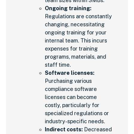
team sizes within SMBs.
Ongoing training:
Regulations are constantly
changing, necessitating
ongoing training for your
internal team. This incurs
expenses for training
programs, materials, and
staff time.
Software licenses:
Purchasing various
compliance software
licenses can become
costly, particularly for
specialized regulations or
industry-specific needs.
Indirect costs:
Decreased