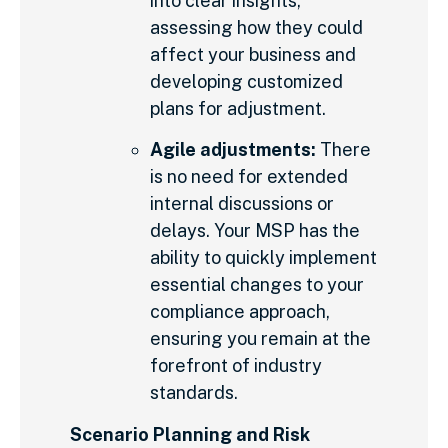
into clear insights,
assessing how they could
affect your business and
developing customized
plans for adjustment.
Agile adjustments:
There
is no need for extended
internal discussions or
delays. Your MSP has the
ability to quickly implement
essential changes to your
compliance approach,
ensuring you remain at the
forefront of industry
standards.
Scenario Planning and Risk