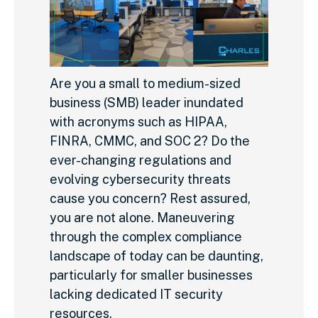
Are you a small to medium-sized
business (SMB) leader inundated
with acronyms such as HIPAA,
FINRA, CMMC, and SOC 2? Do the
ever-changing regulations and
evolving cybersecurity threats
cause you concern? Rest assured,
you are not alone. Maneuvering
through the complex compliance
landscape of today can be daunting,
particularly for smaller businesses
lacking dedicated IT security
resources.