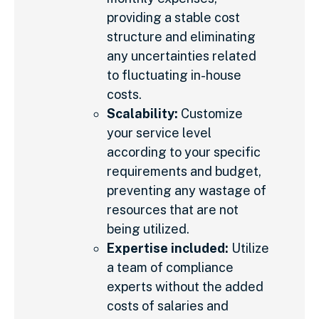
providing a stable cost
structure and eliminating
any uncertainties related
to fluctuating in-house
costs.
Scalability:
Customize
your service level
according to your specific
requirements and budget,
preventing any wastage of
resources that are not
being utilized.
Expertise included:
Utilize
a team of compliance
experts without the added
costs of salaries and