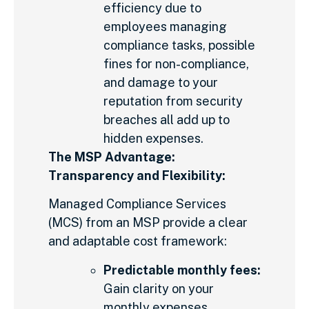
efficiency due to
employees managing
compliance tasks, possible
fines for non-compliance,
and damage to your
reputation from security
breaches all add up to
hidden expenses.
The MSP Advantage:
Transparency and Flexibility:
Managed Compliance Services
(MCS) from an MSP provide a clear
and adaptable cost framework:
Predictable monthly fees:
Gain clarity on your
monthly expenses,