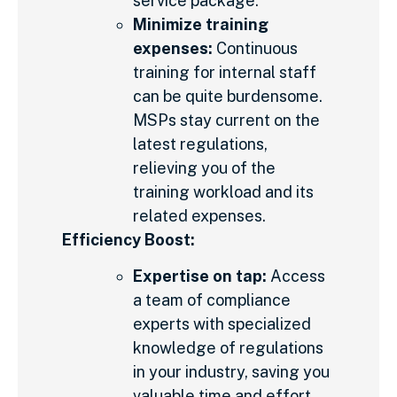
service package.
Minimize training
expenses:
Continuous
training for internal staff
can be quite burdensome.
MSPs stay current on the
latest regulations,
relieving you of the
training workload and its
related expenses.
Efficiency Boost:
Expertise on tap:
Access
a team of compliance
experts with specialized
knowledge of regulations
in your industry, saving you
valuable time and effort