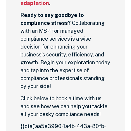
adaptation
.
Ready to say goodbye to
compliance stress?
Collaborating
with an MSP for managed
compliance services is a wise
decision for enhancing your
business’s security, efficiency, and
growth. Begin your exploration today
and tap into the expertise of
compliance professionals standing
by your side!
Click below to book a time with us
and see how we can help you tackle
all your pesky compliance needs!
{{cta(‘aa5e3990-1a4b-443a-80fb-