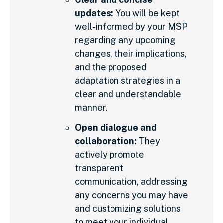
updates:
You will be kept
well-informed by your MSP
regarding any upcoming
changes, their implications,
and the proposed
adaptation strategies in a
clear and understandable
manner.
Open dialogue and
collaboration:
They
actively promote
transparent
communication, addressing
any concerns you may have
and customizing solutions
to meet your individual