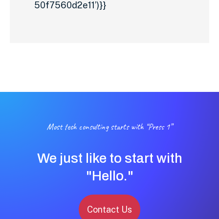
50f7560d2e11’)}}
Most tech consulting starts with “Press 1”
We just like to start with
"Hello."
Contact Us