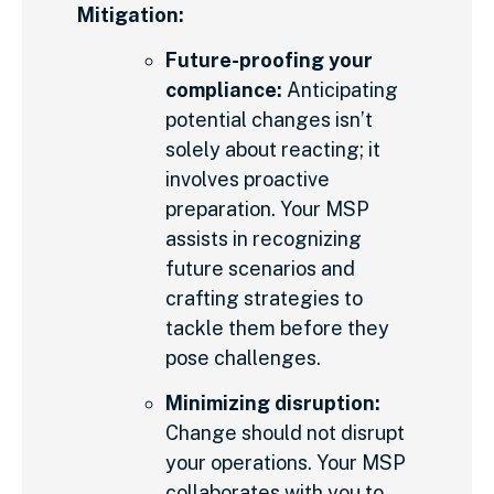
Mitigation:
Future-proofing your
compliance:
Anticipating
potential changes isn’t
solely about reacting; it
involves proactive
preparation. Your MSP
assists in recognizing
future scenarios and
crafting strategies to
tackle them before they
pose challenges.
Minimizing disruption:
Change should not disrupt
your operations. Your MSP
collaborates with you to