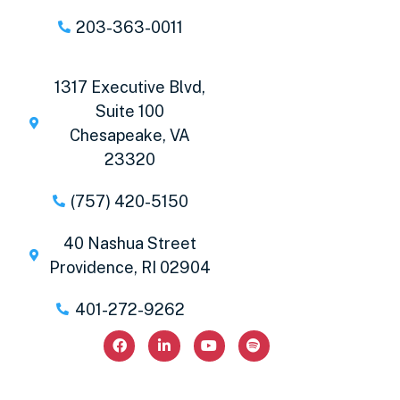
203-363-0011
1317 Executive Blvd,
Suite 100
Chesapeake, VA
23320
(757) 420-5150
40 Nashua Street
Providence, RI 02904
401-272-9262