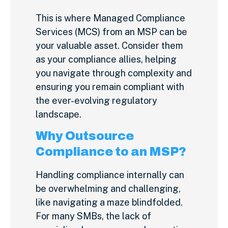
This is where Managed Compliance
Services (MCS) from an MSP can be
your valuable asset. Consider them
as your compliance allies, helping
you navigate through complexity and
ensuring you remain compliant with
the ever-evolving regulatory
landscape.
Why Outsource
Compliance to an MSP?
Handling compliance internally can
be overwhelming and challenging,
like navigating a maze blindfolded.
For many SMBs, the lack of