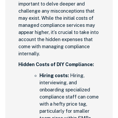
important to delve deeper and
challenge any misconceptions that
may exist. While the initial costs of
managed compliance services may
appear higher, it’s crucial to take into
account the hidden expenses that
come with managing compliance
internally.
Hidden Costs of DIY Compliance:
Hiring costs:
Hiring,
interviewing, and
onboarding specialized
compliance staff can come
with a hefty price tag,
particularly for smaller