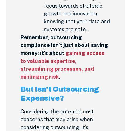
focus towards strategic
growth and innovation,
knowing that your data and
systems are safe.
Remember, outsourcing
compliance isn’t just about saving
money; it’s about
gaining access
to valuable expertise,
streamlining processes, and
minimizing risk
.
But Isn’t Outsourcing
Expensive?
Considering the potential cost
concerns that may arise when
considering outsourcing, it’s