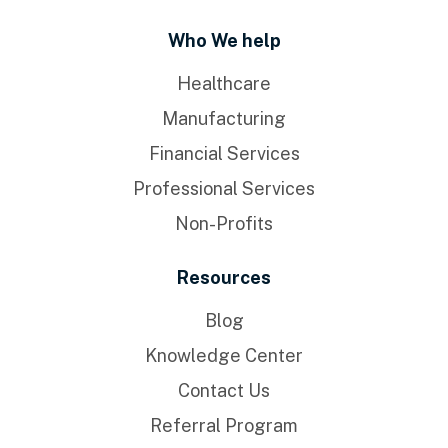
Who We help
Healthcare
Manufacturing
Financial Services
Professional Services
Non-Profits
Resources
Blog
Knowledge Center
Contact Us
Referral Program