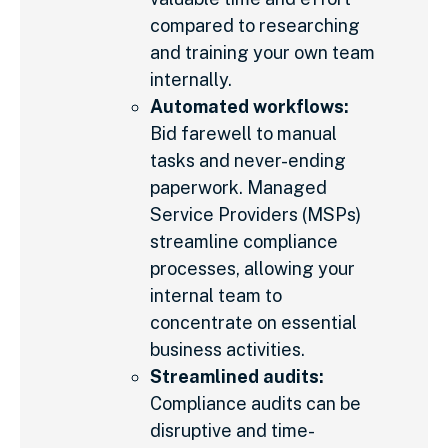
compared to researching
and training your own team
internally.
Automated workflows:
Bid farewell to manual
tasks and never-ending
paperwork. Managed
Service Providers (MSPs)
streamline compliance
processes, allowing your
internal team to
concentrate on essential
business activities.
Streamlined audits:
Compliance audits can be
disruptive and time-