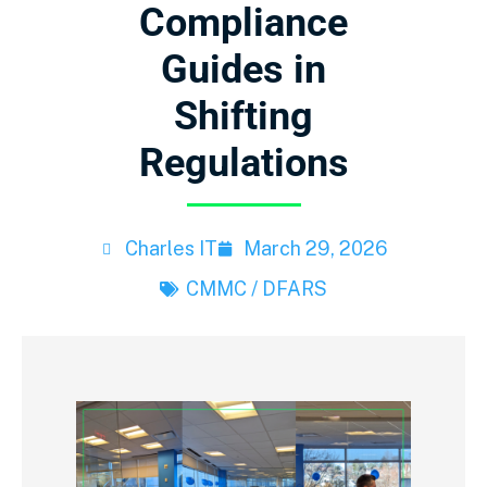
Compliance
Guides in
Shifting
Regulations
Charles IT
March 29, 2026
CMMC / DFARS