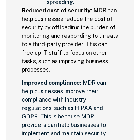
spreading.
Reduced cost of security:
MDR can
help businesses reduce the cost of
security by offloading the burden of
monitoring and responding to threats
to a third-party provider. This can
free up IT staff to focus on other
tasks, such as improving business
processes.
Improved compliance:
MDR can
help businesses improve their
compliance with industry
regulations, such as HIPAA and
GDPR. This is because MDR
providers can help businesses to
implement and maintain security