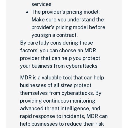
services.
The provider’s pricing model:
Make sure you understand the
provider’s pricing model before
you sign a contract.
By carefully considering these
factors, you can choose an MDR
provider that can help you protect
your business from cyberattacks.
MDR is a valuable tool that can help
businesses of all sizes protect
themselves from cyberattacks. By
providing continuous monitoring,
advanced threat intelligence, and
rapid response to incidents, MDR can
help businesses to reduce their risk