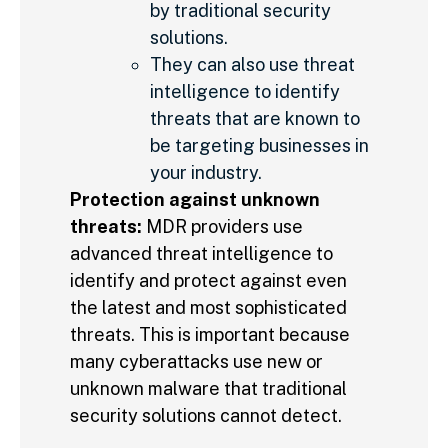
by traditional security
solutions.
They can also use threat
intelligence to identify
threats that are known to
be targeting businesses in
your industry.
Protection against unknown
threats:
MDR providers use
advanced threat intelligence to
identify and protect against even
the latest and most sophisticated
threats. This is important because
many cyberattacks use new or
unknown malware that traditional
security solutions cannot detect.