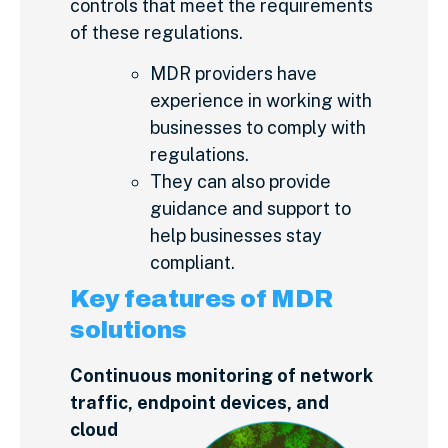
controls that meet the requirements
of these regulations.
MDR providers have
experience in working with
businesses to comply with
regulations.
They can also provide
guidance and support to
help businesses stay
compliant.
Key features of MDR
solutions
Continuous monitoring of network
traffic, endpoint devices, and
cloud