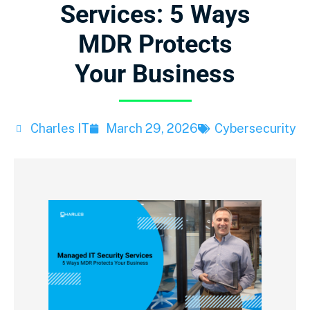
Services: 5 Ways
MDR Protects
Your Business
Charles IT
March 29, 2026
Cybersecurity