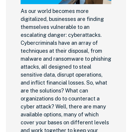
As our world becomes more
digitalized, businesses are finding
themselves vulnerable to an
escalating danger: cyberattacks.
Cybercriminals have an array of
techniques at their disposal, from
malware and ransomware to phishing
attacks, all designed to steal
sensitive data, disrupt operations,
and inflict financial losses. So, what
are the solutions? What can
organizations do to counteract a
cyber attack? Well, there are many
available options, many of which
cover your bases on different levels
and work together to keep your