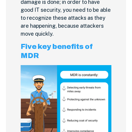
damage is done; in order to have
good IT security, you need to be able
to recognize these attacks as they
are happening, because attackers
move quickly.
Five key benefits of
MDR