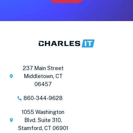
237 Main Street
Middletown, CT
06457
860-344-9628
1055 Washington
Blvd. Suite 310,
Stamford, CT 06901