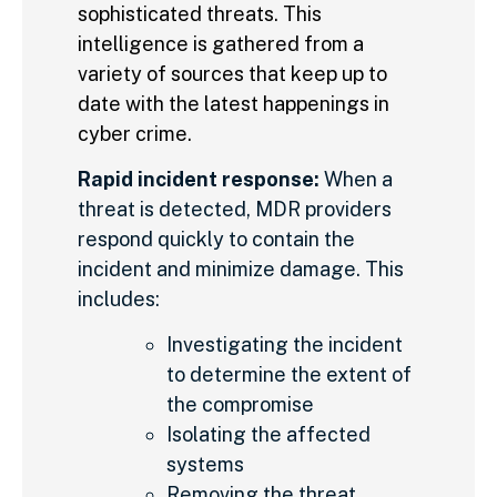
sophisticated threats. This
intelligence is gathered from a
variety of sources that keep up to
date with the latest happenings in
cyber crime.
Rapid incident response:
When a
threat is detected, MDR providers
respond quickly to contain the
incident and minimize damage. This
includes:
Investigating the incident
to determine the extent of
the compromise
Isolating the affected
systems
Removing the threat