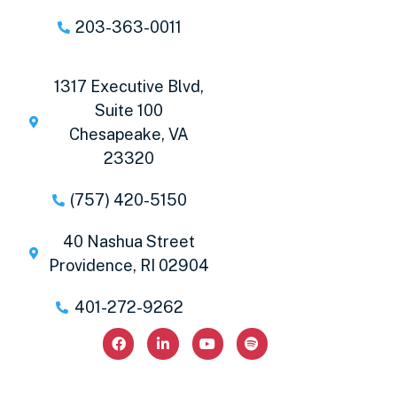
203-363-0011
1317 Executive Blvd,
Suite 100
Chesapeake, VA
23320
(757) 420-5150
40 Nashua Street
Providence, RI 02904
401-272-9262