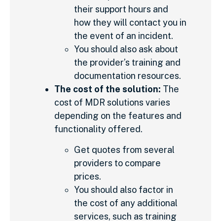
their support hours and
how they will contact you in
the event of an incident.
You should also ask about
the provider’s training and
documentation resources.
The cost of the solution:
The
cost of MDR solutions varies
depending on the features and
functionality offered.
Get quotes from several
providers to compare
prices.
You should also factor in
the cost of any additional
services, such as training