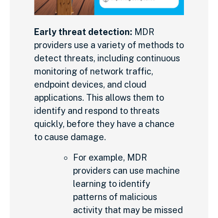
Early threat detection:
MDR
providers use a variety of methods to
detect threats, including continuous
monitoring of network traffic,
endpoint devices, and cloud
applications. This allows them to
identify and respond to threats
quickly, before they have a chance
to cause damage.
For example, MDR
providers can use machine
learning to identify
patterns of malicious
activity that may be missed