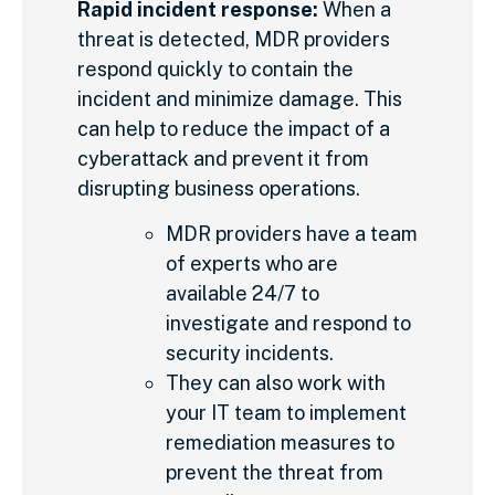
Rapid incident response:
When a
threat is detected, MDR providers
respond quickly to contain the
incident and minimize damage. This
can help to reduce the impact of a
cyberattack and prevent it from
disrupting business operations.
MDR providers have a team
of experts who are
available 24/7 to
investigate and respond to
security incidents.
They can also work with
your IT team to implement
remediation measures to
prevent the threat from