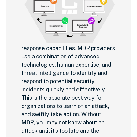
response capabilities. MDR providers
use a combination of advanced
technologies, human expertise, and
threat intelligence to identify and
respond to potential security
incidents quickly and effectively.
This is the absolute best way for
organizations to learn of an attack,
and swiftly take action. Without
MDR, you may not know about an
attack until it’s too late and the