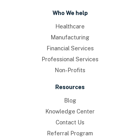
Who We help
Healthcare
Manufacturing
Financial Services
Professional Services
Non-Profits
Resources
Blog
Knowledge Center
Contact Us
Referral Program