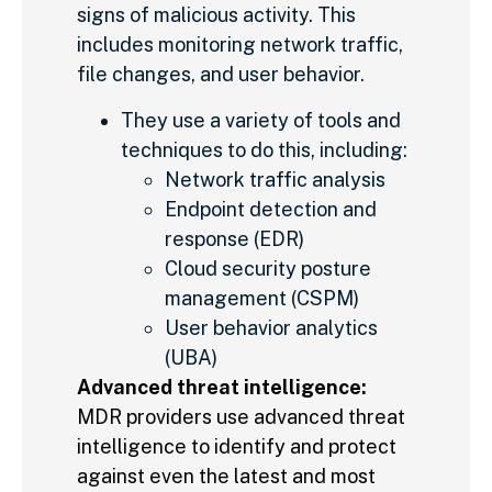
signs of malicious activity. This
includes monitoring network traffic,
file changes, and user behavior.
They use a variety of tools and
techniques to do this, including:
Network traffic analysis
Endpoint detection and
response (EDR)
Cloud security posture
management (CSPM)
User behavior analytics
(UBA)
Advanced threat intelligence:
MDR providers use advanced threat
intelligence to identify and protect
against even the latest and most