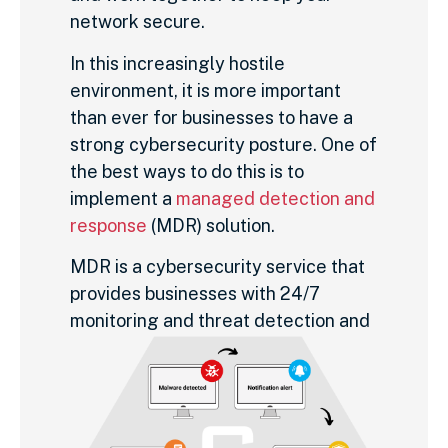
network secure.
In this increasingly hostile
environment, it is more important
than ever for businesses to have a
strong cybersecurity posture. One of
the best ways to do this is to
implement a
managed detection and
response
(MDR) solution.
MDR is a cybersecurity service that
provides businesses with 24/7
monitoring
and threat detection and