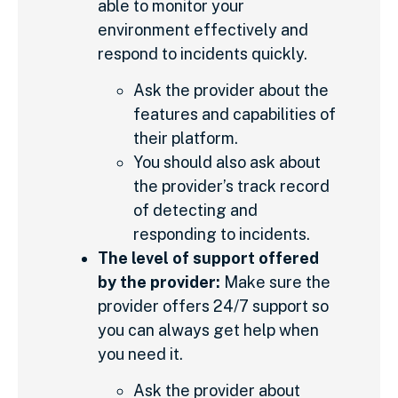
able to monitor your
environment effectively and
respond to incidents quickly.
Ask the provider about the
features and capabilities of
their platform.
You should also ask about
the provider’s track record
of detecting and
responding to incidents.
The level of support offered
by the provider:
Make sure the
provider offers 24/7 support so
you can always get help when
you need it.
Ask the provider about