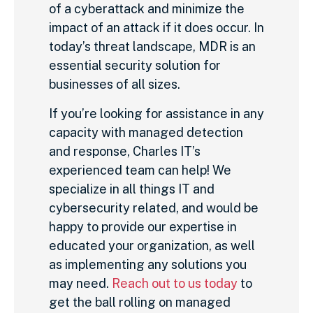
of a cyberattack and minimize the
impact of an attack if it does occur. In
today’s threat landscape, MDR is an
essential security solution for
businesses of all sizes.
If you’re looking for assistance in any
capacity with managed detection
and response, Charles IT’s
experienced team can help! We
specialize in all things IT and
cybersecurity related, and would be
happy to provide our expertise in
educated your organization, as well
as implementing any solutions you
may need.
Reach out to us today
to
get the ball rolling on managed