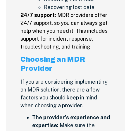
Recovering lost data
24/7 support:
MDR providers offer
24/7 support, so you can always get
help when you need it. This includes
support for incident response,
troubleshooting, and training.
Choosing an MDR
Provider
If you are considering implementing
an MDR solution, there are a few
factors you should keep in mind
when choosing a provider.
The provider’s experience and
expertise:
Make sure the