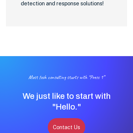
detection and response solutions!
Most tech consulting starts with “Press 1”
We just like to start with
"Hello."
Contact Us