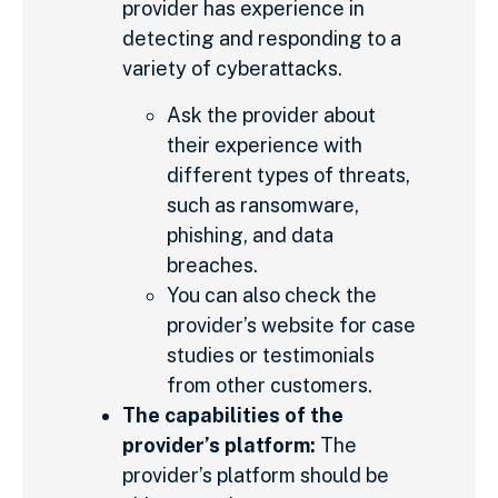
provider has experience in
detecting and responding to a
variety of cyberattacks.
Ask the provider about
their experience with
different types of threats,
such as ransomware,
phishing, and data
breaches.
You can also check the
provider’s website for case
studies or testimonials
from other customers.
The capabilities of the
provider’s platform:
The
provider’s platform should be