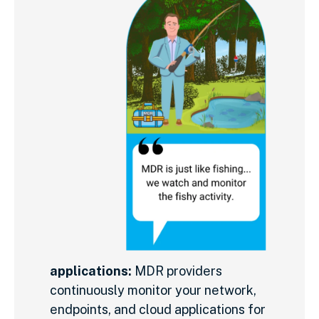
applications:
MDR providers
continuously monitor your network,
endpoints, and cloud applications for