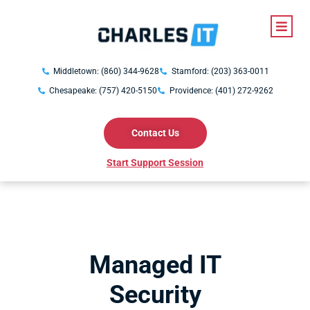
Middletown: (860) 344-9628
Stamford: (203) 363-0011
Chesapeake: (757) 420-5150
Providence: (401) 272-9262
Contact Us
Start Support Session
Managed IT
Security