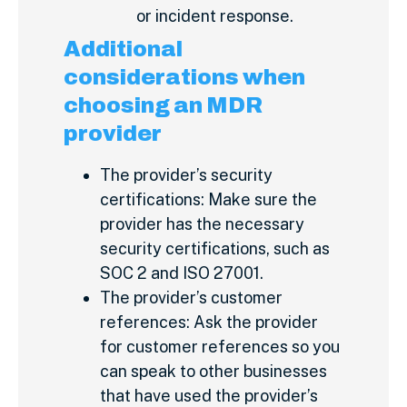
or incident response.
Additional
considerations when
choosing an MDR
provider
The provider’s security
certifications: Make sure the
provider has the necessary
security certifications, such as
SOC 2 and ISO 27001.
The provider’s customer
references: Ask the provider
for customer references so you
can speak to other businesses
that have used the provider’s