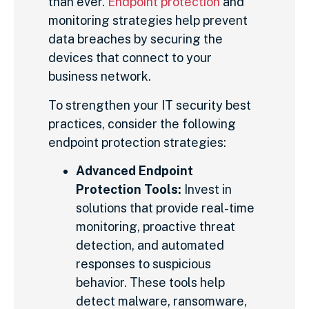
than ever.
Endpoint protection
and
monitoring strategies help prevent
data breaches by securing the
devices that connect to your
business network.
To strengthen your IT security best
practices, consider the following
endpoint protection strategies:
Advanced Endpoint
Protection Tools:
Invest in
solutions that provide real-time
monitoring, proactive threat
detection, and automated
responses to suspicious
behavior. These tools help
detect malware, ransomware,