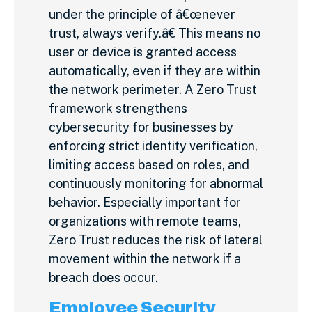
under the principle of â€œnever
trust, always verify.â€ This means no
user or device is granted access
automatically, even if they are within
the network perimeter. A Zero Trust
framework strengthens
cybersecurity for businesses by
enforcing strict identity verification,
limiting access based on roles, and
continuously monitoring for abnormal
behavior. Especially important for
organizations with remote teams,
Zero Trust reduces the risk of lateral
movement within the network if a
breach does occur.
Employee Security