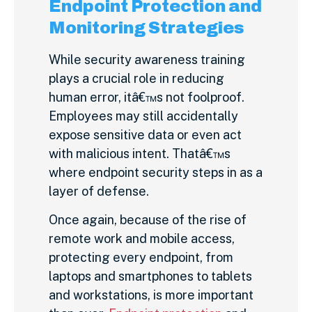
Endpoint Protection and
Monitoring Strategies
While security awareness training
plays a crucial role in reducing
human error, itâ€™s not foolproof.
Employees may still accidentally
expose sensitive data or even act
with malicious intent. Thatâ€™s
where endpoint security steps in as a
layer of defense.
Once again, because of the rise of
remote work and mobile access,
protecting every endpoint, from
laptops and smartphones to tablets
and workstations, is more important