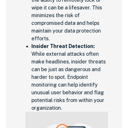
wipe it can be a lifesaver. This
minimizes the risk of
compromised data and helps
maintain your data protection
efforts.
Insider Threat Detection:
While external attacks often
make headlines, insider threats
can be just as dangerous and
harder to spot. Endpoint
monitoring can help identify
unusual user behavior and flag
potential risks from within your
organization.