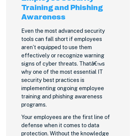
Training and Phishing
Awareness
Even the most advanced security
tools can fall short if employees
aren’t equipped to use them
effectively or recognize warning
signs of cyber threats. Thatâ€™s
why one of the most essential IT
security best practices is
implementing ongoing employee
training and phishing awareness
programs.
Your employees are the first line of
defense when it comes to data
protection. Without the knowledge