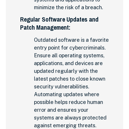
minimize the risk of a breach.
Regular Software Updates and
Patch Management:
Outdated software is a favorite
entry point for cybercriminals.
Ensure all operating systems,
applications, and devices are
updated regularly with the
latest patches to close known
security vulnerabilities.
Automating updates where
possible helps reduce human
error and ensures your
systems are always protected
against emerging threats.