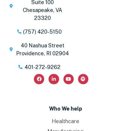
Suite 100
Chesapeake, VA
23320
(757) 420-5150
40 Nashua Street
Providence, RI 02904
401-272-9262
Who We help
Healthcare