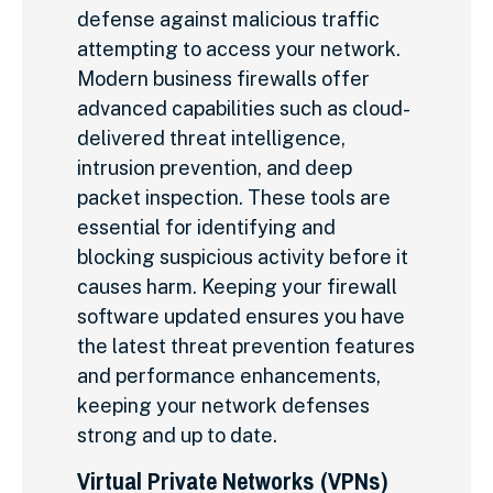
defense against malicious traffic
attempting to access your network.
Modern business firewalls offer
advanced capabilities such as cloud-
delivered threat intelligence,
intrusion prevention, and deep
packet inspection. These tools are
essential for identifying and
blocking suspicious activity before it
causes harm. Keeping your firewall
software updated ensures you have
the latest threat prevention features
and performance enhancements,
keeping your network defenses
strong and up to date.
Virtual Private Networks (VPNs)