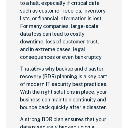
to a halt, especially if critical data
such as customer records, inventory
lists, or financial information is lost.
For many companies, large-scale
data loss can lead to costly
downtime, loss of customer trust,
and in extreme cases, legal
consequences or even bankruptcy.
Thatâ€™s why backup and disaster
recovery (BDR) planning is a key part
of modern IT security best practices.
With the right solutions in place, your
business can maintain continuity and
bounce back quickly after a disaster.
A strong BDR plan ensures that your
data is securely backed up on a