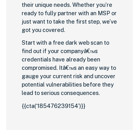
their unique needs. Whether you’re
ready to fully partner with an MSP or
just want to take the first step, we’ve
got you covered.
Start with a free dark web scan to
find out if your companyâ€™s
credentials have already been
compromised. Itâ€™s an easy way to
gauge your current risk and uncover
potential vulnerabilities before they
lead to serious consequences.
{{cta(‘185476239154’)}}