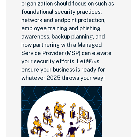
organization should focus on such as
foundational security practices,
network and endpoint protection,
employee training and phishing
awareness, backup planning, and
how partnering with a Managed
Service Provider (MSP) can elevate
your security efforts. Letâ€™s
ensure your business is ready for
whatever 2025 throws your way!