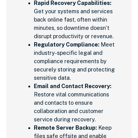
Rapid Recovery Capabilities:
Get your systems and services
back online fast, often within
minutes, so downtime doesn’t
disrupt productivity or revenue.
Regulatory Compliance:
Meet
industry-specific legal and
compliance requirements by
securely storing and protecting
sensitive data.
Email and Contact Recovery:
Restore vital communications
and contacts to ensure
collaboration and customer
service during recovery.
Remote Server Backup:
Keep
files safe offsite and enable