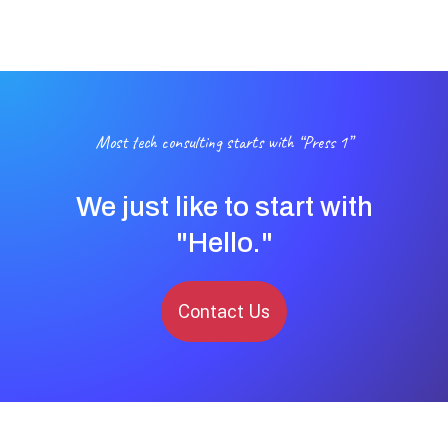
Most tech consulting starts with “Press 1”
We just like to start with
"Hello."
Contact Us