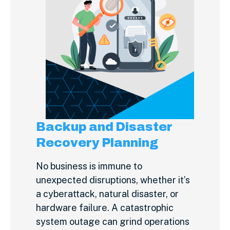
Backup and Disaster
Recovery Planning
No business is immune to
unexpected disruptions, whether it’s
a cyberattack, natural disaster, or
hardware failure. A catastrophic
system outage can grind operations