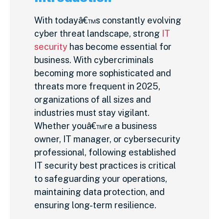
With todayâ€™s constantly evolving
cyber threat landscape, strong
IT
security
has become essential for
business. With cybercriminals
becoming more sophisticated and
threats more frequent in 2025,
organizations of all sizes and
industries must stay vigilant.
Whether youâ€™re a business
owner, IT manager, or cybersecurity
professional, following established
IT security best practices is critical
to safeguarding your operations,
maintaining data protection, and
ensuring long-term resilience.