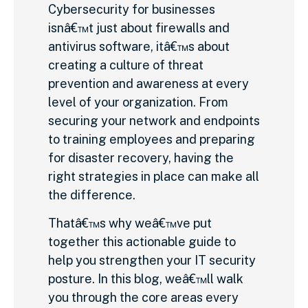
Cybersecurity for businesses
isnâ€™t just about firewalls and
antivirus software, itâ€™s about
creating a culture of threat
prevention and awareness at every
level of your organization. From
securing your network and endpoints
to training employees and preparing
for disaster recovery, having the
right strategies in place can make all
the difference.
Thatâ€™s why weâ€™ve put
together this actionable guide to
help you strengthen your IT security
posture. In this blog, weâ€™ll walk
you through the core areas every