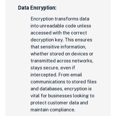
Data Encryption:
Encryption transforms data
into unreadable code unless
accessed with the correct
decryption key. This ensures
that sensitive information,
whether stored on devices or
transmitted across networks,
stays secure, even if
intercepted. From email
communications to stored files
and databases, encryption is
vital for businesses looking to
protect customer data and
maintain compliance.