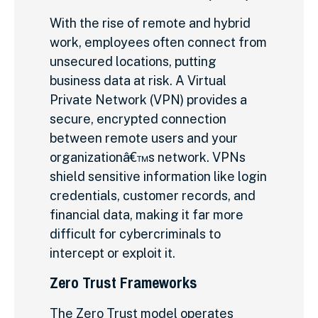
With the rise of remote and hybrid
work, employees often connect from
unsecured locations, putting
business data at risk. A Virtual
Private Network (VPN) provides a
secure, encrypted connection
between remote users and your
organizationâ€™s network. VPNs
shield sensitive information like login
credentials, customer records, and
financial data, making it far more
difficult for cybercriminals to
intercept or exploit it.
Zero Trust Frameworks
The Zero Trust model operates