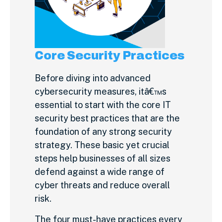
Core Security Practices
Before diving into advanced
cybersecurity measures, itâ€™s
essential to start with the core IT
security best practices that are the
foundation of any strong security
strategy. These basic yet crucial
steps help businesses of all sizes
defend against a wide range of
cyber threats and reduce overall
risk.
The four must-have practices every