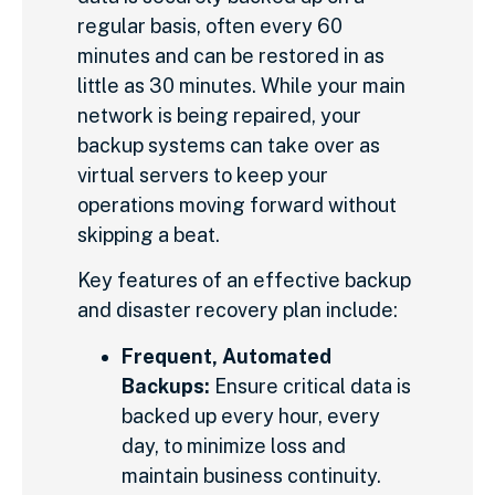
regular basis, often every 60
minutes and can be restored in as
little as 30 minutes. While your main
network is being repaired, your
backup systems can take over as
virtual servers to keep your
operations moving forward without
skipping a beat.
Key features of an effective backup
and disaster recovery plan include:
Frequent, Automated
Backups:
Ensure critical data is
backed up every hour, every
day, to minimize loss and
maintain business continuity.