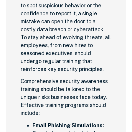
to spot suspicious behavior or the
confidence to report it, a single
mistake can open the door to a
costly data breach or cyberattack.
To stay ahead of evolving threats, all
employees, from new hires to
seasoned executives, should
undergo regular training that
reinforces key security principles.
Comprehensive security awareness
training should be tailored to the
unique risks businesses face today.
Effective training programs should
include:
Email Phishing Simulations: