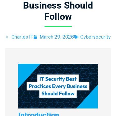
Business Should
Follow
Charles IT
March 29, 2026
Cybersecurity
Introduction