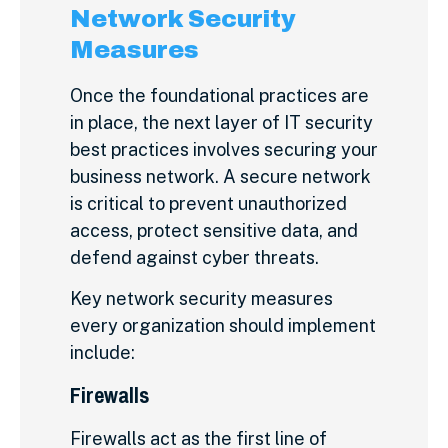
Network Security
Measures
Once the foundational practices are
in place, the next layer of IT security
best practices involves securing your
business network. A secure network
is critical to prevent unauthorized
access, protect sensitive data, and
defend against cyber threats.
Key network security measures
every organization should implement
include:
Firewalls
Firewalls act as the first line of