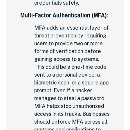
credentials safely.
Multi-Factor Authentication (MFA):
MFA adds an essential layer of
threat prevention by requiring
users to provide two or more
forms of verification before
gaining access to systems.
This could be a one-time code
sent to a personal device, a
biometric scan, or a secure app
prompt. Even if a hacker
manages to steal a password,
MFA helps stop unauthorized
access in its tracks. Businesses
should enforce MFA across all
systems and applications to