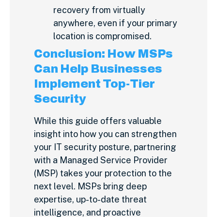
recovery from virtually
anywhere, even if your primary
location is compromised.
Conclusion: How MSPs
Can Help Businesses
Implement Top-Tier
Security
While this guide offers valuable
insight into how you can strengthen
your IT security posture, partnering
with a Managed Service Provider
(MSP) takes your protection to the
next level. MSPs bring deep
expertise, up-to-date threat
intelligence, and proactive