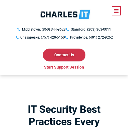
Middletown: (860) 344-9628
Stamford: (203) 363-0011
Chesapeake: (757) 420-5150
Providence: (401) 272-9262
Contact Us
Start Support Session
IT Security Best
Practices Every