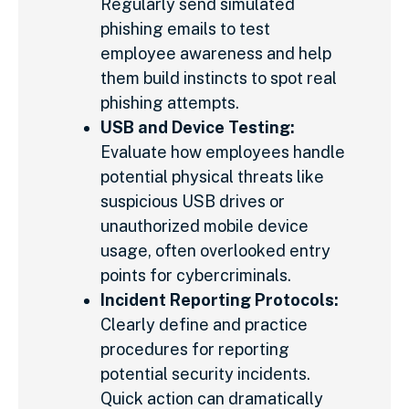
Regularly send simulated
phishing emails to test
employee awareness and help
them build instincts to spot real
phishing attempts.
USB and Device Testing:
Evaluate how employees handle
potential physical threats like
suspicious USB drives or
unauthorized mobile device
usage, often overlooked entry
points for cybercriminals.
Incident Reporting Protocols:
Clearly define and practice
procedures for reporting
potential security incidents.
Quick action can dramatically