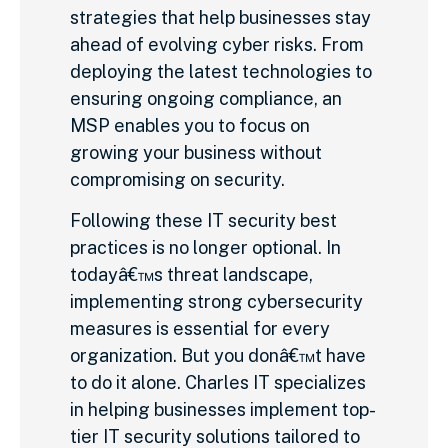
strategies that help businesses stay
ahead of evolving cyber risks. From
deploying the latest technologies to
ensuring ongoing compliance, an
MSP enables you to focus on
growing your business without
compromising on security.
Following these IT security best
practices is no longer optional. In
todayâ€™s threat landscape,
implementing strong cybersecurity
measures is essential for every
organization. But you donâ€™t have
to do it alone. Charles IT specializes
in helping businesses implement top-
tier IT security solutions tailored to