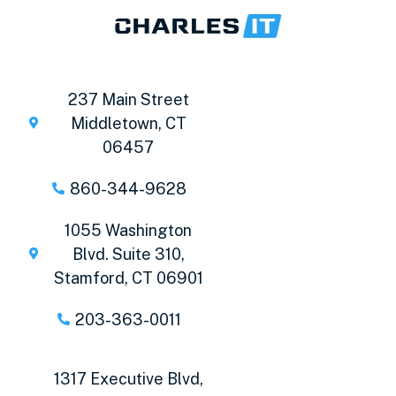
237 Main Street
Middletown, CT
06457
860-344-9628
1055 Washington
Blvd. Suite 310,
Stamford, CT 06901
203-363-0011
1317 Executive Blvd,