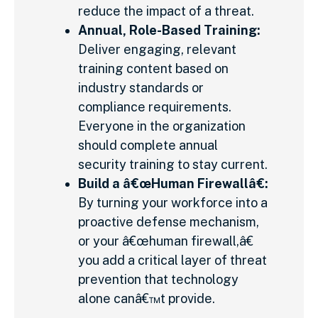
reduce the impact of a threat.
Annual, Role-Based Training:
Deliver engaging, relevant
training content based on
industry standards or
compliance requirements.
Everyone in the organization
should complete annual
security training to stay current.
Build a â€œHuman Firewallâ€:
By turning your workforce into a
proactive defense mechanism,
or your â€œhuman firewall,â€
you add a critical layer of threat
prevention that technology
alone canâ€™t provide.