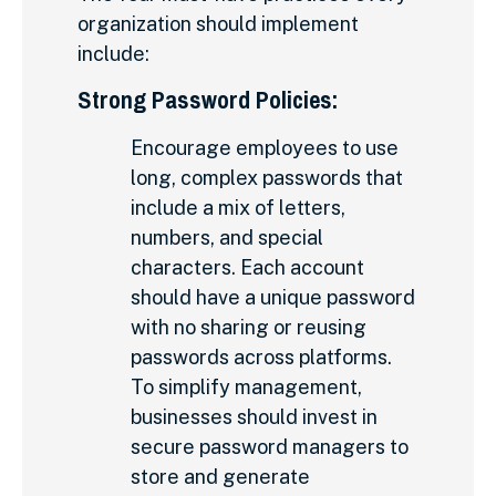
organization should implement
include:
Strong Password Policies:
Encourage employees to use
long, complex passwords that
include a mix of letters,
numbers, and special
characters. Each account
should have a unique password
with no sharing or reusing
passwords across platforms.
To simplify management,
businesses should invest in
secure password managers to
store and generate