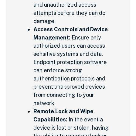
and unauthorized access
attempts before they can do
damage.
Access Controls and Device
Management:
Ensure only
authorized users can access
sensitive systems and data.
Endpoint protection software
can enforce strong
authentication protocols and
prevent unapproved devices
from connecting to your
network.
Remote Lock and Wipe
Capabilities:
In the event a
device is lost or stolen, having
the ability to remotely lock or