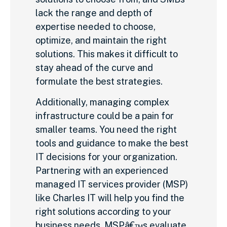
lack the range and depth of
expertise needed to choose,
optimize, and maintain the right
solutions. This makes it difficult to
stay ahead of the curve and
formulate the best strategies.
Additionally, managing complex
infrastructure could be a pain for
smaller teams. You need the right
tools and guidance to make the best
IT decisions for your organization.
Partnering with an experienced
managed IT services provider (MSP)
like Charles IT will help you find the
right solutions according to your
business needs. MSPâ€™s evaluate