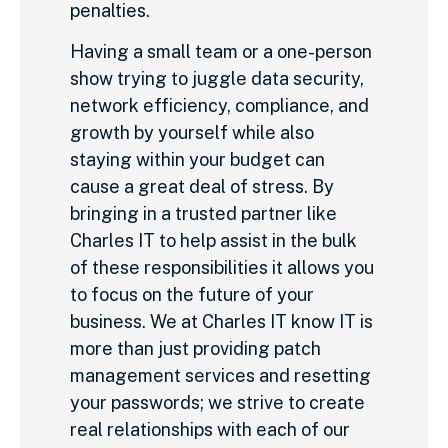
penalties.
Having a small team or a one-person
show trying to juggle data security,
network efficiency, compliance, and
growth by yourself while also
staying within your budget can
cause a great deal of stress. By
bringing in a trusted partner like
Charles IT to help assist in the bulk
of these responsibilities it allows you
to focus on the future of your
business. We at Charles IT know IT is
more than just providing patch
management services and resetting
your passwords; we strive to create
real relationships with each of our