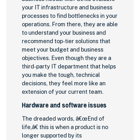
your IT infrastructure and business
processes to find bottlenecks in your
operations. From there, they are able
to understand your business and
recommend top-tier solutions that
meet your budget and business
objectives. Even though they are a
third-party IT department that helps
you make the tough, technical
decisions, they feel more like an
extension of your current team.
Hardware and software issues
The dreaded words, â€œEnd of
life,â€ this is when a product is no
longer supported by its