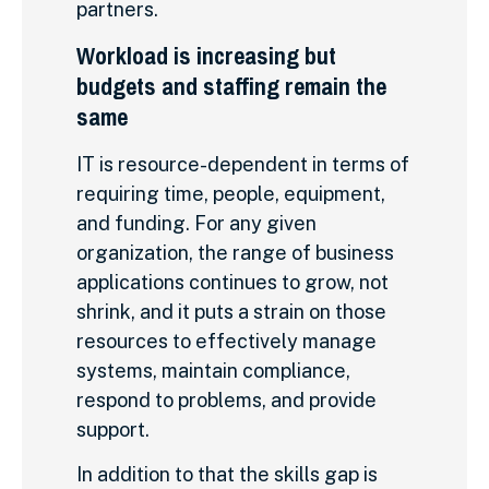
partners.
Workload is increasing but
budgets and staffing remain the
same
IT is resource-dependent in terms of
requiring time, people, equipment,
and funding. For any given
organization, the range of business
applications continues to grow, not
shrink, and it puts a strain on those
resources to effectively manage
systems, maintain compliance,
respond to problems, and provide
support.
In addition to that the skills gap is