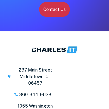
Contact Us
237 Main Street
Middletown, CT
06457
860-344-9628
1055 Washington