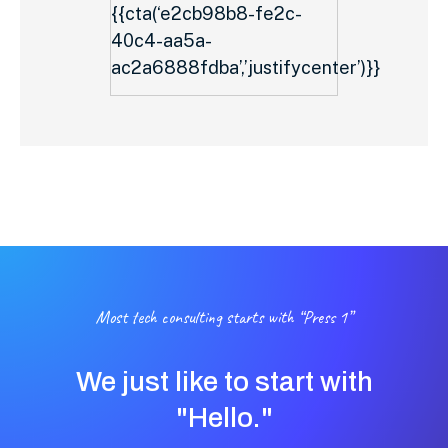
{{cta(‘e2cb98b8-fe2c-
40c4-aa5a-
ac2a6888fdba’,’justifycenter’)}}
Most tech consulting starts with “Press 1”
We just like to start with
"Hello."