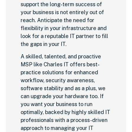
support the long-term success of
your business is not entirely out of
reach. Anticipate the need for
flexibility in your infrastructure and
look for a reputable IT partner to fill
the gaps in your IT.
A skilled, talented, and proactive
MSP like Charles IT offers best-
practice solutions for enhanced
workflow, security awareness,
software stability and as a plus, we
can upgrade your hardware too. If
you want your business to run
optimally, backed by highly skilled IT
professionals with a process-driven
approach to managing your IT