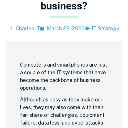
business?
Charles IT
March 29, 2026
IT Strategy
Computers and smartphones are just
a couple of the IT systems that have
become the backbone of business
operations.
Although as easy as they make our
lives, they may also come with their
fair share of challenges. Equipment
failure, data loss, and cyberattacks