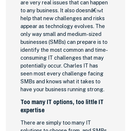
are very real issues that can happen
to any business. It also doesnâ€™t
help that new challenges and risks
appear as technology evolves. The
only way small and medium-sized
businesses (SMBs) can prepare is to
identify the most common and time-
consuming IT challenges that may
potentially occur. Charles IT has
seen most every challenge facing
SMBs and knows what it takes to
have your business running strong.
Too many IT options, too little IT
expertise
There are simply too many IT
solutions to choose from, and SMBs