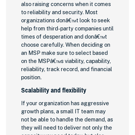
also raising concerns when it comes
to reliability and security. Most
organizations donâ€™t look to seek
help from third-party companies until
times of desperation and donâ€™t
choose carefully. When deciding on
an MSP make sure to select based
on the MSPâ€™s viability, capability,
reliability, track record, and financial
position.
Scalability and flexibility
If your organization has aggressive
growth plans, a small IT team may
not be able to handle the demand, as
they will need to deliver not only the