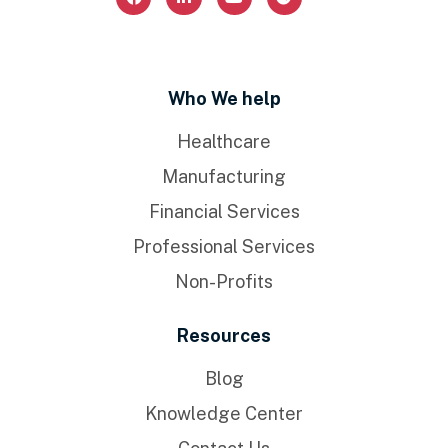
Who We help
Healthcare
Manufacturing
Financial Services
Professional Services
Non-Profits
Resources
Blog
Knowledge Center