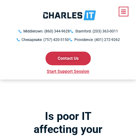
Middletown: (860) 344-9628
Stamford: (203) 363-0011
Chesapeake: (757) 420-5150
Providence: (401) 272-9262
Contact Us
Start Support Session
Is poor IT
affecting your