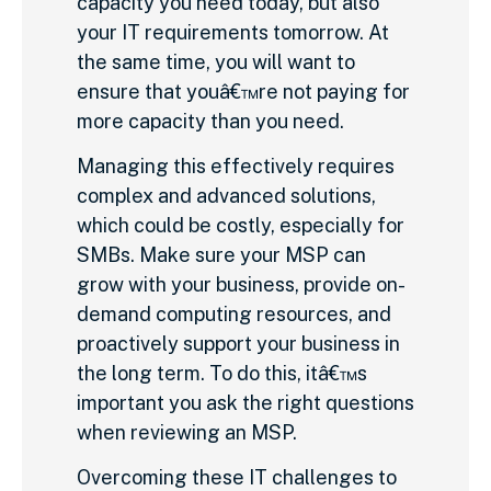
capacity you need today, but also
your IT requirements tomorrow. At
the same time, you will want to
ensure that youâ€™re not paying for
more capacity than you need.
Managing this effectively requires
complex and advanced solutions,
which could be costly, especially for
SMBs. Make sure your MSP can
grow with your business, provide on-
demand computing resources, and
proactively support your business in
the long term. To do this, itâ€™s
important you ask the right questions
when reviewing an MSP.
Overcoming these IT challenges to