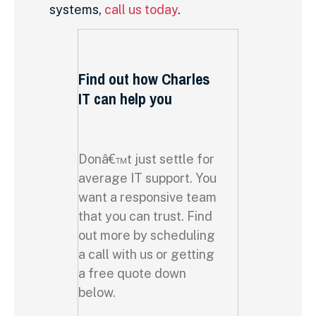
systems,
call us today
.
Find out how Charles
IT can help you
Donâ€™t just settle for
average IT support. You
want a responsive team
that you can trust. Find
out more by scheduling
a call with us or getting
a free quote down
below.