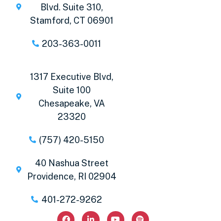
Blvd. Suite 310,
Stamford, CT 06901
203-363-0011
1317 Executive Blvd,
Suite 100
Chesapeake, VA
23320
(757) 420-5150
40 Nashua Street
Providence, RI 02904
401-272-9262