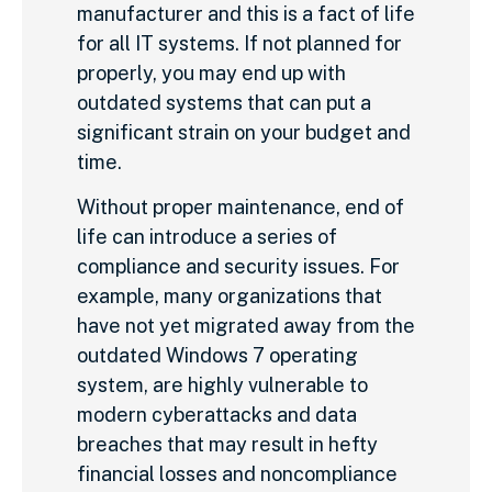
manufacturer and this is a fact of life
for all IT systems. If not planned for
properly, you may end up with
outdated systems that can put a
significant strain on your budget and
time.
Without proper maintenance, end of
life can introduce a series of
compliance and security issues. For
example, many organizations that
have not yet migrated away from the
outdated Windows 7 operating
system, are highly vulnerable to
modern cyberattacks and data
breaches that may result in hefty
financial losses and noncompliance