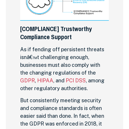
[COMPLIANCE] Trustworthy
Compliance Support
As if fending off persistent threats
isnâ€™t challenging enough,
businesses must also comply with
the changing regulations of the
GDPR
,
HIPAA
, and
PCI DSS
, among
other regulatory authorities.
But consistently meeting security
and compliance standards is often
easier said than done. In fact, when
the GDPR was enforced in 2018, it