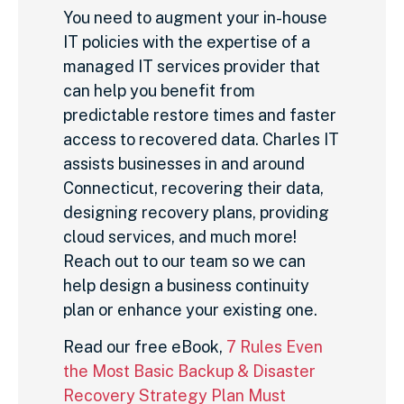
You need to augment your in-house
IT policies with the expertise of a
managed IT services provider that
can help you benefit from
predictable restore times and faster
access to recovered data. Charles IT
assists businesses in and around
Connecticut, recovering their data,
designing recovery plans, providing
cloud services, and much more!
Reach out to our team so we can
help design a business continuity
plan or enhance your existing one.
Read our free eBook,
7 Rules Even
the Most Basic Backup & Disaster
Recovery Strategy Plan Must