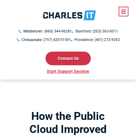
Middletown: (860) 344-9628
Stamford: (203) 363-0011
Chesapeake: (757) 420-5150
Providence: (401) 272-9262
Contact Us
Start Support Session
How the Public
Cloud Improved