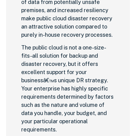
of data from potentially unsafe
premises, and increased resiliency
make public cloud disaster recovery
an attractive solution compared to
purely in-house recovery processes.
The public cloud is not a one-size-
fits-all solution for backup and
disaster recovery, but it offers
excellent support for your
businessâ€™s unique DR strategy.
Your enterprise has highly specific
requirements determined by factors
such as the nature and volume of
data you handle, your budget, and
your particular operational
requirements.