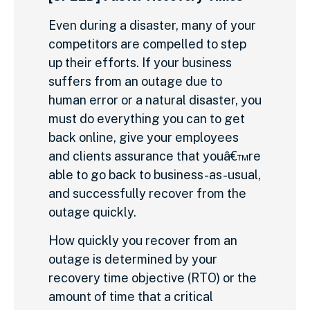
Even during a disaster, many of your
competitors are compelled to step
up their efforts. If your business
suffers from an outage due to
human error or a natural disaster, you
must do everything you can to get
back online, give your employees
and clients assurance that youâ€™re
able to go back to business-as-usual,
and successfully recover from the
outage quickly.
How quickly you recover from an
outage is determined by your
recovery time objective (RTO) or the
amount of time that a critical