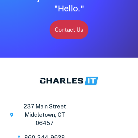
"Hello."
Contact Us
237 Main Street
Middletown, CT
06457
860-344-9628