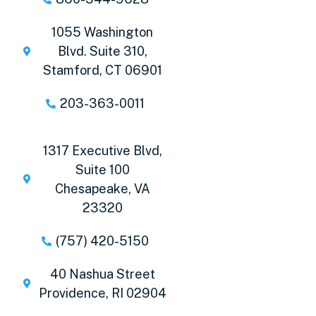
1055 Washington
Blvd. Suite 310,
Stamford, CT 06901
203-363-0011
1317 Executive Blvd,
Suite 100
Chesapeake, VA
23320
(757) 420-5150
40 Nashua Street
Providence, RI 02904