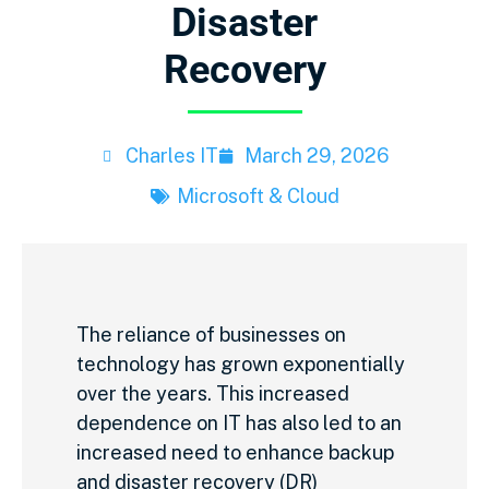
Disaster
Recovery
Charles IT
March 29, 2026
Microsoft & Cloud
The reliance of businesses on
technology has grown exponentially
over the years. This increased
dependence on IT has also led to an
increased need to enhance backup
and disaster recovery (DR)