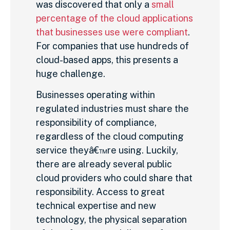
was discovered that only a
small
percentage of the cloud applications
that businesses use were compliant
.
For companies that use hundreds of
cloud-based apps, this presents a
huge challenge.
Businesses operating within
regulated industries must share the
responsibility of compliance,
regardless of the cloud computing
service theyâ€™re using. Luckily,
there are already several public
cloud providers who could share that
responsibility. Access to great
technical expertise and new
technology, the physical separation