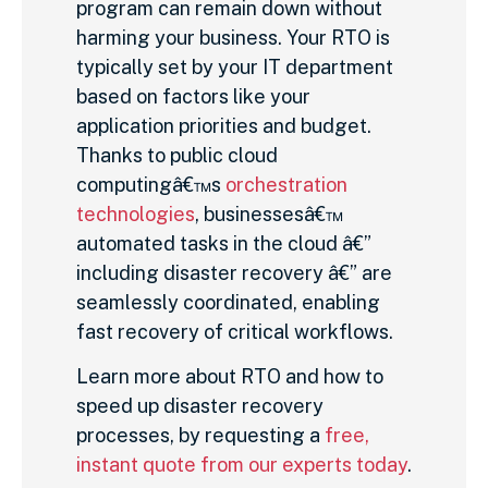
program can remain down without
harming your business. Your RTO is
typically set by your IT department
based on factors like your
application priorities and budget.
Thanks to public cloud
computingâ€™s
orchestration
technologies
, businessesâ€™
automated tasks in the cloud â€”
including disaster recovery â€” are
seamlessly coordinated, enabling
fast recovery of critical workflows.
Learn more about RTO and how to
speed up disaster recovery
processes, by requesting a
free,
instant quote from our experts today
.