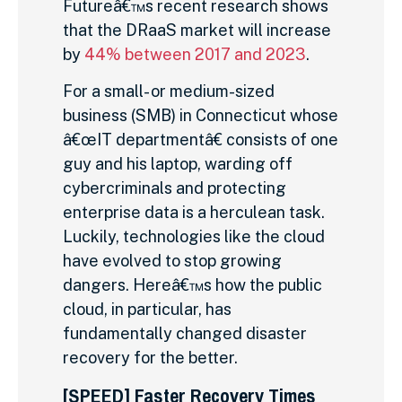
Futureâ€™s recent research shows
that the DRaaS market will increase
by
44% between 2017 and 2023
.
For a small- or medium-sized
business (SMB) in Connecticut whose
â€œIT departmentâ€ consists of one
guy and his laptop, warding off
cybercriminals and protecting
enterprise data is a herculean task.
Luckily, technologies like the cloud
have evolved to stop growing
dangers. Hereâ€™s how the public
cloud, in particular, has
fundamentally changed disaster
recovery for the better.
[SPEED] Faster Recovery Times