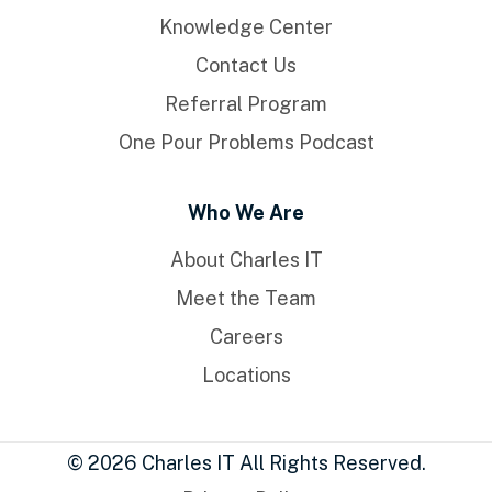
Knowledge Center
Contact Us
Referral Program
One Pour Problems Podcast
Who We Are
About Charles IT
Meet the Team
Careers
Locations
© 2026 Charles IT All Rights Reserved.