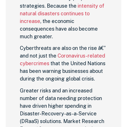
strategies. Because the
intensity of
natural disasters continues to
increase
, the economic
consequences have also become
much greater.
Cyberthreats are also on the rise â€”
and not just the
Coronavirus-related
cybercrimes
that the United Nations
has been warning businesses about
during the ongoing global crisis.
Greater risks and an increased
number of data needing protection
have driven higher spending in
Disaster-Recovery-as-a-Service
(DRaaS) solutions. Market Research