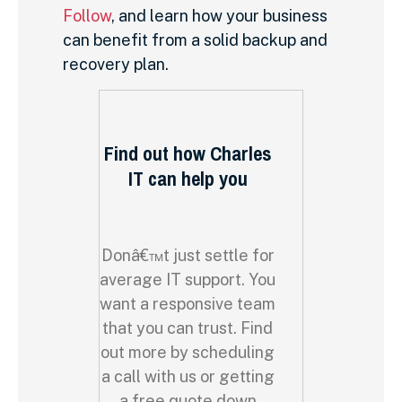
Follow
, and learn how your business
can benefit from a solid backup and
recovery plan.
Find out how Charles
IT can help you
Donâ€™t just settle for
average IT support. You
want a responsive team
that you can trust. Find
out more by scheduling
a call with us or getting
a free quote down