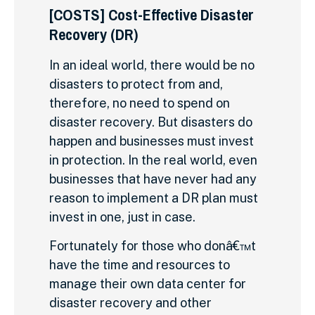
[COSTS] Cost-Effective Disaster
Recovery (DR)
In an ideal world, there would be no
disasters to protect from and,
therefore, no need to spend on
disaster recovery. But disasters do
happen and businesses must invest
in protection. In the real world, even
businesses that have never had any
reason to implement a DR plan must
invest in one, just in case.
Fortunately for those who donâ€™t
have the time and resources to
manage their own data center for
disaster recovery and other