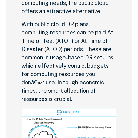
computing needs, the public cloud
offers an attractive alternative.
With public cloud DR plans,
computing resources can be paid At
Time of Test (ATOT) or At Time of
Disaster (ATOD) periods. These are
common in usage-based DR set-ups,
which effectively control budgets
for computing resources you
donâ€™t use. In tough economic
times, the smart allocation of
resources is crucial.