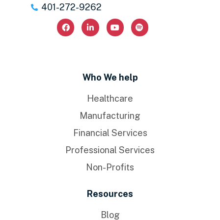
401-272-9262
Who We help
Healthcare
Manufacturing
Financial Services
Professional Services
Non-Profits
Resources
Blog