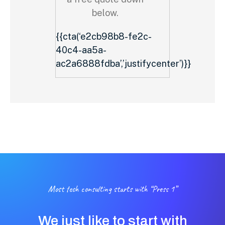
below.
{{cta(‘e2cb98b8-fe2c-
40c4-aa5a-
ac2a6888fdba’,’justifycenter’)}}
Most tech consulting starts with “Press 1”
We just like to start with