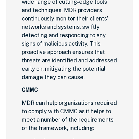
wide range of cutting-edge tools
and techniques, MDR providers
continuously monitor their clients’
networks and systems, swiftly
detecting and responding to any
signs of malicious activity. This
proactive approach ensures that
threats are identified and addressed
early on, mitigating the potential
damage they can cause.
CMMC
MDR can help organizations required
to comply with CMMC as it helps to
meet a number of the requirements
of the framework,
including: