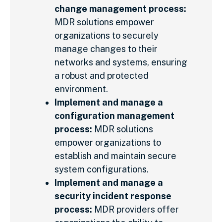
change management process:
MDR solutions empower
organizations to securely
manage changes to their
networks and systems, ensuring
a robust and protected
environment.
Implement and manage a
configuration management
process:
MDR solutions
empower organizations to
establish and maintain secure
system configurations.
Implement and manage a
security incident response
process:
MDR providers offer