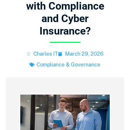
with Compliance
and Cyber
Insurance?
Charles IT
March 29, 2026
Compliance & Governance