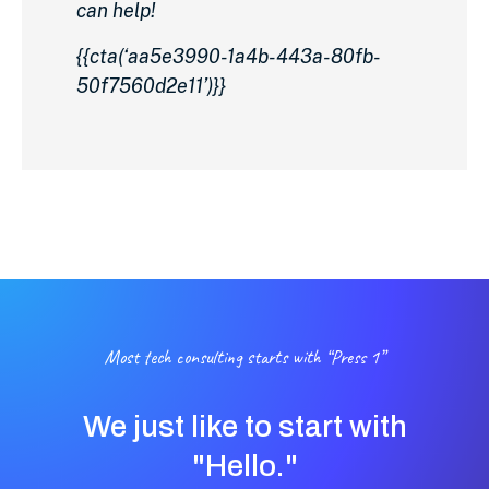
can help!
{{cta(‘aa5e3990-1a4b-443a-80fb-
50f7560d2e11’)}}
Most tech consulting starts with “Press 1”
We just like to start with
"Hello."