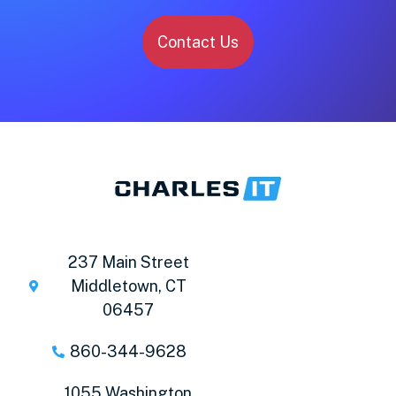
Contact Us
237 Main Street
Middletown, CT
06457
860-344-9628
1055 Washington