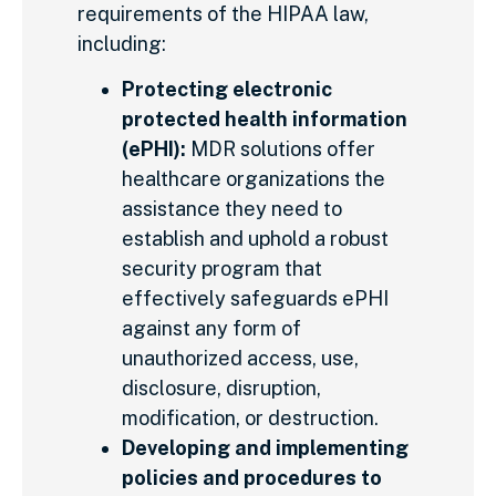
requirements of the HIPAA law,
including:
Protecting electronic
protected health information
(ePHI):
MDR solutions offer
healthcare organizations the
assistance they need to
establish and uphold a robust
security program that
effectively safeguards ePHI
against any form of
unauthorized access, use,
disclosure, disruption,
modification, or destruction.
Developing and implementing
policies and procedures to