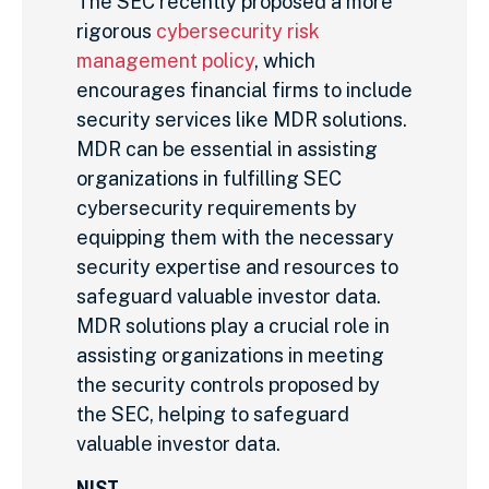
The SEC recently proposed a more
rigorous
cybersecurity risk
management policy
, which
encourages financial firms to include
security services like MDR solutions.
MDR can be essential in assisting
organizations in fulfilling SEC
cybersecurity requirements by
equipping them with the necessary
security expertise and resources to
safeguard valuable investor data.
MDR solutions play a crucial role in
assisting organizations in meeting
the security controls proposed by
the SEC, helping to safeguard
valuable investor data.
NIST