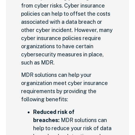
from cyber risks. Cyber insurance
policies can help to offset the costs
associated with a data breach or
other cyber incident. However, many
cyber insurance policies require
organizations to have certain
cybersecurity measures in place,
such as MDR.
MDR solutions can help your
organization meet cyber insurance
requirements by providing the
following benefits:
Reduced risk of
breaches:
MDR solutions can
help to reduce your risk of data