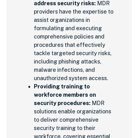
address security risks:
MDR
providers have the expertise to
assist organizations in
formulating and executing
comprehensive policies and
procedures that effectively
tackle targeted security risks,
including phishing attacks,
malware infections, and
unauthorized system access.
Providing training to
workforce members on
security procedures:
MDR
solutions enable organizations
to deliver comprehensive
security training to their
workforce, covering essential