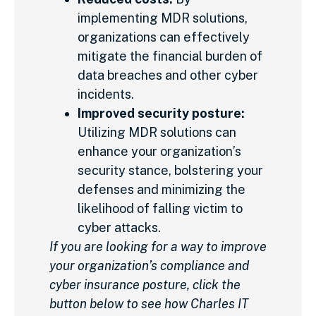
implementing MDR solutions,
organizations can effectively
mitigate the financial burden of
data breaches and other cyber
incidents.
Improved security posture:
Utilizing MDR solutions can
enhance your organization’s
security stance, bolstering your
defenses and minimizing the
likelihood of falling victim to
cyber attacks.
If you are looking for a way to improve
your organization’s compliance and
cyber insurance posture, click the
button below to see how Charles IT