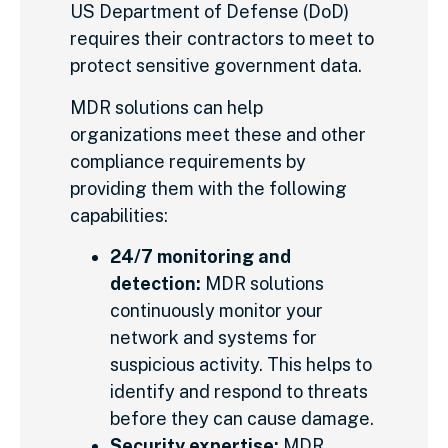
US Department of Defense (DoD)
requires their contractors to meet to
protect sensitive government data.
MDR solutions can help
organizations meet these and other
compliance requirements by
providing them with the following
capabilities:
24/7 monitoring and
detection:
MDR solutions
continuously monitor your
network and systems for
suspicious activity. This helps to
identify and respond to threats
before they can cause damage.
Security expertise:
MDR