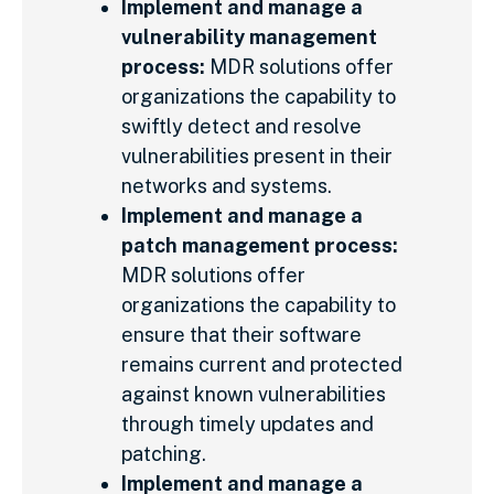
Implement and manage a
vulnerability management
process:
MDR solutions offer
organizations the capability to
swiftly detect and resolve
vulnerabilities present in their
networks and systems.
Implement and manage a
patch management process:
MDR solutions offer
organizations the capability to
ensure that their software
remains current and protected
against known vulnerabilities
through timely updates and
patching.
Implement and manage a