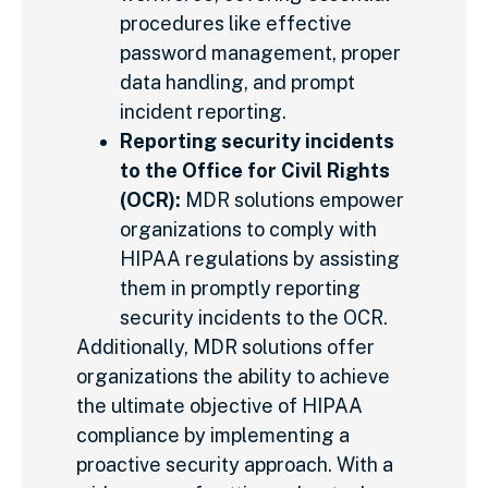
procedures like effective
password management, proper
data handling, and prompt
incident reporting.
Reporting security incidents
to the Office for Civil Rights
(OCR):
MDR solutions empower
organizations to comply with
HIPAA regulations by assisting
them in promptly reporting
security incidents to the OCR.
Additionally, MDR solutions offer
organizations the ability to achieve
the ultimate objective of HIPAA
compliance by implementing a
proactive security approach. With a