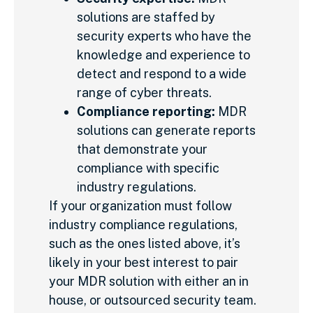
solutions are staffed by
security experts who have the
knowledge and experience to
detect and respond to a wide
range of cyber threats.
Compliance reporting:
MDR
solutions can generate reports
that demonstrate your
compliance with specific
industry regulations.
If your organization must follow
industry compliance regulations,
such as the ones listed above, it’s
likely in your best interest to pair
your MDR solution with either an in
house, or outsourced security team.