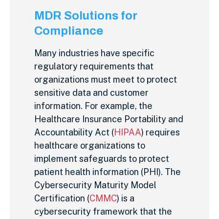
MDR Solutions for
Compliance
Many industries have specific
regulatory requirements that
organizations must meet to protect
sensitive data and customer
information. For example, the
Healthcare Insurance Portability and
Accountability Act (
HIPAA
) requires
healthcare organizations to
implement safeguards to protect
patient health information (PHI). The
Cybersecurity Maturity Model
Certification (
CMMC
) is a
cybersecurity framework that the