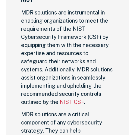
MDR solutions are instrumental in
enabling organizations to meet the
requirements of the NIST
Cybersecurity Framework (CSF) by
equipping them with the necessary
expertise and resources to
safeguard their networks and
systems. Additionally, MDR solutions
assist organizations in seamlessly
implementing and upholding the
recommended security controls
outlined by the
NIST CSF
.
MDR solutions are a critical
component of any cybersecurity
strategy. They can help