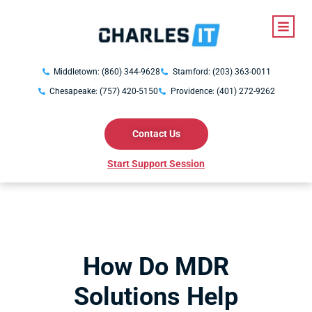
Middletown: (860) 344-9628
Stamford: (203) 363-0011
Chesapeake: (757) 420-5150
Providence: (401) 272-9262
Contact Us
Start Support Session
How Do MDR
Solutions Help