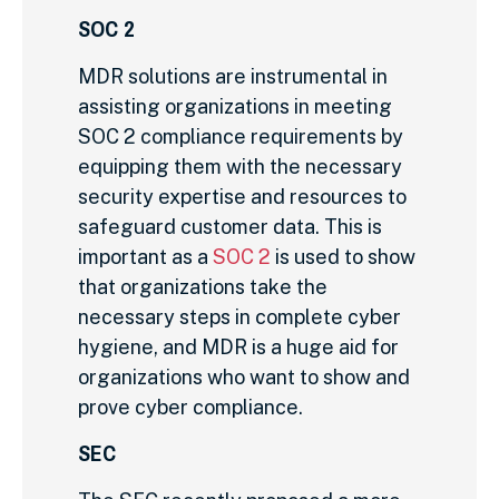
SOC 2
MDR solutions are instrumental in
assisting organizations in meeting
SOC 2 compliance requirements by
equipping them with the necessary
security expertise and resources to
safeguard customer data. This is
important as a
SOC 2
is used to show
that organizations take the
necessary steps in complete cyber
hygiene, and MDR is a huge aid for
organizations who want to show and
prove cyber compliance.
SEC