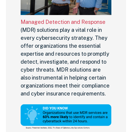
Managed Detection and Response
(MDR) solutions play a vital role in
every cybersecurity strategy. They
offer organizations the essential
expertise and resources to promptly
detect, investigate, and respond to
cyber threats. MDR solutions are
also instrumental in helping certain
organizations meet their compliance
and cyber insurance requirements.