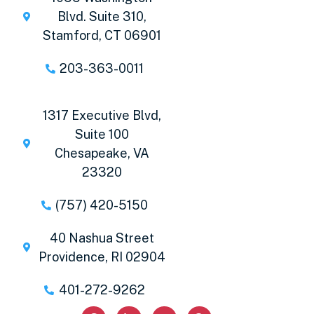
Blvd. Suite 310,
Stamford, CT 06901
203-363-0011
1317 Executive Blvd,
Suite 100
Chesapeake, VA
23320
(757) 420-5150
40 Nashua Street
Providence, RI 02904
401-272-9262