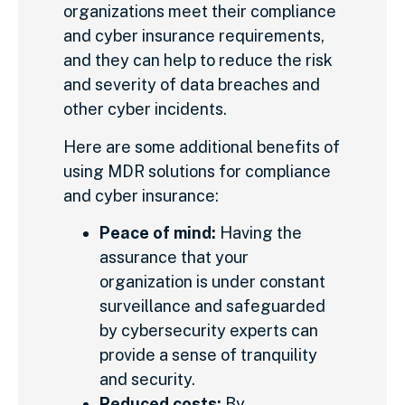
organizations meet their compliance
and cyber insurance requirements,
and they can help to reduce the risk
and severity of data breaches and
other cyber incidents.
Here are some additional benefits of
using MDR solutions for compliance
and cyber insurance:
Peace of mind:
Having the
assurance that your
organization is under constant
surveillance and safeguarded
by cybersecurity experts can
provide a sense of tranquility
and security.
Reduced costs:
By