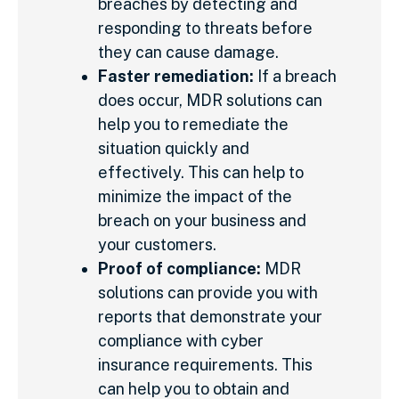
breaches by detecting and
responding to threats before
they can cause damage.
Faster remediation:
If a breach
does occur, MDR solutions can
help you to remediate the
situation quickly and
effectively. This can help to
minimize the impact of the
breach on your business and
your customers.
Proof of compliance:
MDR
solutions can provide you with
reports that demonstrate your
compliance with cyber
insurance requirements. This
can help you to obtain and