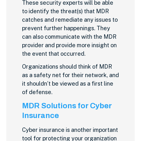
These security experts will be able
to identify the threat(s) that MDR
catches and remediate any issues to
prevent further happenings. They
can also communicate with the MDR
provider and provide more insight on
the event that occurred.
Organizations should think of MDR
as a safety net for their network, and
it shouldn’t be viewed as a first line
of defense.
MDR Solutions for Cyber
Insurance
Cyber insurance is another important
tool for protecting your organization