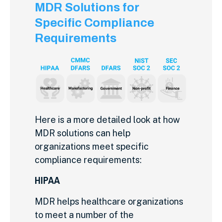
MDR Solutions for
Specific Compliance
Requirements
Here is a more detailed look at how
MDR solutions can help
organizations meet specific
compliance requirements:
HIPAA
MDR helps healthcare organizations
to meet a number of the