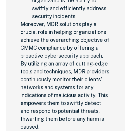
organizations the ability to
swiftly and efficiently address
security incidents.
Moreover, MDR solutions play a
crucial role in helping organizations
achieve the overarching objective of
CMMC compliance by offering a
proactive cybersecurity approach.
By utilizing an array of cutting-edge
tools and techniques, MDR providers
continuously monitor their clients’
networks and systems for any
indications of malicious activity. This
empowers them to swiftly detect
and respond to potential threats,
thwarting them before any harm is
caused.