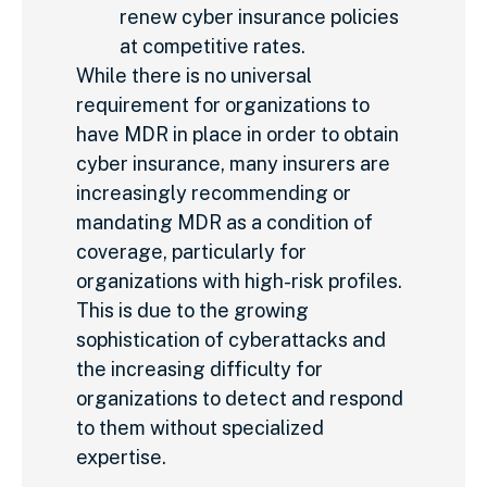
renew cyber insurance policies
at competitive rates.
While there is
no universal
requirement for organizations to
have MDR in place in order to obtain
cyber insurance
,
many insurers are
increasingly recommending or
mandating MDR as a condition of
coverage,
particularly for
organizations with high-risk profiles.
This is due to the growing
sophistication of cyberattacks and
the increasing difficulty for
organizations to detect and respond
to them without specialized
expertise.