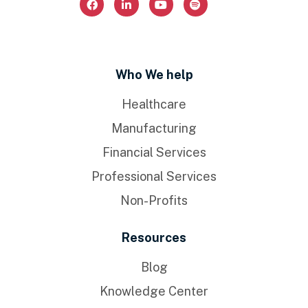
Who We help
Healthcare
Manufacturing
Financial Services
Professional Services
Non-Profits
Resources
Blog
Knowledge Center