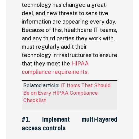
technology has changed a great
deal, and new threats to sensitive
information are appearing every day.
Because of this, healthcare IT teams,
and any third parties they work with,
must regularly audit their
technology infrastructures to ensure
that they meet the
HIPAA
compliance requirements.
Related article:
IT Items That Should
Be on Every HIPAA Compliance
Checklist
#1. Implement multi-layered
access controls