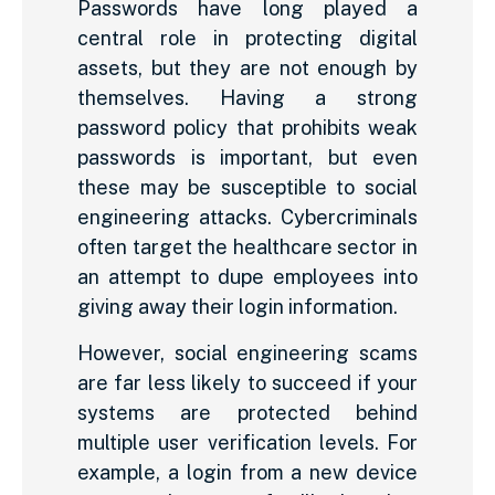
Passwords have long played a
central role in protecting digital
assets, but they are not enough by
themselves. Having a strong
password policy that prohibits weak
passwords is important, but even
these may be susceptible to social
engineering attacks. Cybercriminals
often target the healthcare sector in
an attempt to dupe employees into
giving away their login information.
However, social engineering scams
are far less likely to succeed if your
systems are protected behind
multiple user verification levels. For
example, a login from a new device