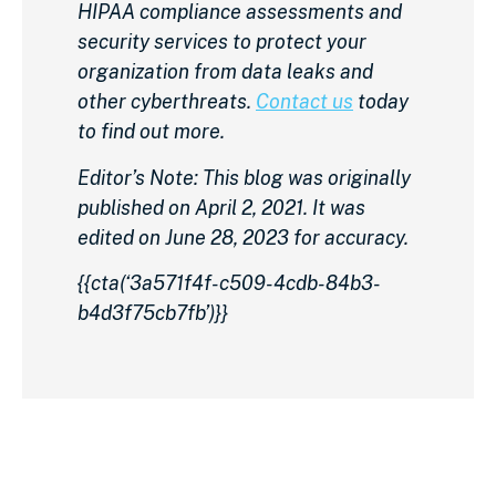
HIPAA compliance assessments and
security services to protect your
organization from data leaks and
other cyberthreats.
Contact us
today
to find out more.
Editor’s Note: This blog was originally
published on April 2, 2021. It was
edited on June 28, 2023 for accuracy.
{{cta(‘3a571f4f-c509-4cdb-84b3-
b4d3f75cb7fb’)}}