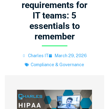
requirements for
IT teams: 5
essentials to
remember
Charles IT
March 29, 2026
Compliance & Governance