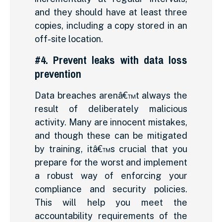
and they should have at least three
copies, including a copy stored in an
off-site location.
#4. Prevent leaks with data loss
prevention
Data breaches arenâ€™t always the
result of deliberately malicious
activity. Many are innocent mistakes,
and though these can be mitigated
by training, itâ€™s crucial that you
prepare for the worst and implement
a robust way of enforcing your
compliance and security policies.
This will help you meet the
accountability requirements of the