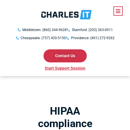
Middletown: (860) 344-9628
Stamford: (203) 363-0011
Chesapeake: (757) 420-5150
Providence: (401) 272-9262
Contact Us
Start Support Session
HIPAA
compliance