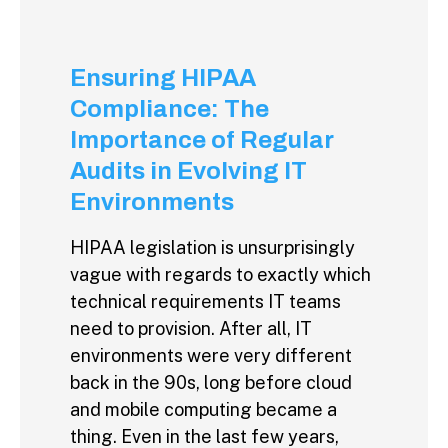
Ensuring HIPAA
Compliance: The
Importance of Regular
Audits in Evolving IT
Environments
HIPAA legislation is unsurprisingly
vague with regards to exactly which
technical requirements IT teams
need to provision. After all, IT
environments were very different
back in the 90s, long before cloud
and mobile computing became a
thing. Even in the last few years,