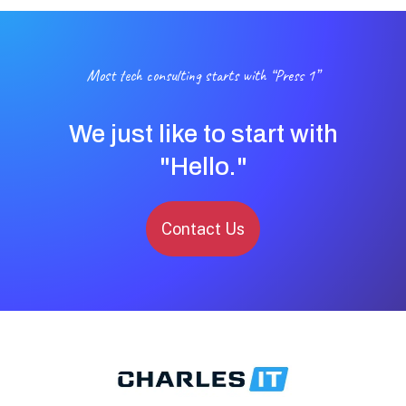
Most tech consulting starts with “Press 1”
We just like to start with
"Hello."
Contact Us