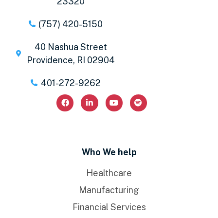
23320
(757) 420-5150
40 Nashua Street
Providence, RI 02904
401-272-9262
Who We help
Healthcare
Manufacturing
Financial Services