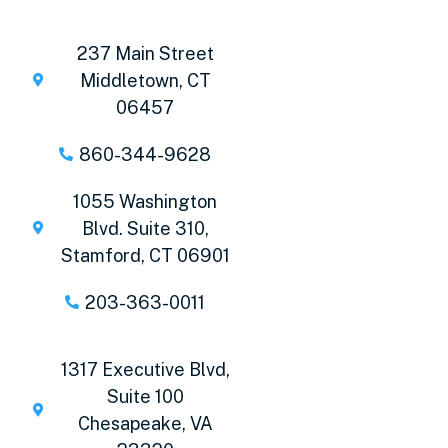
237 Main Street
Middletown, CT
06457
860-344-9628
1055 Washington
Blvd. Suite 310,
Stamford, CT 06901
203-363-0011
1317 Executive Blvd,
Suite 100
Chesapeake, VA