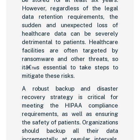
However, regardless of the legal
data retention requirements, the
sudden and unexpected loss of
healthcare data can be severely
detrimental to patients. Healthcare
facilities are often targeted by
ransomware and other threats, so
itâ€™s essential to take steps to
mitigate these risks.
A robust backup and disaster
recovery strategy is critical for
meeting the HIPAA compliance
requirements, as well as ensuring
the safety of patients. Organizations
should backup all their data
incrementally at regular intervals,