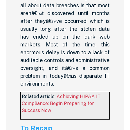
all about data breaches is that most
arenâ€™t discovered until months
after theyâ€™ve occurred, which is
usually long after the stolen data
has ended up on the dark web
markets. Most of the time, this
enormous delay is down to a lack of
auditable controls and administrative
oversight, and itâ€™s a common
problem in todayâ€™s disparate IT
environments.
Related article:
Achieving HIPAA IT
Compliance: Begin Preparing for
Success Now
To Recap