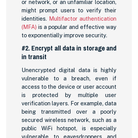
or network, or an unfamiliar location,
might prompt users to verify their
identities.
Multifactor authentication
(MFA)
is a popular and effective way
to exponentially improve security.
#2. Encrypt all data in storage and
in transit
Unencrypted digital data is highly
vulnerable to a breach, even if
access to the device or user account
is protected by multiple user
verification layers. For example, data
being transmitted over a poorly
secured wireless network, such as a
public WiFi hotspot, is especially
vulnerable to eavesdroppers and