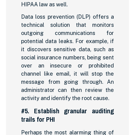
HIPAA law as well.
Data loss prevention (DLP) offers a
technical solution that monitors
outgoing communications for
potential data leaks. For example, if
it discovers sensitive data, such as
social insurance numbers, being sent
over an insecure or prohibited
channel like email, it will stop the
message from going through. An
administrator can then review the
activity and identify the root cause.
#5. Establish granular auditing
trails for PHI
Perhaps the most alarming thing of