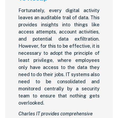
Fortunately, every digital activity
leaves an auditable trail of data. This
provides insights into things like
access attempts, account activities,
and potential data exfiltration.
However, for this to be effective, it is
necessary to adopt the principle of
least privilege, where employees
only have access to the data they
need to do their jobs. IT systems also
need to be consolidated and
monitored centrally by a security
team to ensure that nothing gets
overlooked.
Charles IT provides comprehensive