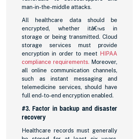
man-in-the-middle attacks.
All healthcare data should be
encrypted, whether itâ€™s in
storage or being transmitted. Cloud
storage services must provide
encryption in order to meet
HIPAA
compliance requirements.
Moreover,
all online communication channels,
such as instant messaging and
telemedicine services, should have
full end-to-end encryption enabled.
#3. Factor in backup and disaster
recovery
Healthcare records must generally
be stored for at least six years.