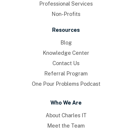
Professional Services
Non-Profits
Resources
Blog
Knowledge Center
Contact Us
Referral Program
One Pour Problems Podcast
Who We Are
About Charles IT
Meet the Team