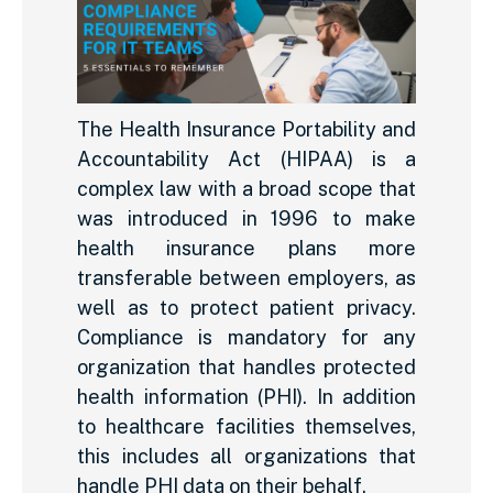
The Health Insurance Portability and
Accountability Act (HIPAA) is a
complex law with a broad scope that
was introduced in 1996 to make
health insurance plans more
transferable between employers, as
well as to protect patient privacy.
Compliance is mandatory for any
organization that handles protected
health information (PHI). In addition
to healthcare facilities themselves,
this includes all organizations that
handle PHI data on their behalf.