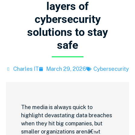
layers of
cybersecurity
solutions to stay
safe
Charles IT
March 29, 2026
Cybersecurity
The media is always quick to
highlight devastating data breaches
when they hit big companies, but
smaller organizations arenâ€™t