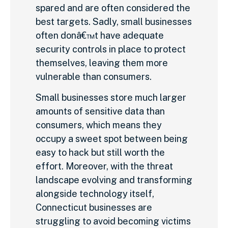
spared and are often considered the
best targets. Sadly, small businesses
often donâ€™t have adequate
security controls in place to protect
themselves, leaving them more
vulnerable than consumers.
Small businesses store much larger
amounts of sensitive data than
consumers, which means they
occupy a sweet spot between being
easy to hack but still worth the
effort. Moreover, with the threat
landscape evolving and transforming
alongside technology itself,
Connecticut businesses are
struggling to avoid becoming victims