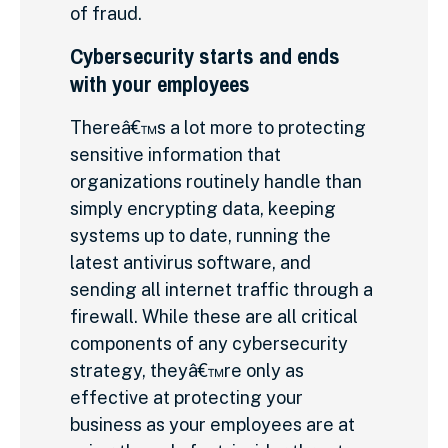
of fraud.
Cybersecurity starts and ends
with your employees
Thereâ€™s a lot more to protecting
sensitive information that
organizations routinely handle than
simply encrypting data, keeping
systems up to date, running the
latest antivirus software, and
sending all internet traffic through a
firewall. While these are all critical
components of any cybersecurity
strategy, theyâ€™re only as
effective at protecting your
business as your employees are at