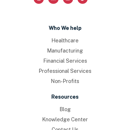
Who We help
Healthcare
Manufacturing
Financial Services
Professional Services
Non-Profits
Resources
Blog
Knowledge Center
Contact Us