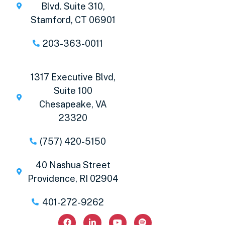
Blvd. Suite 310,
Stamford, CT 06901
203-363-0011
1317 Executive Blvd,
Suite 100
Chesapeake, VA
23320
(757) 420-5150
40 Nashua Street
Providence, RI 02904
401-272-9262