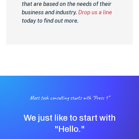
that are based on the needs of their
business and industry.
Drop us a line
today to find out more.
Most tech consulting starts with “Press 1”
We just like to start with
"Hello."