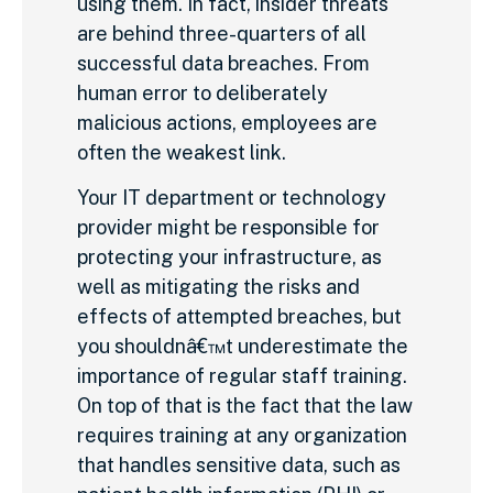
using them. In fact, insider threats
are behind three-quarters of all
successful data breaches. From
human error to deliberately
malicious actions, employees are
often the weakest link.
Your IT department or technology
provider might be responsible for
protecting your infrastructure, as
well as mitigating the risks and
effects of attempted breaches, but
you shouldnâ€™t underestimate the
importance of regular staff training.
On top of that is the fact that the law
requires training at any organization
that handles sensitive data, such as