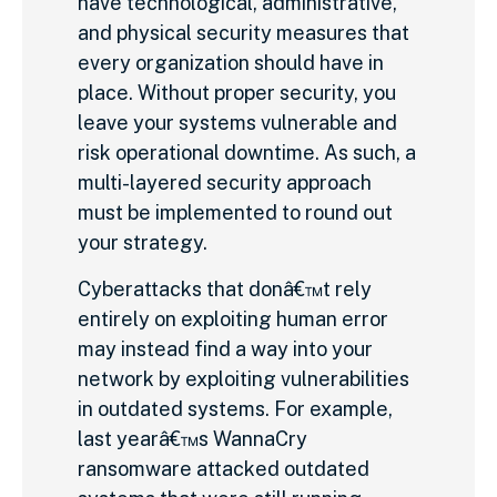
have technological, administrative,
and physical security measures that
every organization should have in
place. Without proper security, you
leave your systems vulnerable and
risk operational downtime. As such, a
multi-layered security approach
must be implemented to round out
your strategy.
Cyberattacks that donâ€™t rely
entirely on exploiting human error
may instead find a way into your
network by exploiting vulnerabilities
in outdated systems. For example,
last yearâ€™s WannaCry
ransomware attacked outdated