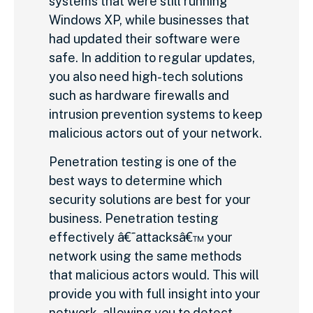
systems that were still running
Windows XP, while businesses that
had updated their software were
safe. In addition to regular updates,
you also need high-tech solutions
such as hardware firewalls and
intrusion prevention systems to keep
malicious actors out of your network.
Penetration testing is one of the
best ways to determine which
security solutions are best for your
business. Penetration testing
effectively â€˜attacksâ€™ your
network using the same methods
that malicious actors would. This will
provide you with full insight into your
network, allowing you to detect,