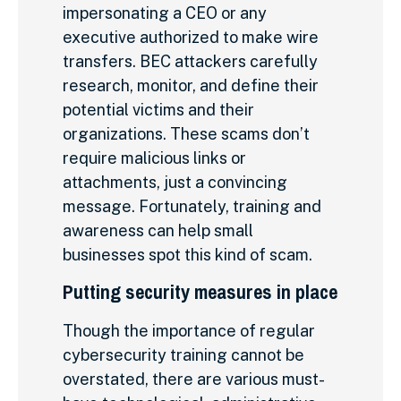
impersonating a CEO or any
executive authorized to make wire
transfers. BEC attackers carefully
research, monitor, and define their
potential victims and their
organizations. These scams don’t
require malicious links or
attachments, just a convincing
message. Fortunately, training and
awareness can help small
businesses spot this kind of scam.
Putting security measures in place
Though the importance of regular
cybersecurity training cannot be
overstated, there are various must-