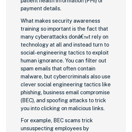
patient health information (PHI) or
payment details.
What makes security awareness
training so important is the fact that
many cyberattacks donâ€™t rely on
technology at all and instead turn to
social-engineering tactics to exploit
human ignorance. You can filter out
spam emails that often contain
malware, but cybercriminals also use
clever social engineering tactics like
phishing, business email compromise
(BEC), and spoofing attacks to trick
you into clicking on malicious links.
For example, BEC scams trick
unsuspecting employees by