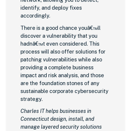
identify, and deploy fixes
accordingly.
There is a good chance youâ€™ll
discover a vulnerability that you
hadnâ€™t even considered. This
process will also offer solutions for
patching vulnerabilities while also
providing a complete business
impact and risk analysis, and those
are the foundation stones of any
sustainable corporate cybersecurity
strategy.
Charles IT helps businesses in
Connecticut design, install, and
manage layered security solutions