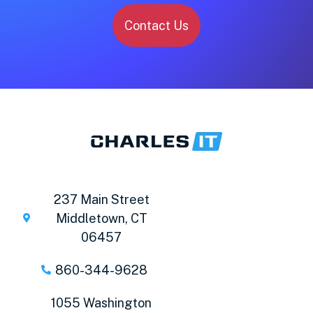
Contact Us
237 Main Street
Middletown, CT
06457
860-344-9628
1055 Washington