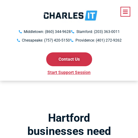
Middletown: (860) 344-9628
Stamford: (203) 363-0011
Chesapeake: (757) 420-5150
Providence: (401) 272-9262
Contact Us
Start Support Session
Hartford
businesses need