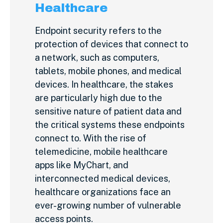
Healthcare
Endpoint security refers to the
protection of devices that connect to
a network, such as computers,
tablets, mobile phones, and medical
devices. In healthcare, the stakes
are particularly high due to the
sensitive nature of patient data and
the critical systems these endpoints
connect to. With the rise of
telemedicine, mobile healthcare
apps like MyChart, and
interconnected medical devices,
healthcare organizations face an
ever-growing number of vulnerable
access points.