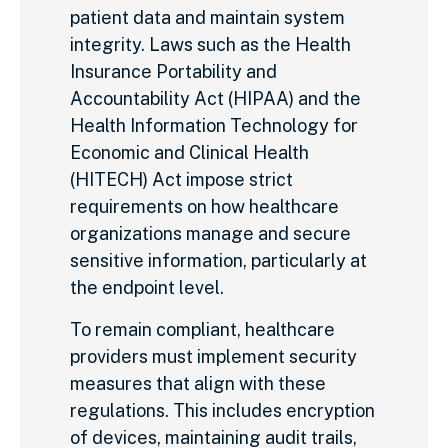
patient data and maintain system
integrity. Laws such as the Health
Insurance Portability and
Accountability Act (HIPAA) and the
Health Information Technology for
Economic and Clinical Health
(HITECH) Act impose strict
requirements on how healthcare
organizations manage and secure
sensitive information, particularly at
the endpoint level.
To remain compliant, healthcare
providers must implement security
measures that align with these
regulations. This includes encryption
of devices, maintaining audit trails,