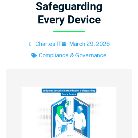
Safeguarding
Every Device
Charles IT
March 29, 2026
Compliance & Governance