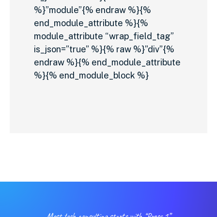
%}”module”{% endraw %}{%
end_module_attribute %}{%
module_attribute “wrap_field_tag”
is_json=”true” %}{% raw %}”div”{%
endraw %}{% end_module_attribute
%}{% end_module_block %}
Most tech consulting starts with “Press 1”