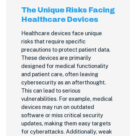
The Unique Risks Facing
Healthcare Devices
Healthcare devices face unique
risks that require specific
precautions to protect patient data.
These devices are primarily
designed for medical functionality
and patient care, often leaving
cybersecurity as an afterthought.
This can lead to serious
vulnerabilities. For example, medical
devices may run on outdated
software or miss critical security
updates, making them easy targets
for cyberattacks. Additionally, weak