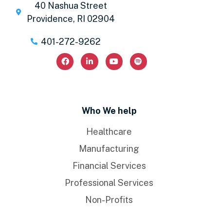
40 Nashua Street
Providence, RI 02904
401-272-9262
Who We help
Healthcare
Manufacturing
Financial Services
Professional Services
Non-Profits