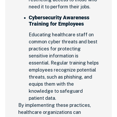
need it to perform their jobs.
Cybersecurity Awareness
Training for Employees
Educating healthcare staff on
common cyber threats and best
practices for protecting
sensitive information is
essential. Regular training helps
employees recognize potential
threats, such as phishing, and
equips them with the
knowledge to safeguard
patient data.
By implementing these practices,
healthcare organizations can