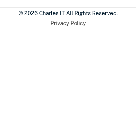
© 2026 Charles IT All Rights Reserved.
Privacy Policy