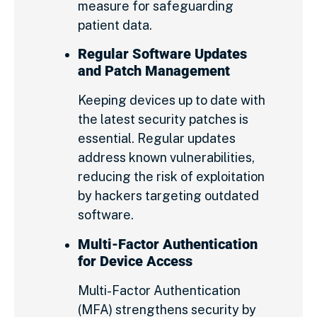
measure for safeguarding
patient data.
Regular Software Updates
and Patch Management
Keeping devices up to date with
the latest security patches is
essential. Regular updates
address known vulnerabilities,
reducing the risk of exploitation
by hackers targeting outdated
software.
Multi-Factor Authentication
for Device Access
Multi-Factor Authentication
(MFA) strengthens security by