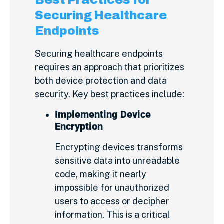
Securing Healthcare
Endpoints
Securing healthcare endpoints
requires an approach that prioritizes
both device protection and data
security. Key best practices include:
Implementing Device
Encryption
Encrypting devices transforms
sensitive data into unreadable
code, making it nearly
impossible for unauthorized
users to access or decipher
information. This is a critical