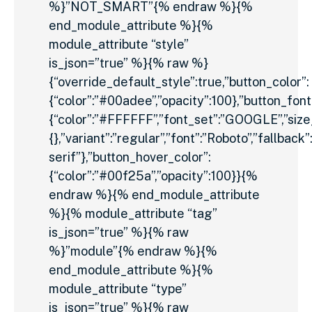
%}”NOT_SMART”{% endraw %}{%
end_module_attribute %}{%
module_attribute “style”
is_json=”true” %}{% raw %}
{“override_default_style”:true,”button_color”:
{“color”:”#00adee”,”opacity”:100},”button_font
{“color”:”#FFFFFF”,”font_set”:”GOOGLE”,”size_u
{},”variant”:”regular”,”font”:”Roboto”,”fallback”
serif”},”button_hover_color”:
{“color”:”#00f25a”,”opacity”:100}}{%
endraw %}{% end_module_attribute
%}{% module_attribute “tag”
is_json=”true” %}{% raw
%}”module”{% endraw %}{%
end_module_attribute %}{%
module_attribute “type”
is_json=”true” %}{% raw