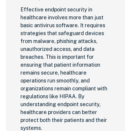
Effective endpoint security in
healthcare involves more than just
basic antivirus software. It requires
strategies that safeguard devices
from malware, phishing attacks,
unauthorized access, and data
breaches. This is important for
ensuring that patient information
remains secure, healthcare
operations run smoothly, and
organizations remain compliant with
regulations like HIPAA. By
understanding endpoint security,
healthcare providers can better
protect both their patients and their
systems.