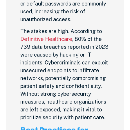
or default passwords are commonly
used, increasing the risk of
unauthorized access.
The stakes are high. According to
Definitive Healthcare
, 80% of the
739 data breaches reported in 2023
were caused by hacking or IT
incidents. Cybercriminals can exploit
unsecured endpoints to infiltrate
networks, potentially compromising
patient safety and confidentiality.
Without strong cybersecurity
measures, healthcare organizations
are left exposed, making it vital to
prioritize security with patient care.
Best Practices for