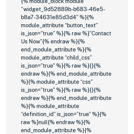
{% module_block module
“widget_9d52889b-b683-46e5-
b8a7-34631e85d3d4” %}{%
module_attribute “button_text”
is_json=”true” %}{% raw %}”Contact
Us Now”{% endraw %}{%
end_module_attribute %}{%
module_attribute “child_css”
is_json=”true” %}{% raw %}{}{%
endraw %}{% end_module_attribute
%}{% module_attribute “css”
is_json=”true” %}{% raw %}{}{%
endraw %}{% end_module_attribute
%}{% module_attribute
“definition_id” is_json=”true” %}{%
raw %}null{% endraw %}{%
end_module_attribute %}{%