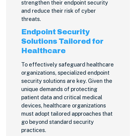
strengthen their endpoint security
and reduce their risk of cyber
threats.
Endpoint Security
Solutions Tailored for
Healthcare
To effectively safeguard healthcare
organizations, specialized endpoint
security solutions are key. Given the
unique demands of protecting
patient data and critical medical
devices, healthcare organizations
must adopt tailored approaches that
go beyond standard security
practices.