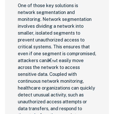
One of those key solutions is
network segmentation and
monitoring. Network segmentation
involves dividing a network into
smaller, isolated segments to
prevent unauthorized access to
critical systems. This ensures that
even if one segment is compromised,
attackers canâ€™t easily move
across the network to access
sensitive data. Coupled with
continuous network monitoring,
healthcare organizations can quickly
detect unusual activity, such as
unauthorized access attempts or
data transfers, and respond to