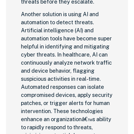
threats before they escalate.
Another solution is using AI and
automation to detect threats.
Artificial intelligence (AI) and
automation tools have become super
helpful in identifying and mitigating
cyber threats. In healthcare, AI can
continuously analyze network traffic
and device behavior, flagging
suspicious activities in real-time.
Automated responses can isolate
compromised devices, apply security
patches, or trigger alerts for human
intervention. These technologies
enhance an organizationâ€™s ability
to rapidly respond to threats,