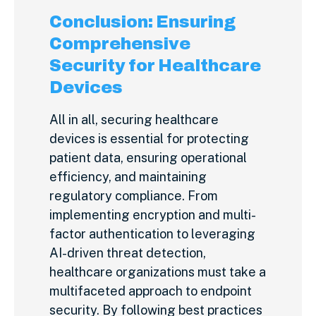
Conclusion: Ensuring
Comprehensive
Security for Healthcare
Devices
All in all, securing healthcare
devices is essential for protecting
patient data, ensuring operational
efficiency, and maintaining
regulatory compliance. From
implementing encryption and multi-
factor authentication to leveraging
AI-driven threat detection,
healthcare organizations must take a
multifaceted approach to endpoint
security. By following best practices