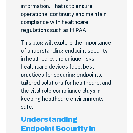
information. That is to ensure
operational continuity and maintain
compliance with healthcare
regulations such as HIPAA.
This blog will explore the importance
of understanding endpoint security
in healthcare, the unique risks
healthcare devices face, best
practices for securing endpoints,
tailored solutions for healthcare, and
the vital role compliance plays in
keeping healthcare environments
safe.
Understanding
Endpoint Security in