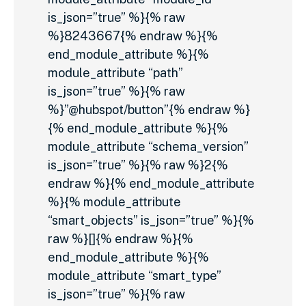
is_json=”true” %}{% raw
%}8243667{% endraw %}{%
end_module_attribute %}{%
module_attribute “path”
is_json=”true” %}{% raw
%}”@hubspot/button”{% endraw %}
{% end_module_attribute %}{%
module_attribute “schema_version”
is_json=”true” %}{% raw %}2{%
endraw %}{% end_module_attribute
%}{% module_attribute
“smart_objects” is_json=”true” %}{%
raw %}[]{% endraw %}{%
end_module_attribute %}{%
module_attribute “smart_type”
is_json=”true” %}{% raw