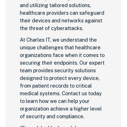
and utilizing tailored solutions,
healthcare providers can safeguard
their devices and networks against
the threat of cyberattacks.
At Charles IT, we understand the
unique challenges that healthcare
organizations face when it comes to
securing their endpoints. Our expert
team provides security solutions
designed to protect every device,
from patient records to critical
medical systems. Contact us today
to learn how we can help your
organization achieve a higher level
of security and compliance.