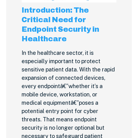
Introduction: The
Critical Need for
Endpoint Security in
Healthcare
In the healthcare sector, it is
especially important to protect
sensitive patient data. With the rapid
expansion of connected devices,
every endpointâ€”whether it’s a
mobile device, workstation, or
medical equipmentâ€”poses a
potential entry point for cyber
threats. That means endpoint
security is no longer optional but
necessary to safeguard patient