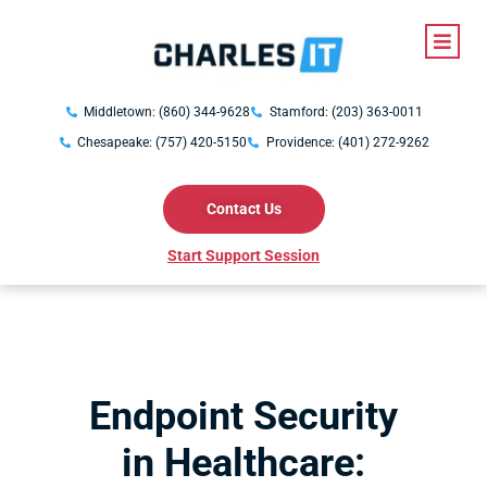
Middletown: (860) 344-9628
Stamford: (203) 363-0011
Chesapeake: (757) 420-5150
Providence: (401) 272-9262
Contact Us
Start Support Session
Endpoint Security
in Healthcare: