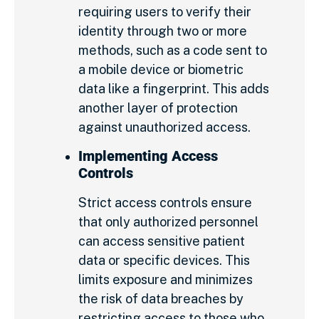
requiring users to verify their
identity through two or more
methods, such as a code sent to
a mobile device or biometric
data like a fingerprint. This adds
another layer of protection
against unauthorized access.
Implementing Access
Controls
Strict access controls ensure
that only authorized personnel
can access sensitive patient
data or specific devices. This
limits exposure and minimizes
the risk of data breaches by
restricting access to those who