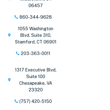
06457
860-344-9628
1055 Washington
Blvd. Suite 310,
Stamford, CT 06901
203-363-0011
1317 Executive Blvd,
Suite 100
Chesapeake, VA
23320
(757) 420-5150