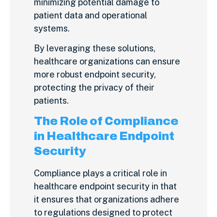
minimizing potential damage to
patient data and operational
systems.
By leveraging these solutions,
healthcare organizations can ensure
more robust endpoint security,
protecting the privacy of their
patients.
The Role of Compliance
in Healthcare Endpoint
Security
Compliance plays a critical role in
healthcare endpoint security in that
it ensures that organizations adhere
to regulations designed to protect