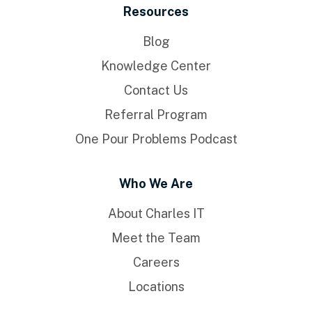
Resources
Blog
Knowledge Center
Contact Us
Referral Program
One Pour Problems Podcast
Who We Are
About Charles IT
Meet the Team
Careers
Locations