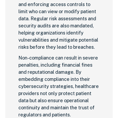
and enforcing access controls to
limit who can view or modify patient
data. Regular risk assessments and
security audits are also mandated,
helping organizations identify
vulnerabilities and mitigate potential
risks before they lead to breaches.
Non-compliance can result in severe
penalties, including financial fines
and reputational damage. By
embedding compliance into their
cybersecurity strategies, healthcare
providers not only protect patient
data but also ensure operational
continuity and maintain the trust of
regulators and patients.