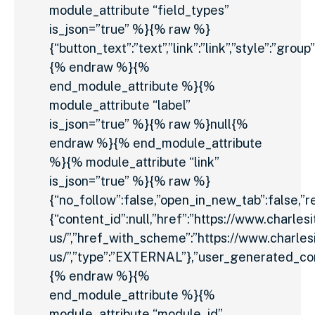
module_attribute “field_types”
is_json=”true” %}{% raw %}
{“button_text”:”text”,”link”:”link”,”style”:”group”
{% endraw %}{%
end_module_attribute %}{%
module_attribute “label”
is_json=”true” %}{% raw %}null{%
endraw %}{% end_module_attribute
%}{% module_attribute “link”
is_json=”true” %}{% raw %}
{“no_follow”:false,”open_in_new_tab”:false,”rel
{“content_id”:null,”href”:”https://www.charles
us/”,”href_with_scheme”:”https://www.charles
us/”,”type”:”EXTERNAL”},”user_generated_con
{% endraw %}{%
end_module_attribute %}{%
module_attribute “module_id”