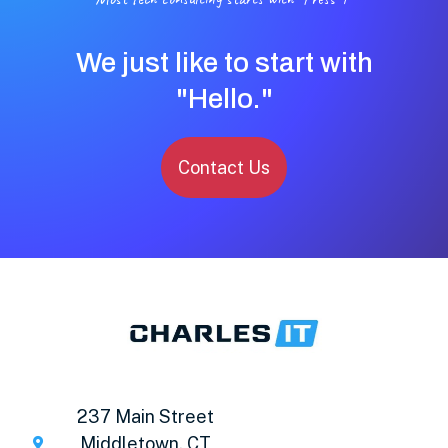
We just like to start with
"Hello."
Contact Us
237 Main Street
Middletown, CT