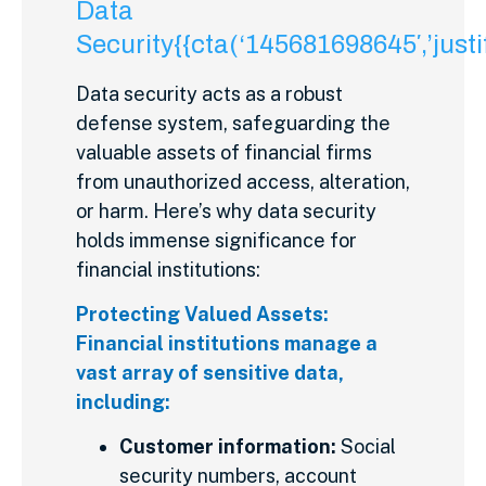
Data
Security{{cta(‘145681698645′,’justif
Data security acts as a robust
defense system, safeguarding the
valuable assets of financial firms
from unauthorized access, alteration,
or harm. Here’s why data security
holds immense significance for
financial institutions:
Protecting Valued Assets:
Financial institutions manage a
vast array of sensitive data,
including:
Customer information:
Social
security numbers, account