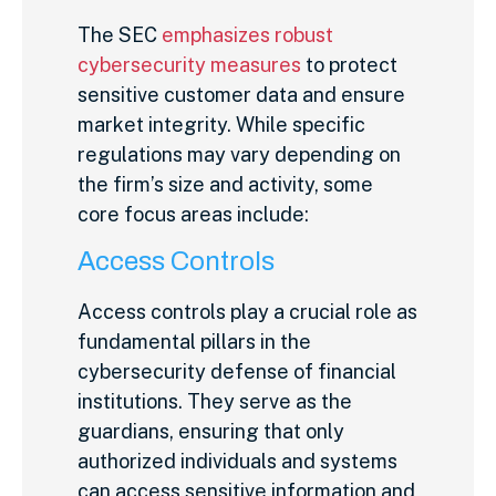
The SEC
emphasizes robust
cybersecurity measures
to protect
sensitive customer data and ensure
market integrity. While specific
regulations may vary depending on
the firm’s size and activity, some
core focus areas include:
Access Controls
Access controls play a crucial role as
fundamental pillars in the
cybersecurity defense of financial
institutions. They serve as the
guardians, ensuring that only
authorized individuals and systems
can access sensitive information and