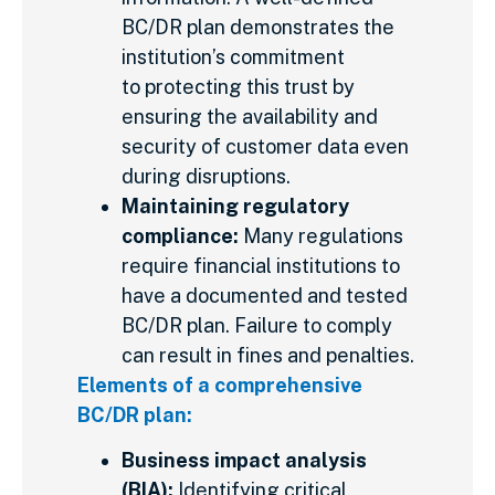
BC/DR plan demonstrates the
institution’s commitment
to protecting this trust by
ensuring the availability and
security of customer data even
during disruptions.
Maintaining regulatory
compliance:
Many regulations
require financial institutions to
have a documented and tested
BC/DR plan. Failure to comply
can result in fines and penalties.
Elements of a comprehensive
BC/DR plan:
Business impact analysis
(BIA):
Identifying critical