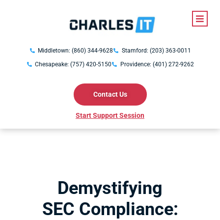
Middletown: (860) 344-9628
Stamford: (203) 363-0011
Chesapeake: (757) 420-5150
Providence: (401) 272-9262
Contact Us
Start Support Session
Demystifying
SEC Compliance: