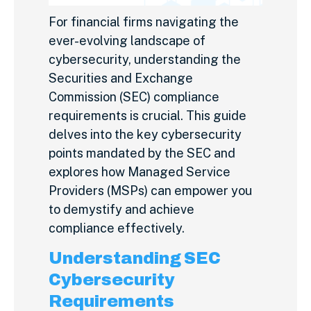
For financial firms navigating the
ever-evolving landscape of
cybersecurity, understanding the
Securities and Exchange
Commission (SEC) compliance
requirements is crucial. This guide
delves into the key cybersecurity
points mandated by the SEC and
explores how Managed Service
Providers (MSPs) can empower you
to demystify and achieve
compliance effectively.
Understanding SEC
Cybersecurity
Requirements