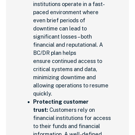
institutions operate in a fast-
paced environment where
even brief periods of
downtime can lead to
significant losses – both
financial and reputational. A
BC/DR plan helps
ensure continued access to
critical systems and data,
minimizing downtime and
allowing operations to resume
quickly.
Protecting customer
trust:
Customers rely on
financial institutions for access
to their funds and financial
information. A well-defined