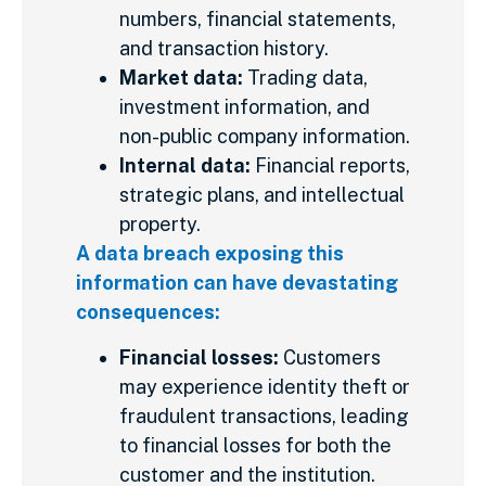
numbers, financial statements,
and transaction history.
Market data:
Trading data,
investment information, and
non-public company information.
Internal data:
Financial reports,
strategic plans, and intellectual
property.
A data breach exposing this
information can have devastating
consequences:
Financial losses:
Customers
may experience identity theft or
fraudulent transactions, leading
to financial losses for both the
customer and the institution.