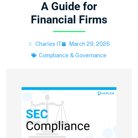
A Guide for
Financial Firms
Charles IT
March 29, 2026
Compliance & Governance