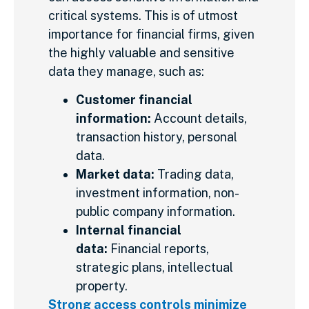
critical systems. This is of utmost
importance for financial firms, given
the highly valuable and sensitive
data they manage, such as:
Customer financial
information:
Account details,
transaction history, personal
data.
Market data:
Trading data,
investment information, non-
public company information.
Internal financial
data:
Financial reports,
strategic plans, intellectual
property.
Strong access controls minimize