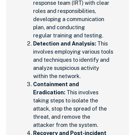
response team (IRT) with clear
roles and responsibilities,
developing a communication
plan, and conducting
regular training and testing.
Detection and Analysis:
This
involves employing various tools
and techniques to identify and
analyze suspicious activity
within the network.
Containment and
Eradication:
This involves
taking steps to isolate the
attack, stop the spread of the
threat, and remove the
attacker from the system.
Recovery and Post-incident