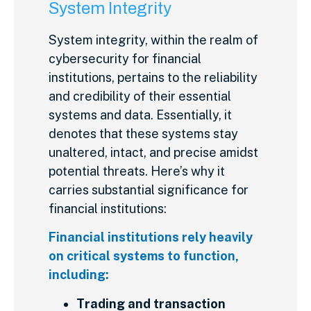
System Integrity
System integrity, within the realm of
cybersecurity for financial
institutions, pertains to the reliability
and credibility of their essential
systems and data. Essentially, it
denotes that these systems stay
unaltered, intact, and precise amidst
potential threats. Here’s why it
carries substantial significance for
financial institutions:
Financial institutions rely heavily
on critical systems to function,
including:
Trading and transaction