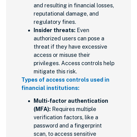
and resulting in financial losses,
reputational damage, and
regulatory fines.
Insider threats:
Even
authorized users can pose a
threat if they have excessive
access or misuse their
privileges. Access controls help
mitigate this risk.
Types of access controls used in
financial institutions:
Multi-factor authentication
(MFA):
Requires multiple
verification factors, like a
password and a fingerprint
scan, to access sensitive