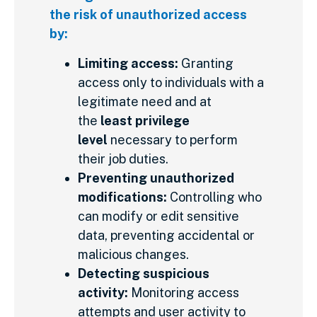
the risk of unauthorized access
by:
Limiting access:
Granting
access only to individuals with a
legitimate need and at
the
least privilege
level
necessary to perform
their job duties.
Preventing unauthorized
modifications:
Controlling who
can modify or edit sensitive
data, preventing accidental or
malicious changes.
Detecting suspicious
activity:
Monitoring access
attempts and user activity to