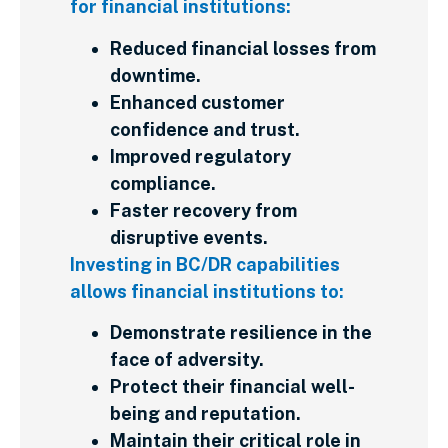
for financial institutions:
Reduced financial losses from
downtime.
Enhanced customer
confidence and trust.
Improved regulatory
compliance.
Faster recovery from
disruptive events.
Investing in BC/DR capabilities
allows financial institutions to:
Demonstrate resilience in the
face of adversity.
Protect their financial well-
being and reputation.
Maintain their critical role in