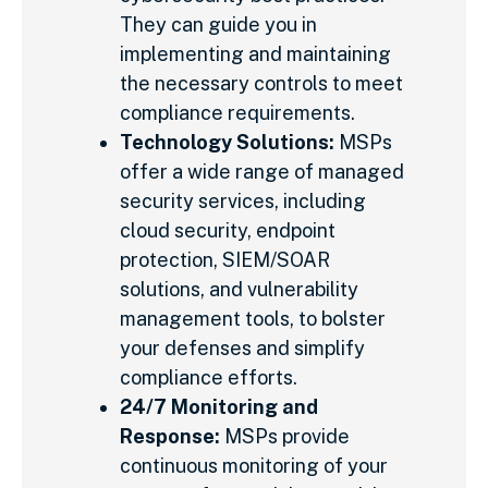
They can guide you in
implementing and maintaining
the necessary controls to meet
compliance requirements.
Technology Solutions:
MSPs
offer a wide range of managed
security services, including
cloud security, endpoint
protection, SIEM/SOAR
solutions, and vulnerability
management tools, to bolster
your defenses and simplify
compliance efforts.
24/7 Monitoring and
Response:
MSPs provide
continuous monitoring of your