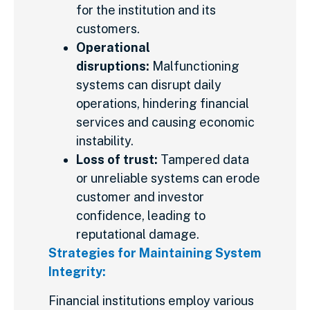
for the institution and its
customers.
Operational
disruptions:
Malfunctioning
systems can disrupt daily
operations, hindering financial
services and causing economic
instability.
Loss of trust:
Tampered data
or unreliable systems can erode
customer and investor
confidence, leading to
reputational damage.
Strategies for Maintaining System
Integrity:
Financial institutions employ various