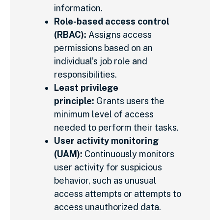
information.
Role-based access control
(RBAC):
Assigns access
permissions based on an
individual’s job role and
responsibilities.
Least privilege
principle:
Grants users the
minimum level of access
needed to perform their tasks.
User activity monitoring
(UAM):
Continuously monitors
user activity for suspicious
behavior, such as unusual
access attempts or attempts to
access unauthorized data.