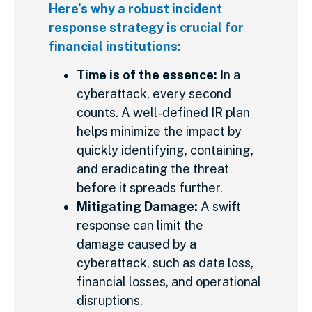
Here’s why a robust incident
response strategy is crucial for
financial institutions:
Time is of the essence:
In a
cyberattack, every second
counts. A well-defined IR plan
helps minimize the impact by
quickly identifying, containing,
and eradicating the threat
before it spreads further.
Mitigating Damage:
A swift
response can limit the
damage caused by a
cyberattack, such as data loss,
financial losses, and operational
disruptions.