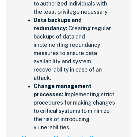
to authorized individuals with
the least privilege necessary.
Data backups and
redundancy:
Creating regular
backups of data and
implementing redundancy
measures to ensure data
availability and system
recoverability in case of an
attack.
Change management
processes:
Implementing strict
procedures for making changes
to critical systems to minimize
the risk of introducing
vulnerabilities.