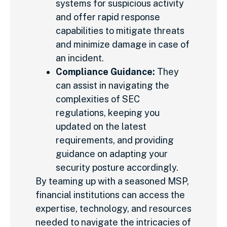
systems for suspicious activity
and offer rapid response
capabilities to mitigate threats
and minimize damage in case of
an incident.
Compliance Guidance:
They
can assist in navigating the
complexities of SEC
regulations, keeping you
updated on the latest
requirements, and providing
guidance on adapting your
security posture accordingly.
By teaming up with a seasoned MSP,
financial institutions can access the
expertise, technology, and resources
needed to navigate the intricacies of