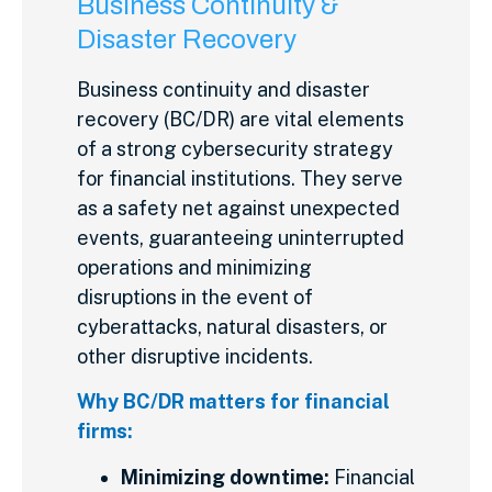
Business Continuity &
Disaster Recovery
Business continuity and disaster
recovery (BC/DR) are vital elements
of a strong cybersecurity strategy
for financial institutions. They serve
as a safety net against unexpected
events, guaranteeing uninterrupted
operations and minimizing
disruptions in the event of
cyberattacks, natural disasters, or
other disruptive incidents.
Why BC/DR matters for financial
firms:
Minimizing downtime:
Financial