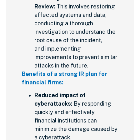
Review:
This involves restoring
affected systems and data,
conducting a thorough
investigation to understand the
root cause of the incident,
and implementing
improvements to prevent similar
attacks in the future.
Benefits of a strong IR plan for
financial firms:
Reduced impact of
cyberattacks:
By responding
quickly and effectively,
financial institutions can
minimize the damage caused by
a cyberattack.