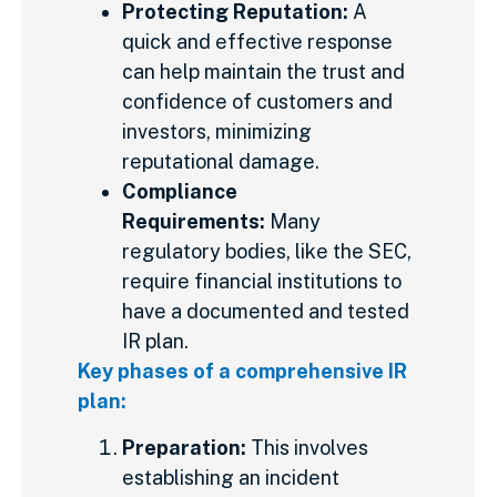
Protecting Reputation:
A
quick and effective response
can help
maintain the trust and
confidence of customers and
investors, minimizing
reputational damage.
Compliance
Requirements:
Many
regulatory bodies, like the SEC,
require financial institutions to
have a documented and tested
IR plan.
Key phases of a comprehensive IR
plan:
Preparation:
This involves
establishing an incident