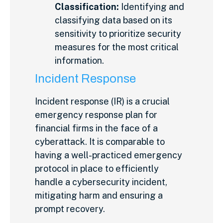
Classification:
Identifying and
classifying data based on its
sensitivity to prioritize security
measures for the most critical
information.
Incident Response
Incident response (IR) is a crucial
emergency response plan for
financial firms in the face of a
cyberattack. It is comparable to
having a well-practiced emergency
protocol in place to efficiently
handle a cybersecurity incident,
mitigating harm and ensuring a
prompt recovery.