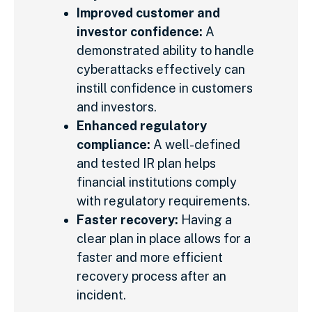
Improved customer and
investor confidence:
A
demonstrated ability to handle
cyberattacks effectively can
instill confidence in customers
and investors.
Enhanced regulatory
compliance:
A well-defined
and tested IR plan helps
financial institutions comply
with regulatory requirements.
Faster recovery:
Having a
clear plan in place allows for a
faster and more efficient
recovery process after an
incident.