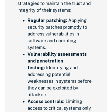
strategies to maintain the trust and
integrity of their systems:
Regular patching:
Applying
security patches promptly to
address vulnerabilities in
software and operating
systems.
Vulnerability assessments
and penetration
testing:
Identifying and
addressing potential
weaknesses in systems before
they can be exploited by
attackers.
Access controls:
Limiting
access to critical systems only