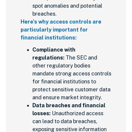
spot anomalies and potential
breaches.
Here’s why access controls are
particularly important for
financial institutions:
Compliance with
regulations:
The SEC and
other regulatory bodies
mandate strong access controls
for financial institutions to
protect sensitive customer data
and ensure market integrity.
Data breaches and financial
losses:
Unauthorized access
can lead to data breaches,
exposing sensitive information