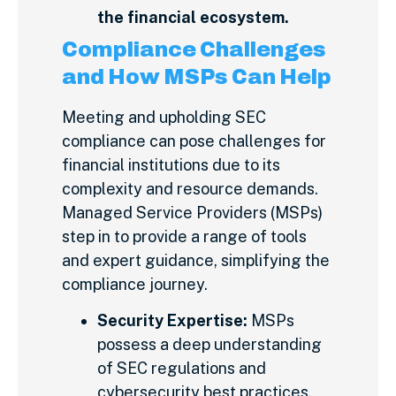
the financial ecosystem.
Compliance Challenges
and How MSPs Can Help
Meeting and upholding SEC
compliance can pose challenges for
financial institutions due to its
complexity and resource demands.
Managed Service Providers (MSPs)
step in to provide a range of tools
and expert guidance, simplifying the
compliance journey.
Security Expertise:
MSPs
possess a deep understanding
of SEC regulations and
cybersecurity best practices.