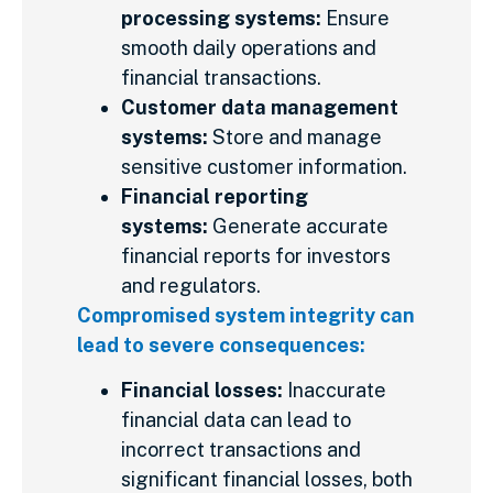
processing systems:
Ensure
smooth daily operations and
financial transactions.
Customer data management
systems:
Store and manage
sensitive customer information.
Financial reporting
systems:
Generate accurate
financial reports for investors
and regulators.
Compromised system integrity can
lead to severe consequences:
Financial losses:
Inaccurate
financial data can lead to
incorrect transactions and
significant financial losses, both