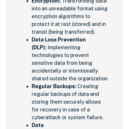
Encryption:
Transforming data
into an unreadable format using
encryption algorithms to
protect it at rest (stored) and in
transit (being transferred).
Data Loss Prevention
(DLP):
Implementing
technologies to prevent
sensitive data from being
accidentally or intentionally
shared outside the organization.
Regular Backups:
Creating
regular backups of data and
storing them securely allows
for recovery in case of a
cyberattack or system failure.
Data