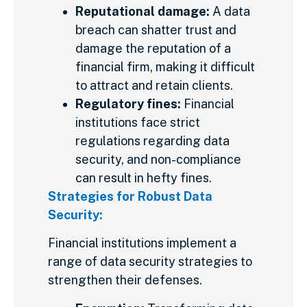
Reputational damage:
A data
breach can shatter trust and
damage the reputation of a
financial firm, making it difficult
to attract and retain clients.
Regulatory fines:
Financial
institutions face strict
regulations regarding data
security, and non-compliance
can result in hefty fines.
Strategies for Robust Data
Security:
Financial institutions implement a
range of data security strategies to
strengthen their defenses.