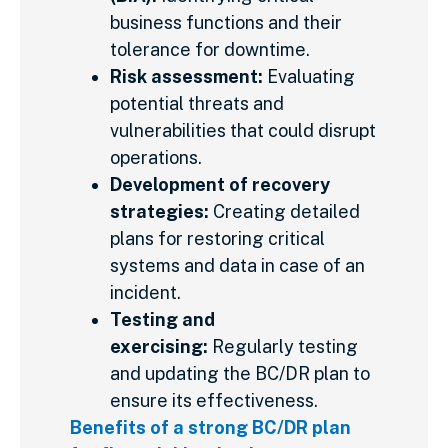
business functions and their
tolerance for downtime.
Risk assessment:
Evaluating
potential threats and
vulnerabilities that could disrupt
operations.
Development of recovery
strategies:
Creating detailed
plans for restoring critical
systems and data in case of an
incident.
Testing and
exercising:
Regularly testing
and updating the BC/DR plan to
ensure its effectiveness.
Benefits of a strong BC/DR plan