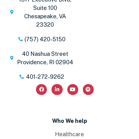
Suite 100
Chesapeake, VA
23320
(757) 420-5150
40 Nashua Street
Providence, RI 02904
401-272-9262
Who We help
Healthcare