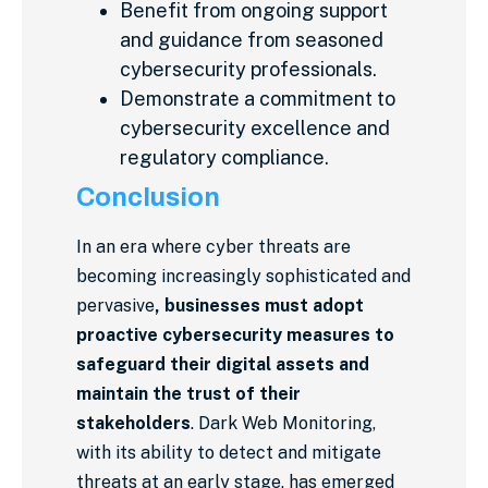
Benefit from ongoing support
and guidance from seasoned
cybersecurity professionals.
Demonstrate a commitment to
cybersecurity excellence and
regulatory compliance.
Conclusion
In an era where cyber threats are
becoming increasingly sophisticated and
pervasive
, businesses must adopt
proactive cybersecurity measures to
safeguard their digital assets and
maintain the trust of their
stakeholders
. Dark Web Monitoring,
with its ability to detect and mitigate
threats at an early stage, has emerged