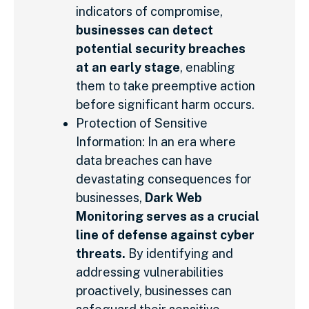
indicators of compromise,
businesses can detect
potential security breaches
at an early stage
, enabling
them to take preemptive action
before significant harm occurs.
Protection of Sensitive
Information: In an era where
data breaches can have
devastating consequences for
businesses,
Dark Web
Monitoring serves as a crucial
line of defense against cyber
threats.
By identifying and
addressing vulnerabilities
proactively, businesses can