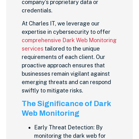
company’s proprietary data or
credentials.
At Charles IT, we leverage our
expertise in cybersecurity to offer
comprehensive Dark Web Monitoring
services
tailored to the unique
requirements of each client. Our
proactive approach ensures that
businesses remain vigilant against
emerging threats and can respond
swiftly to mitigate risks.
The Significance of Dark
Web Monitoring
Early Threat Detection: By
monitoring the dark web for