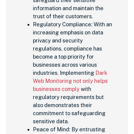
safeguard their sensitive
information and maintain the
trust of their customers.
Regulatory Compliance: With an
increasing emphasis on data
privacy and security
regulations, compliance has
become a top priority for
businesses across various
industries. Implementing
Dark
Web Monitoring not only helps
businesses comply
with
regulatory requirements but
also demonstrates their
commitment to safeguarding
sensitive data.
Peace of Mind: By entrusting