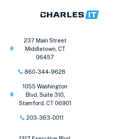
237 Main Street
Middletown, CT
06457
860-344-9628
1055 Washington
Blvd. Suite 310,
Stamford, CT 06901
203-363-0011
1317 Executive Blvd,