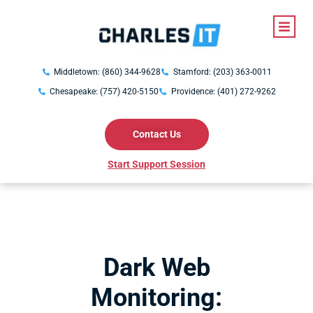
Middletown: (860) 344-9628
Stamford: (203) 363-0011
Chesapeake: (757) 420-5150
Providence: (401) 272-9262
Contact Us
Start Support Session
Dark Web
Monitoring: