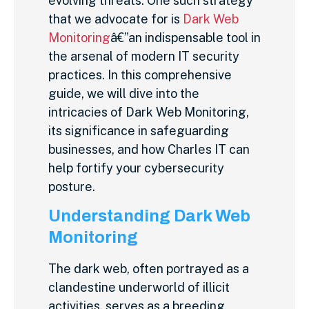
evolving threats. One such strategy
that we advocate for is
Dark Web
Monitoring
â€”an indispensable tool in
the arsenal of modern IT security
practices. In this comprehensive
guide, we will dive into the
intricacies of Dark Web Monitoring,
its significance in safeguarding
businesses, and how Charles IT can
help fortify your cybersecurity
posture.
Understanding Dark Web
Monitoring
The dark web, often portrayed as a
clandestine underworld of illicit
activities, serves as a breeding