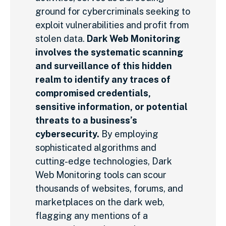
ground for cybercriminals seeking to
exploit vulnerabilities and profit from
stolen data.
Dark Web Monitoring
involves the systematic scanning
and surveillance of this hidden
realm to identify any traces of
compromised credentials,
sensitive information, or potential
threats to a business’s
cybersecurity.
By employing
sophisticated algorithms and
cutting-edge technologies, Dark
Web Monitoring tools can scour
thousands of websites, forums, and
marketplaces on the dark web,
flagging any mentions of a