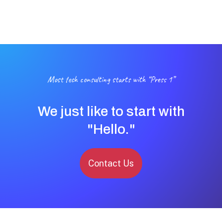
Most tech consulting starts with “Press 1”
We just like to start with
"Hello."
Contact Us