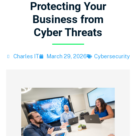
Protecting Your
Business from
Cyber Threats
Charles IT
March 29, 2026
Cybersecurity