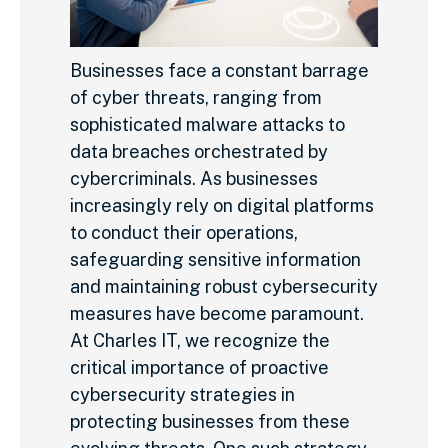
Businesses face a constant barrage
of cyber threats, ranging from
sophisticated malware attacks to
data breaches orchestrated by
cybercriminals. As businesses
increasingly rely on digital platforms
to conduct their operations,
safeguarding sensitive information
and maintaining robust cybersecurity
measures have become paramount.
At Charles IT, we recognize the
critical importance of proactive
cybersecurity strategies in
protecting businesses from these