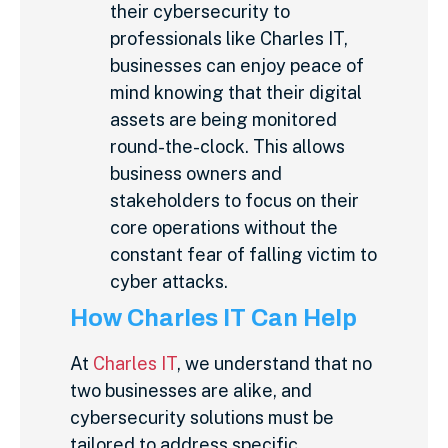
their cybersecurity to
professionals like Charles IT,
businesses can enjoy peace of
mind knowing that their digital
assets are being monitored
round-the-clock. This allows
business owners and
stakeholders to focus on their
core operations without the
constant fear of falling victim to
cyber attacks.
How Charles IT Can Help
At
Charles IT
, we understand that no
two businesses are alike, and
cybersecurity solutions must be
tailored to address specific