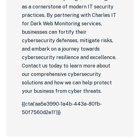
as a cornerstone of modern IT security
practices. By partnering with Charles IT
for Dark Web Monitoring services,
businesses can fortify their
cybersecurity defenses, mitigate risks,
and embark on a journey towards
cybersecurity resilience and excellence.
Contact us today to learn more about
our comprehensive cybersecurity
solutions and how we can help protect
your business from cyber threats.
{{cta(‘aa5e3990-1a4b-443a-80fb-
50f7560d2e11’)}}