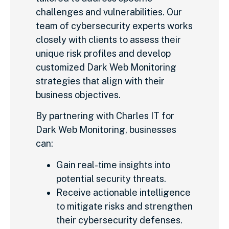
challenges and vulnerabilities. Our
team of cybersecurity experts works
closely with clients to assess their
unique risk profiles and develop
customized Dark Web Monitoring
strategies that align with their
business objectives.
By partnering with Charles IT for
Dark Web Monitoring, businesses
can:
Gain real-time insights into
potential security threats.
Receive actionable intelligence
to mitigate risks and strengthen
their cybersecurity defenses.