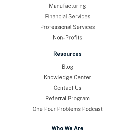
Manufacturing
Financial Services
Professional Services
Non-Profits
Resources
Blog
Knowledge Center
Contact Us
Referral Program
One Pour Problems Podcast
Who We Are