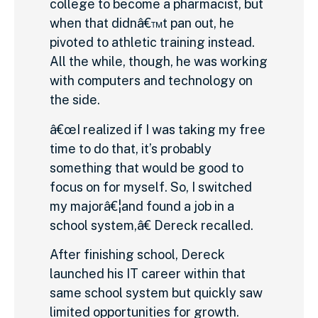
college to become a pharmacist, but
when that didnâ€™t pan out, he
pivoted to athletic training instead.
All the while, though, he was working
with computers and technology on
the side.
â€œI realized if I was taking my free
time to do that, it’s probably
something that would be good to
focus on for myself. So, I switched
my majorâ€¦and found a job in a
school system,â€ Dereck recalled.
After finishing school, Dereck
launched his IT career within that
same school system but quickly saw
limited opportunities for growth.