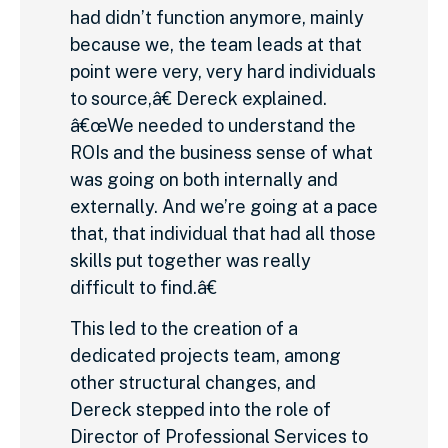
had didn’t function anymore, mainly
because we, the team leads at that
point were very, very hard individuals
to source,â€ Dereck explained.
â€œWe needed to understand the
ROIs and the business sense of what
was going on both internally and
externally. And we’re going at a pace
that, that individual that had all those
skills put together was really
difficult to find.â€
This led to the creation of a
dedicated projects team, among
other structural changes, and
Dereck stepped into the role of
Director of Professional Services to