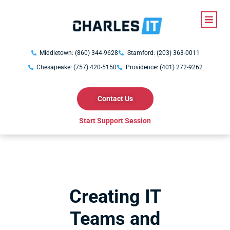
Middletown: (860) 344-9628
Stamford: (203) 363-0011
Chesapeake: (757) 420-5150
Providence: (401) 272-9262
Contact Us
Start Support Session
Creating IT
Teams and