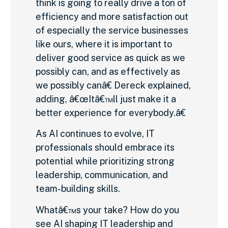
think is going to really drive a ton of
efficiency and more satisfaction out
of especially the service businesses
like ours, where it is important to
deliver good service as quick as we
possibly can, and as effectively as
we possibly canâ€ Dereck explained,
adding, â€œItâ€™ll just make it a
better experience for everybody.â€
As AI continues to evolve, IT
professionals should embrace its
potential while prioritizing strong
leadership, communication, and
team-building skills.
Whatâ€™s your take? How do you
see AI shaping IT leadership and