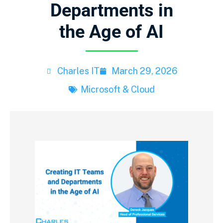
Departments in
the Age of AI
Charles IT
March 29, 2026
Microsoft & Cloud