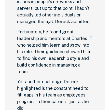
issues in people’s networks and
servers, but up to that point, I hadn’t
actually led other individuals or
managed them,â€ Dereck admitted.
Fortunately, he found great
leadership and mentors at Charles IT
who helped him learn and grow into
his role. Their guidance allowed him
to find his own leadership style and
build confidence in managing a
team.
Yet another challenge Dereck
highlighted is the constant need to
fill gaps in his team as employees
progress in their careers, just as he
did.