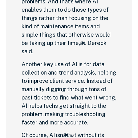
problems. And that’s where AI
enables them to do those types of
things rather than focusing on the
kind of maintenance items and
simple things that otherwise would
be taking up their time,â€ Dereck
said.
Another key use of AI is for data
collection and trend analysis, helping
to improve client service. Instead of
manually digging through tons of
past tickets to find what went wrong,
AI helps techs get straight to the
problem, making troubleshooting
faster and more accurate.
Of course, AI isnâ€™t without its