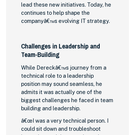
lead these new initiatives. Today, he
continues to help shape the
companyâ€™s evolving IT strategy.
Challenges in Leadership and
Team-Building
While Dereckâ€™s journey from a
technical role to a leadership
position may sound seamless, he
admits it was actually one of the
biggest challenges he faced in team
building and leadership.
â€œI was a very technical person. I
could sit down and troubleshoot