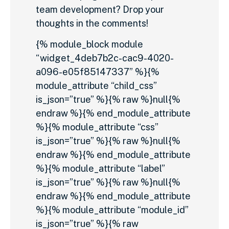
team development? Drop your
thoughts in the comments!
{% module_block module
“widget_4deb7b2c-cac9-4020-
a096-e05f85147337” %}{%
module_attribute “child_css”
is_json=”true” %}{% raw %}null{%
endraw %}{% end_module_attribute
%}{% module_attribute “css”
is_json=”true” %}{% raw %}null{%
endraw %}{% end_module_attribute
%}{% module_attribute “label”
is_json=”true” %}{% raw %}null{%
endraw %}{% end_module_attribute
%}{% module_attribute “module_id”
is_json=”true” %}{% raw