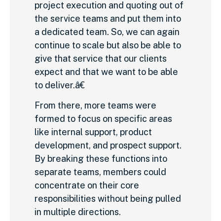
project execution and quoting out of
the service teams and put them into
a dedicated team. So, we can again
continue to scale but also be able to
give that service that our clients
expect and that we want to be able
to deliver.â€
From there, more teams were
formed to focus on specific areas
like internal support, product
development, and prospect support.
By breaking these functions into
separate teams, members could
concentrate on their core
responsibilities without being pulled
in multiple directions.