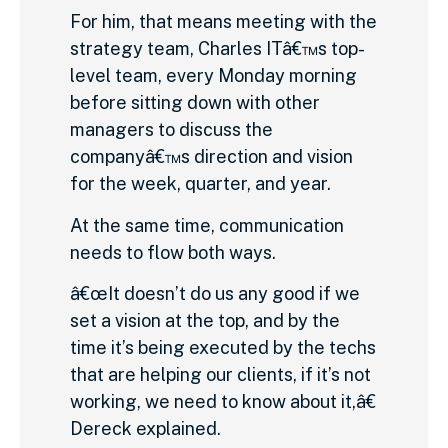
For him, that means meeting with the
strategy team, Charles ITâ€™s top-
level team, every Monday morning
before sitting down with other
managers to discuss the
companyâ€™s direction and vision
for the week, quarter, and year.
At the same time, communication
needs to flow both ways.
â€œIt doesn’t do us any good if we
set a vision at the top, and by the
time it’s being executed by the techs
that are helping our clients, if it’s not
working, we need to know about it,â€
Dereck explained.