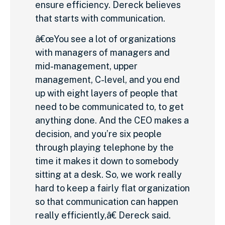
ensure efficiency. Dereck believes
that starts with communication.
â€œYou see a lot of organizations
with managers of managers and
mid-management, upper
management, C-level, and you end
up with eight layers of people that
need to be communicated to, to get
anything done. And the CEO makes a
decision, and you’re six people
through playing telephone by the
time it makes it down to somebody
sitting at a desk. So, we work really
hard to keep a fairly flat organization
so that communication can happen
really efficiently,â€ Dereck said.