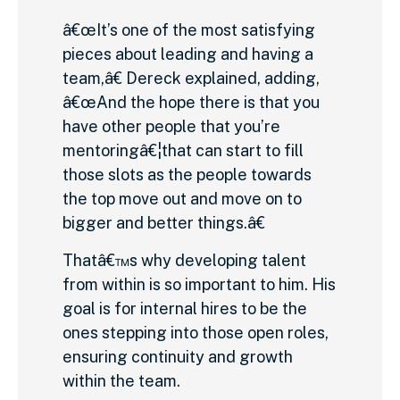
â€œIt’s one of the most satisfying
pieces about leading and having a
team,â€ Dereck explained, adding,
â€œAnd the hope there is that you
have other people that you’re
mentoringâ€¦that can start to fill
those slots as the people towards
the top move out and move on to
bigger and better things.â€
Thatâ€™s why developing talent
from within is so important to him. His
goal is for internal hires to be the
ones stepping into those open roles,
ensuring continuity and growth
within the team.