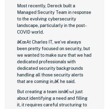
Most recently, Dereck built a
Managed Security Team in response
to the evolving cybersecurity
landscape, particularly in the post-
COVID world.
â€œAt Charles IT, we’ve always
been pretty focused on security, but
we wanted to make sure that we had
dedicated professionals with
dedicated security backgrounds
handling all those security alerts
that are coming in,â€ he said.
But creating a team isnâ€™t just
about identifying a need and filling
it, it requires careful structuring to