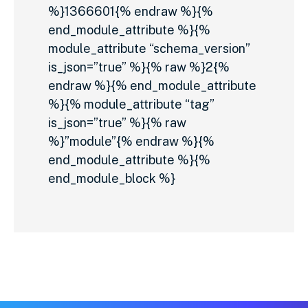
%}1366601{% endraw %}{%
end_module_attribute %}{%
module_attribute “schema_version”
is_json=”true” %}{% raw %}2{%
endraw %}{% end_module_attribute
%}{% module_attribute “tag”
is_json=”true” %}{% raw
%}”module”{% endraw %}{%
end_module_attribute %}{%
end_module_block %}