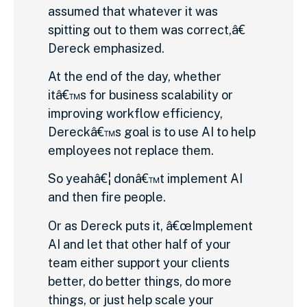
assumed that whatever it was
spitting out to them was correct,â€
Dereck emphasized.
At the end of the day, whether
itâ€™s for business scalability or
improving workflow efficiency,
Dereckâ€™s goal is to use AI to help
employees not replace them.
So yeahâ€¦ donâ€™t implement AI
and then fire people.
Or as Dereck puts it, â€œImplement
AI and let that other half of your
team either support your clients
better, do better things, do more
things, or just help scale your