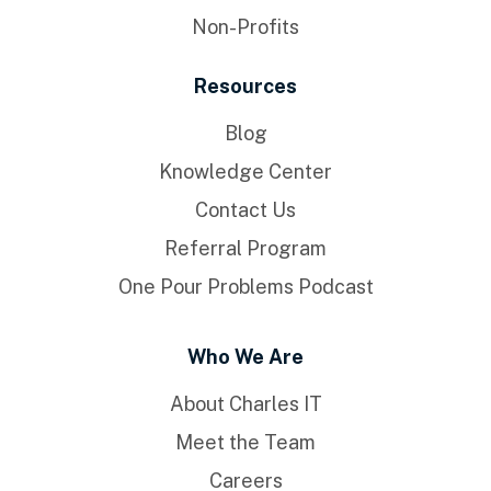
Non-Profits
Resources
Blog
Knowledge Center
Contact Us
Referral Program
One Pour Problems Podcast
Who We Are
About Charles IT
Meet the Team
Careers