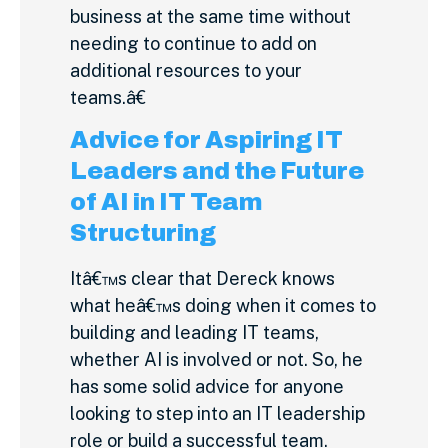
business at the same time without
needing to continue to add on
additional resources to your
teams.â€
Advice for Aspiring IT
Leaders and the Future
of AI in IT Team
Structuring
Itâ€™s clear that Dereck knows
what heâ€™s doing when it comes to
building and leading IT teams,
whether AI is involved or not. So, he
has some solid advice for anyone
looking to step into an IT leadership
role or build a successful team.