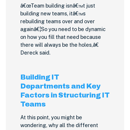
â€œTeam building isnâ€™t just
building new teams, itâ€™s
rebuilding teams over and over
againâ€¦So you need to be dynamic
on how you fill that need because
there will always be the holes,â€
Dereck said.
Building IT
Departments and Key
Factors in Structuring IT
Teams
At this point, you might be
wondering, why all the different