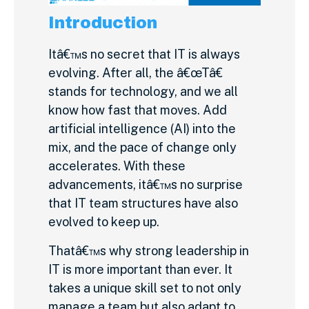
Introduction
Itâ€™s no secret that IT is always
evolving. After all, the â€œTâ€
stands for technology, and we all
know how fast that moves. Add
artificial intelligence (AI) into the
mix, and the pace of change only
accelerates. With these
advancements, itâ€™s no surprise
that IT team structures have also
evolved to keep up.
Thatâ€™s why strong leadership in
IT is more important than ever. It
takes a unique skill set to not only
manage a team but also adapt to