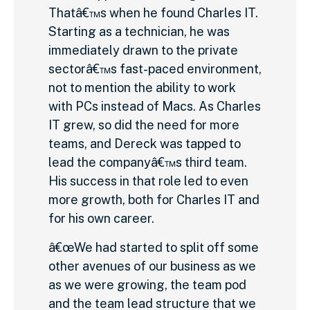
Thatâ€™s when he found Charles IT.
Starting as a technician, he was
immediately drawn to the private
sectorâ€™s fast-paced environment,
not to mention the ability to work
with PCs instead of Macs. As Charles
IT grew, so did the need for more
teams, and Dereck was tapped to
lead the companyâ€™s third team.
His success in that role led to even
more growth, both for Charles IT and
for his own career.
â€œWe had started to split off some
other avenues of our business as we
as we were growing, the team pod
and the team lead structure that we