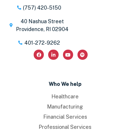
(757) 420-5150
40 Nashua Street
Providence, RI 02904
401-272-9262
Who We help
Healthcare
Manufacturing
Financial Services
Professional Services