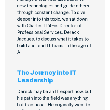
new technologies and guide others
through constant change. To dive
deeper into this topic, we sat down
with Charles ITâ€™s Director of
Professional Services, Dereck
Jacques, to discuss what it takes to
build and lead IT teams in the age of
AI.
The Journey into IT
Leadership
Dereck may be an IT expert now, but
his path into the field was anything
but traditional. He originally went to