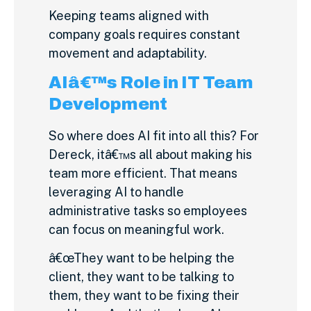
Keeping teams aligned with
company goals requires constant
movement and adaptability.
AIâ€™s Role in IT Team
Development
So where does AI fit into all this? For
Dereck, itâ€™s all about making his
team more efficient. That means
leveraging AI to handle
administrative tasks so employees
can focus on meaningful work.
â€œThey want to be helping the
client, they want to be talking to
them, they want to be fixing their