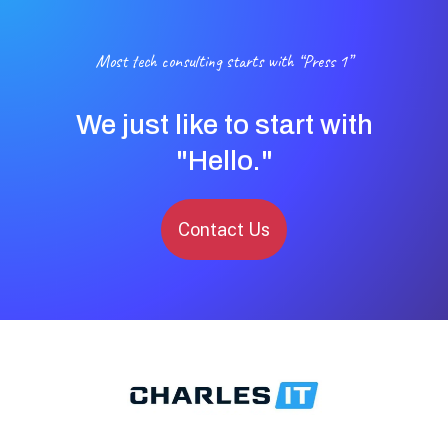
Most tech consulting starts with “Press 1”
We just like to start with
"Hello."
Contact Us