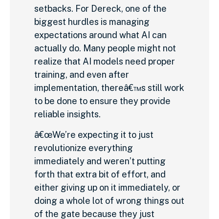
setbacks. For Dereck, one of the
biggest hurdles is managing
expectations around what AI can
actually do. Many people might not
realize that AI models need proper
training, and even after
implementation, thereâ€™s still work
to be done to ensure they provide
reliable insights.
â€œWe’re expecting it to just
revolutionize everything
immediately and weren’t putting
forth that extra bit of effort, and
either giving up on it immediately, or
doing a whole lot of wrong things out
of the gate because they just