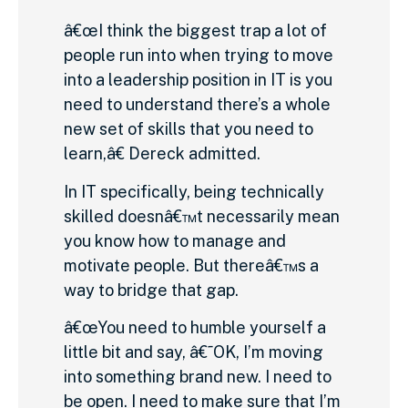
â€œI think the biggest trap a lot of
people run into when trying to move
into a leadership position in IT is you
need to understand there’s a whole
new set of skills that you need to
learn,â€ Dereck admitted.
In IT specifically, being technically
skilled doesnâ€™t necessarily mean
you know how to manage and
motivate people. But thereâ€™s a
way to bridge that gap.
â€œYou need to humble yourself a
little bit and say, â€˜OK, I’m moving
into something brand new. I need to
be open. I need to make sure that I’m