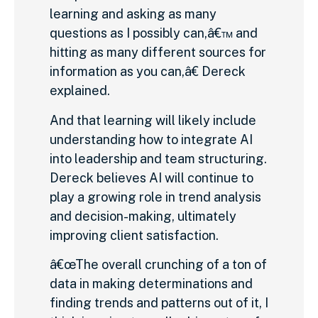
learning and asking as many
questions as I possibly can,â€™ and
hitting as many different sources for
information as you can,â€ Dereck
explained.
And that learning will likely include
understanding how to integrate AI
into leadership and team structuring.
Dereck believes AI will continue to
play a growing role in trend analysis
and decision-making, ultimately
improving client satisfaction.
â€œThe overall crunching of a ton of
data in making determinations and
finding trends and patterns out of it, I