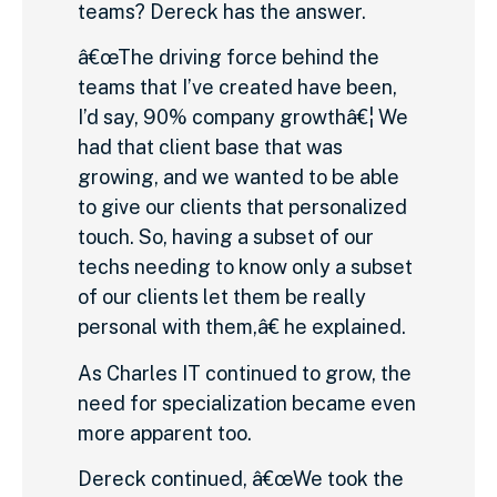
teams? Dereck has the answer.
â€œThe driving force behind the
teams that I’ve created have been,
I’d say, 90% company growthâ€¦ We
had that client base that was
growing, and we wanted to be able
to give our clients that personalized
touch. So, having a subset of our
techs needing to know only a subset
of our clients let them be really
personal with them,â€ he explained.
As Charles IT continued to grow, the
need for specialization became even
more apparent too.
Dereck continued, â€œWe took the