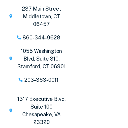
237 Main Street
Middletown, CT
06457
860-344-9628
1055 Washington
Blvd. Suite 310,
Stamford, CT 06901
203-363-0011
1317 Executive Blvd,
Suite 100
Chesapeake, VA
23320