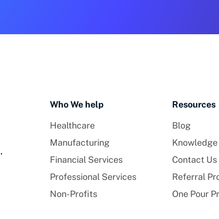
Who We help
Resources
Healthcare
Blog
Manufacturing
Knowledge
,
Financial Services
Contact Us
Professional Services
Referral P
Non-Profits
One Pour P