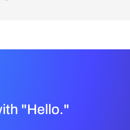
with "Hello."