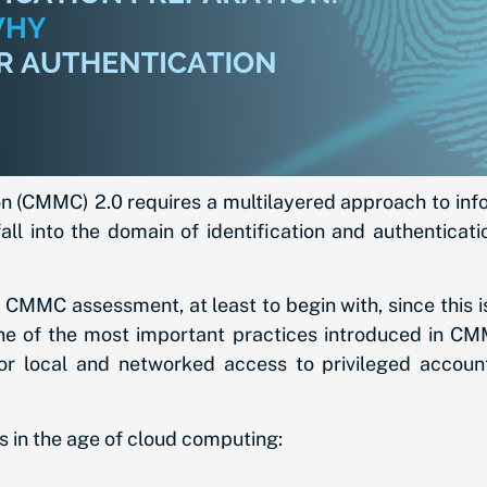
n (CMMC) 2.0 requires a multilayered approach to inform
l into the domain of identification and authentication
2 CMMC assessment, at least to begin with, since this i
ne of the most important practices introduced in CMM
or local and networked access to privileged accoun
 in the age of cloud computing: