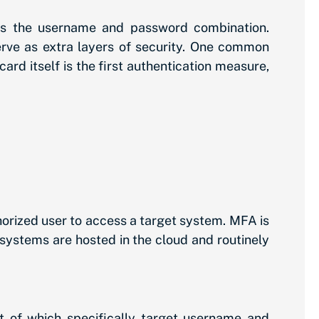
is the username and password combination.
erve as extra layers of security. One common
rd itself is the first authentication measure,
horized user to access a target system. MFA is
systems are hosted in the cloud and routinely
ot of which specifically target username and