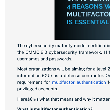
The cybersecurity maturity model certificatio
the CMMC 2.0 cybersecurity framework, 11 fal
usernames and passwords.
Most organizations will be aiming for a level 
information (CUI) as a defense contractor. O
requirement for
multifactor authentication
f
privileged accounts.
Hereâ€™s what that means and why it matters
What is multifactor authentication?