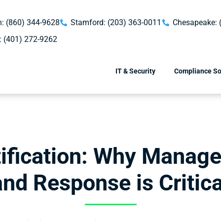
: (860) 344-9628
Stamford: (203) 363-0011
Chesapeake: 
: (401) 272-9262
IT & Security
Compliance So
fication: Why Manage
and Response is Critica