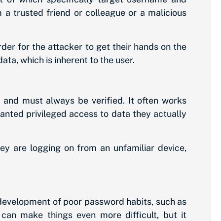
a trusted friend or colleague or a malicious
er for the attacker to get their hands on the
ata, which is inherent to the user.
 and must always be verified. It often works
ranted privileged access to data they actually
they are logging on from an unfamiliar device,
e development of poor password habits, such as
can make things even more difficult, but it