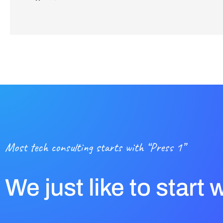
Most tech consulting starts with “Press 1”
We just like to start 