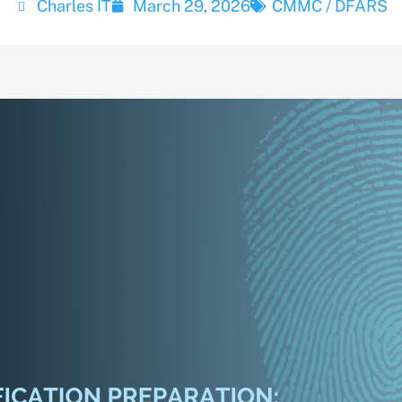
Charles IT
March 29, 2026
CMMC / DFARS