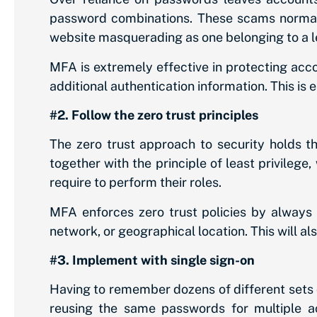
password combinations. These scams normally
website masquerading as one belonging to a l
MFA is extremely effective in protecting acc
additional authentication information. This is 
#2. Follow the zero trust principles
The zero trust approach to security holds t
together with the principle of least privileg
require to perform their roles.
MFA enforces zero trust policies by always as
network, or geographical location. This will a
#3. Implement with single sign-on
Having to remember dozens of different sets o
reusing the same passwords for multiple ac