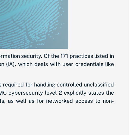
ation security. Of the 171 practices listed in
 (IA), which deals with user credentials like
s required for handling controlled unclassified
C cybersecurity level 2 explicitly states the
ts, as well as for networked access to non-