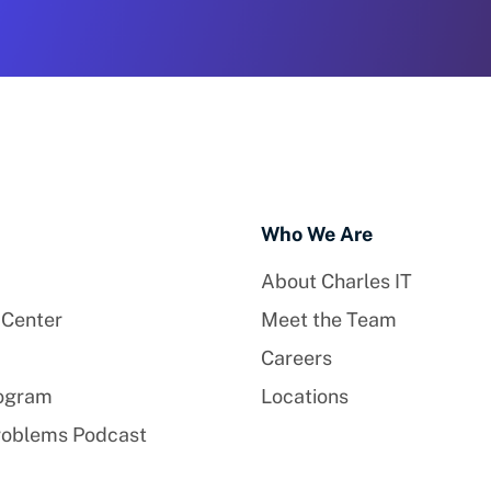
Who We Are
About Charles IT
 Center
Meet the Team
Careers
rogram
Locations
roblems Podcast