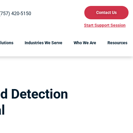
Contact Us
(757) 420-5150
Start Support Session
lutions
Industries We Serve
Who We Are
Resources
d Detection
l