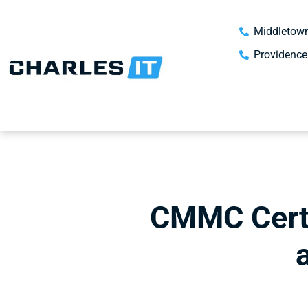
Middletown
Providence
CMMC Certi