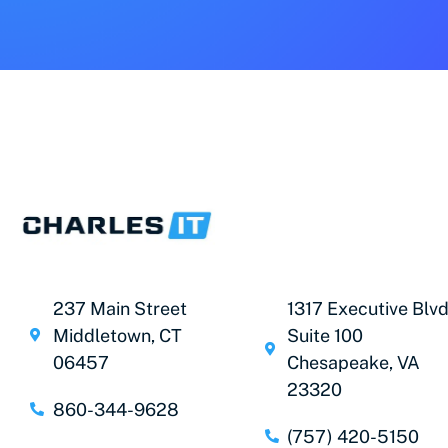
237 Main Street
1317 Executive Blvd
Middletown, CT
Suite 100
06457
Chesapeake, VA
23320
860-344-9628
(757) 420-5150