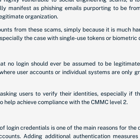
 manifest as phishing emails purporting to be from 
egitimate organization.
ounts from these scams, simply because it is much hard
especially the case with single-use tokens or biometric d
hat no login should ever be assumed to be legitimate
e, where user accounts or individual systems are only g
king users to verify their identities, especially if 
lso help achieve compliance with the CMMC level 2.
f login credentials is one of the main reasons for th
counts. Adding additional authentication measures 