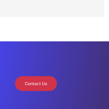
Contact Us