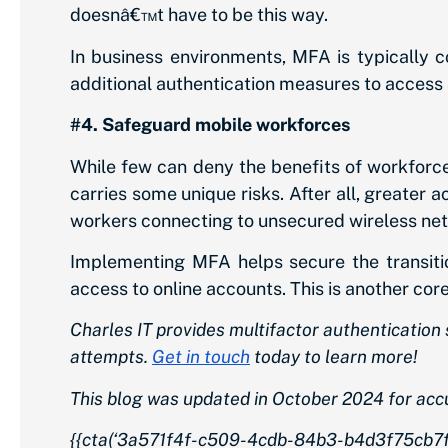
doesnâ€™t have to be this way.
In business environments, MFA is typically c
additional authentication measures to access a
#4. Safeguard mobile workforces
While few can deny the benefits of workforce
carries some unique risks. After all, greater a
workers connecting to unsecured wireless ne
Implementing MFA helps secure the transitio
access to online accounts. This is another co
Charles IT provides multifactor authenticatio
attempts.
Get in touch
today to learn more!
This blog was updated in October 2024 for acc
{{cta(‘3a571f4f-c509-4cdb-84b3-b4d3f75cb7fb