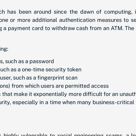
ich has been around since the dawn of computing, 
 one or more additional authentication measures to s
ng a payment card to withdraw cash from an ATM. The ca
ing:
s, such as a password
such as a one-time security token
user, such as a fingerprint scan
ations) from which users are permitted access
 that make it exponentially more difficult for an unaut
ity, especially in a time when many business-critical 
highly vulnerable to social engineering scams, a l