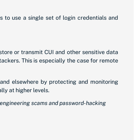
 to use a single set of login credentials and
tore or transmit CUI and other sensitive data
ttackers. This is especially the case for remote
and elsewhere by protecting and monitoring
ly at higher levels.
ial engineering scams and password-hacking