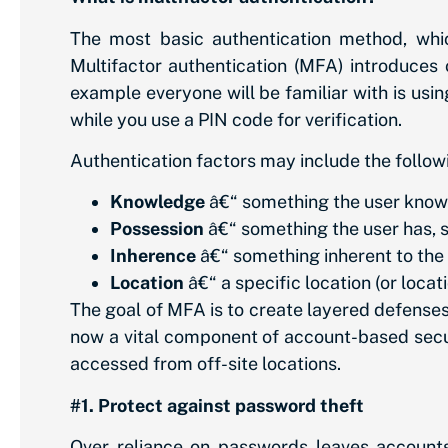
The most basic authentication method, wh
Multifactor authentication (MFA) introduces
example everyone will be familiar with is usi
while you use a PIN code for verification.
Authentication factors may include the follow
Knowledge
â€“ something the user know
Possession
â€“ something the user has, 
Inherence
â€“ something inherent to the 
Location
â€“ a specific location (or loc
The goal of MFA is to create layered defenses
now a vital component of account-based secur
accessed from off-site locations.
#1. Protect against password theft
Over reliance on passwords leaves accounts 