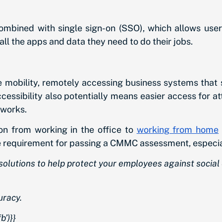
ombined with single sign-on (SSO), which allows users
ll the apps and data they need to do their jobs.
 mobility, remotely accessing business systems that s
ccessibility also potentially means easier access for a
tworks.
n from working in the office to
working from home
re requirement for passing a CMMC assessment, especial
n solutions to help protect your employees against soc
uracy.
’)}}