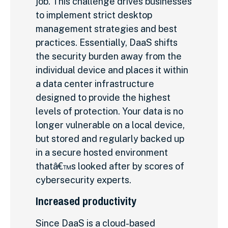
job. This challenge drives businesses
to implement strict desktop
management strategies and best
practices. Essentially, DaaS shifts
the security burden away from the
individual device and places it within
a data center infrastructure
designed to provide the highest
levels of protection. Your data is no
longer vulnerable on a local device,
but stored and regularly backed up
in a secure hosted environment
thatâ€™s looked after by scores of
cybersecurity experts.
Increased productivity
Since DaaS is a cloud-based