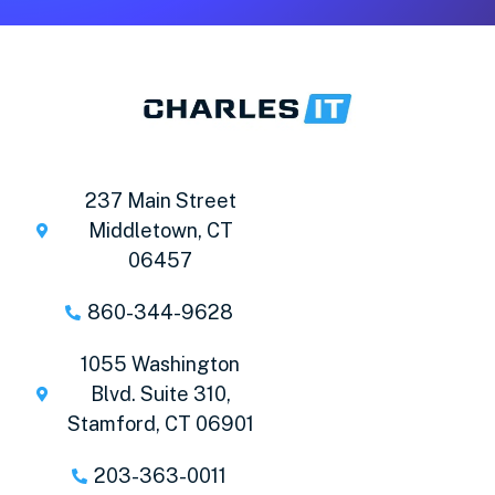
237 Main Street
Middletown, CT
06457
860-344-9628
1055 Washington
Blvd. Suite 310,
Stamford, CT 06901
203-363-0011