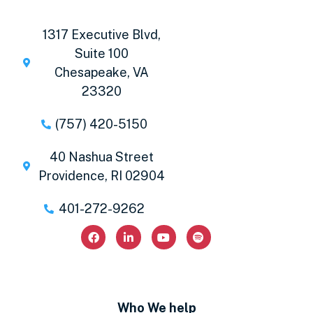
1317 Executive Blvd,
Suite 100
Chesapeake, VA
23320
(757) 420-5150
40 Nashua Street
Providence, RI 02904
401-272-9262
Who We help