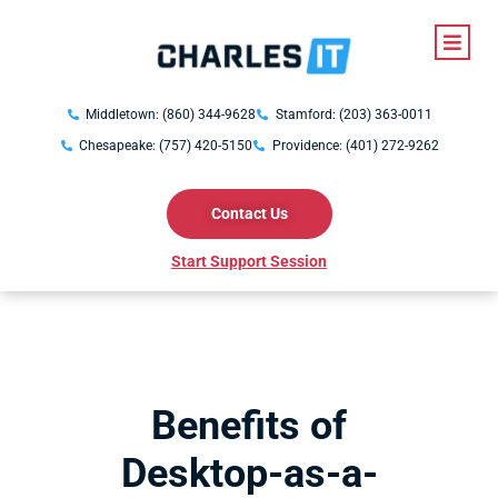
Middletown: (860) 344-9628
Stamford: (203) 363-0011
Chesapeake: (757) 420-5150
Providence: (401) 272-9262
Contact Us
Start Support Session
Benefits of
Desktop-as-a-