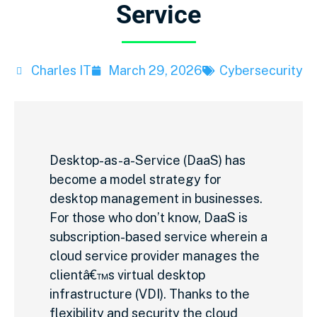
Service
Charles IT
March 29, 2026
Cybersecurity
Desktop-as-a-Service (DaaS) has
become a model strategy for
desktop management in businesses.
For those who don’t know, DaaS is
subscription-based service wherein a
cloud service provider manages the
clientâ€™s virtual desktop
infrastructure (VDI). Thanks to the
flexibility and security the cloud