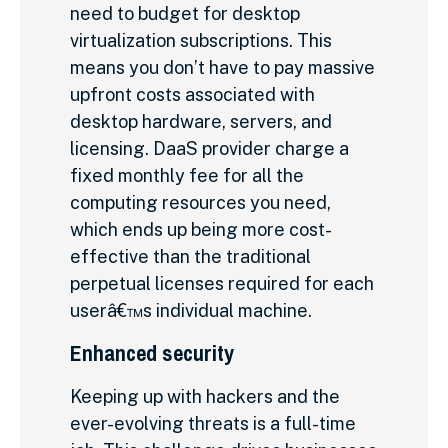
need to budget for desktop
virtualization subscriptions. This
means you don’t have to pay massive
upfront costs associated with
desktop hardware, servers, and
licensing. DaaS provider charge a
fixed monthly fee for all the
computing resources you need,
which ends up being more cost-
effective than the traditional
perpetual licenses required for each
userâ€™s individual machine.
Enhanced security
Keeping up with hackers and the
ever-evolving threats is a full-time