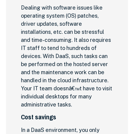
Dealing with software issues like
operating system (OS) patches,
driver updates, software
installations, etc. can be stressful
and time-consuming. It also requires
IT staff to tend to hundreds of
devices. With DaaS, such tasks can
be performed on the hosted server
and the maintenance work can be
handled in the cloud infrastructure.
Your IT team doesnâ€™t have to visit
individual desktops for many
administrative tasks.
Cost savings
In a DaaS environment, you only