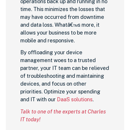
operations back up and running in no
time. This minimizes the losses that
may have occurred from downtime
and data loss. Whatâ€™s more, it
allows your business to be more
mobile and responsive.
By offloading your device
management woes to a trusted
partner, your IT team can be relieved
of troubleshooting and maintaining
devices, and focus on other
priorities. Optimize your spending
and IT with our
DaaS solutions
.
Talk to one of the experts at Charles
IT today!