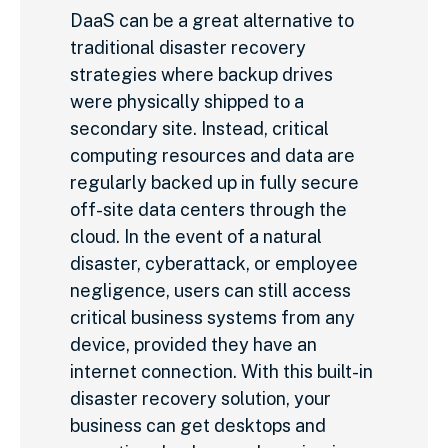
DaaS can be a great alternative to
traditional disaster recovery
strategies where backup drives
were physically shipped to a
secondary site. Instead, critical
computing resources and data are
regularly backed up in fully secure
off-site data centers through the
cloud. In the event of a natural
disaster, cyberattack, or employee
negligence, users can still access
critical business systems from any
device, provided they have an
internet connection. With this built-in
disaster recovery solution, your
business can get desktops and