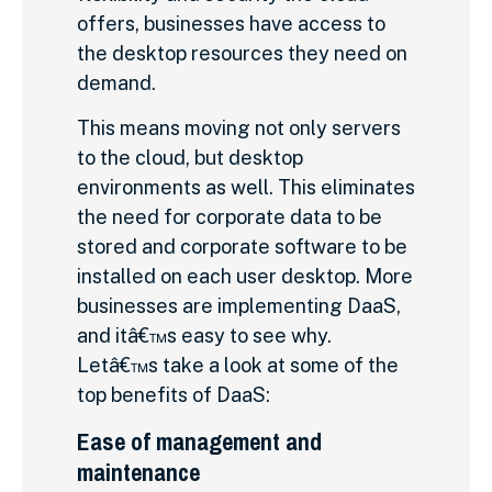
offers, businesses have access to
the desktop resources they need on
demand.
This means moving not only servers
to the cloud, but desktop
environments as well. This eliminates
the need for corporate data to be
stored and corporate software to be
installed on each user desktop. More
businesses are implementing DaaS,
and itâ€™s easy to see why.
Letâ€™s take a look at some of the
top benefits of DaaS:
Ease of management and
maintenance