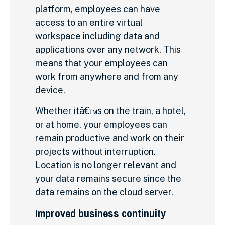
platform, employees can have
access to an entire virtual
workspace including data and
applications over any network. This
means that your employees can
work from anywhere and from any
device.
Whether itâ€™s on the train, a hotel,
or at home, your employees can
remain productive and work on their
projects without interruption.
Location is no longer relevant and
your data remains secure since the
data remains on the cloud server.
Improved business continuity