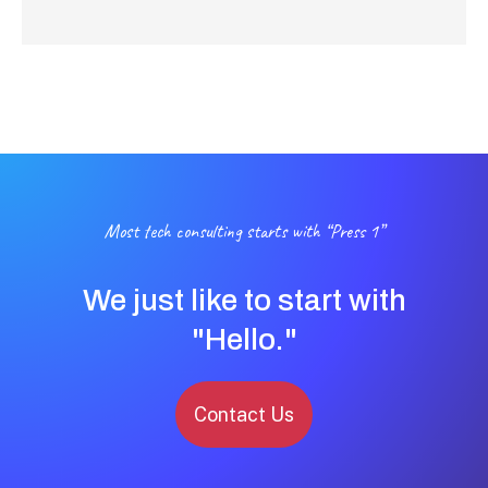
Most tech consulting starts with “Press 1”
We just like to start with
"Hello."
Contact Us