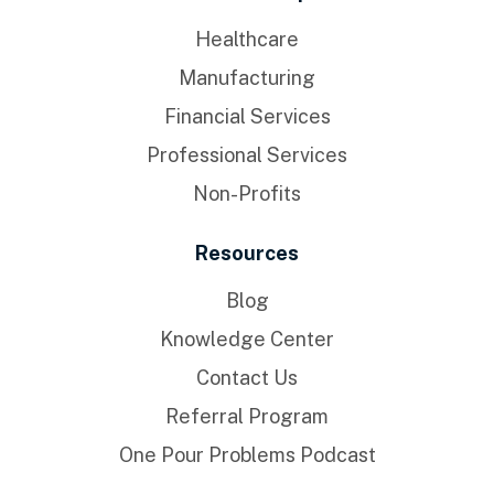
Healthcare
Manufacturing
Financial Services
Professional Services
Non-Profits
Resources
Blog
Knowledge Center
Contact Us
Referral Program
One Pour Problems Podcast