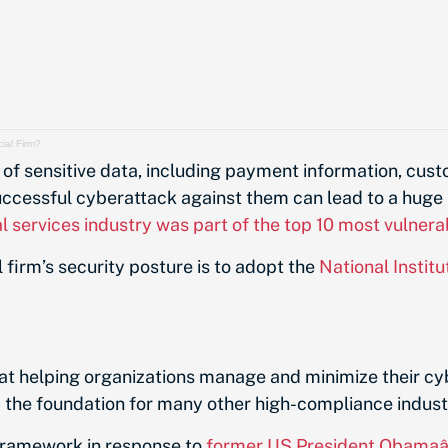
ial Firm?
of sensitive data, including payment information, custo
uccessful cyberattack against them can lead to a huge 
al services industry was part of the top 10 most vulnera
 firm’s security posture is to adopt the
National Instit
t helping organizations manage and minimize their cyb
m the foundation for many other high-compliance indust
 framework in response to
former US President Obamaâ€™