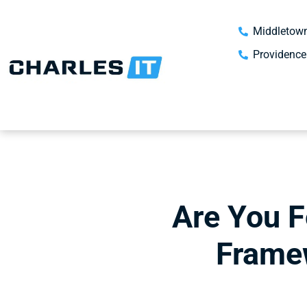
Middletown
Providence
Are You F
Framew