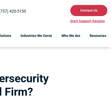
Contact Us
(757) 420-5150
Start Support Session
lutions
Industries We Serve
Who We Are
Resources
ersecurity
l Firm?