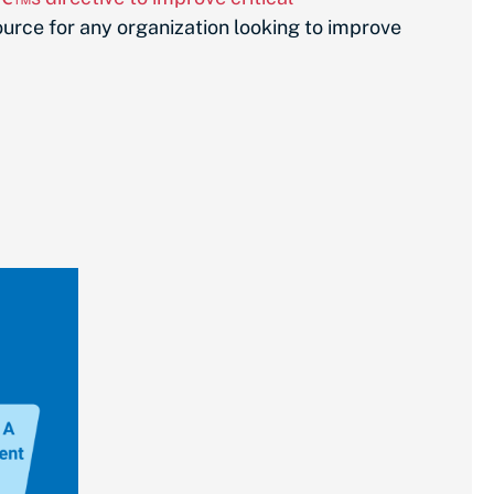
ource for any organization looking to improve