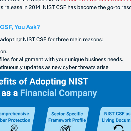
its release in 2014, NIST CSF has become the go-to res
 CSF, You Ask?
 adopting NIST CSF for three main reasons:
on.
iles for alignment with your unique business needs.
tinuously updates as new cyber threats arise.