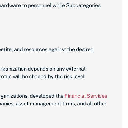
 hardware to personnel while Subcategories
petite, and resources against the desired
organization depends on any external
file will be shaped by the risk level
organizations, developed the
Financial Services
panies, asset management firms, and all other