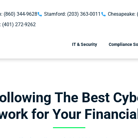
: (860) 344-9628
Stamford: (203) 363-0011
Chesapeake: 
: (401) 272-9262
IT & Security
Compliance So
ollowing The Best Cyb
ork for Your Financia