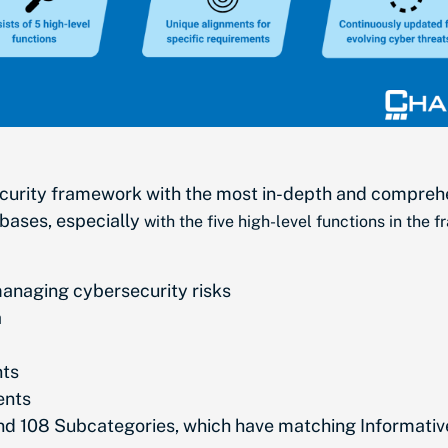
curity framework with the most in-depth and comprehen
 bases, especially
with the five high-level functions in the 
managing cybersecurity risks
a
nts
ents
and 108 Subcategories, which have matching Informati