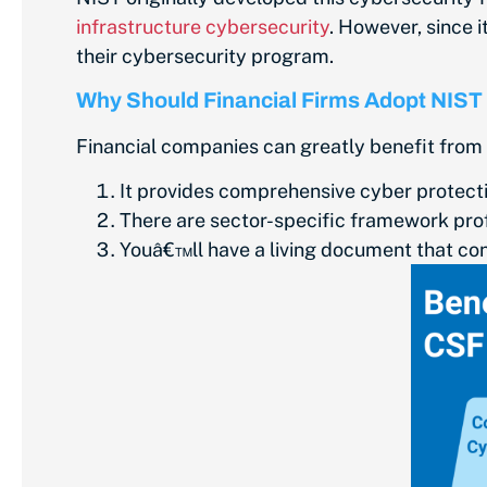
infrastructure cybersecurity
. However, since 
their cybersecurity program.
Why Should Financial Firms Adopt NIST
Financial companies can greatly benefit from
It provides comprehensive cyber protecti
There are sector-specific framework prof
Youâ€™ll have a living document that con