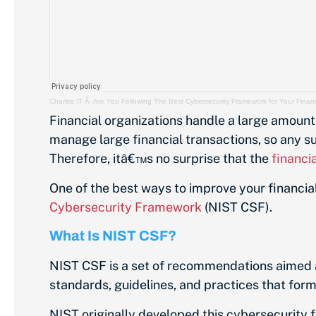
Charles IT
Â·
Are You Following The Best Cybersecurity Framework for Your Financ
Financial organizations handle a large amount 
manage large financial transactions, so any s
Therefore, itâ€™s no surprise that the
financi
One of the best ways to improve your financial
Cybersecurity Framework
(NIST CSF).
What Is NIST CSF?
NIST CSF is a set of recommendations aimed a
standards, guidelines, and practices that for
NIST originally developed this cybersecurity