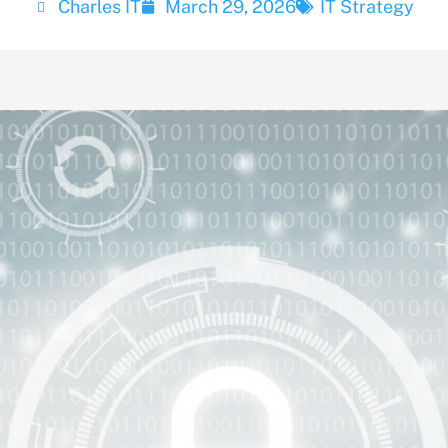
Charles IT
March 29, 2026
IT Strategy