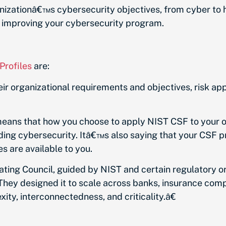
ganizationâ€™s cybersecurity objectives, from cyber to
r improving your cybersecurity program.
rofiles
are:
eir organizational requirements and objectives, risk ap
 means that how you choose to apply NIST CSF to your 
ing cybersecurity. Itâ€™s also saying that your CSF pro
s are available to you.
nating Council, guided by NIST and certain regulatory 
 They designed it to scale across banks, insurance com
ty, interconnectedness, and criticality.â€