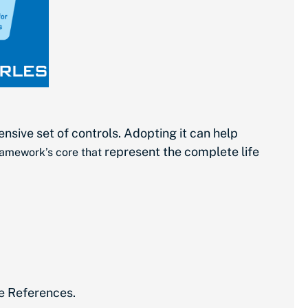
sive set of controls. Adopting it can help
represent the complete life
framework’s core that
ve References.