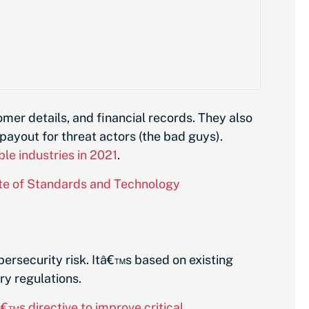
mer details, and financial records. They also
payout for threat actors (the bad guys).
ble industries in 2021
.
ute of Standards and Technology
ersecurity risk. Itâ€™s based on existing
ry regulations.
s directive to improve critical