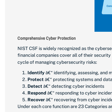
Comprehensive Cyber Protection
NIST CSF is widely recognized as the cyberse
financial companies cover all of their security
cycle of managing cybersecurity risks:
Identify
â€“ identifying, assessing, and 
Protect
â€“ protecting systems and dat
Detect
â€“ detecting cyber incidents
Respond
â€“ responding to cyber incide
Recover
â€“ recovering from cyber incid
Under each core function are 23 Categories 