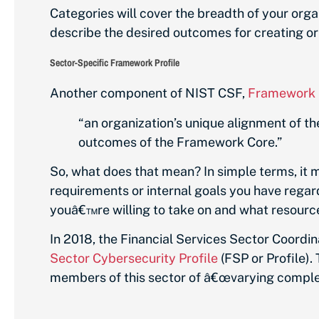
Categories will cover the breadth of your or
describe the desired outcomes for creating o
Sector-Specific Framework Profile
Another component of NIST CSF,
Framework P
“an organization’s unique alignment of th
outcomes of the Framework Core.”
So, what does that mean? In simple terms, it
requirements or internal goals you have regard
youâ€™re willing to take on and what resource
In 2018, the Financial Services Sector Coordi
Sector Cybersecurity Profile
(FSP or Profile).
members of this sector of â€œvarying complexi