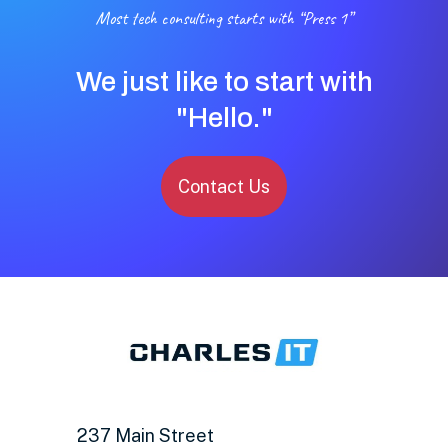
Most tech consulting starts with “Press 1”
We just like to start with
"Hello."
Contact Us
237 Main Street