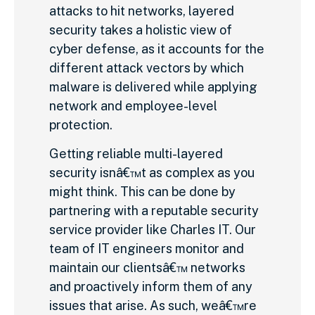
attacks to hit networks, layered
security takes a holistic view of
cyber defense, as it accounts for the
different attack vectors by which
malware is delivered while applying
network and employee-level
protection.
Getting reliable multi-layered
security isnâ€™t as complex as you
might think. This can be done by
partnering with a reputable security
service provider like Charles IT. Our
team of IT engineers monitor and
maintain our clientsâ€™ networks
and proactively inform them of any
issues that arise. As such, weâ€™re