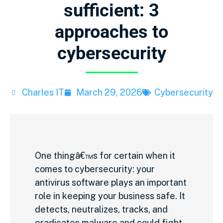
sufficient: 3
approaches to
cybersecurity
Charles IT
March 29, 2026
Cybersecurity
One thingâ€™s for certain when it
comes to cybersecurity: your
antivirus software plays an important
role in keeping your business safe. It
detects, neutralizes, tracks, and
eradicates malware and could fight