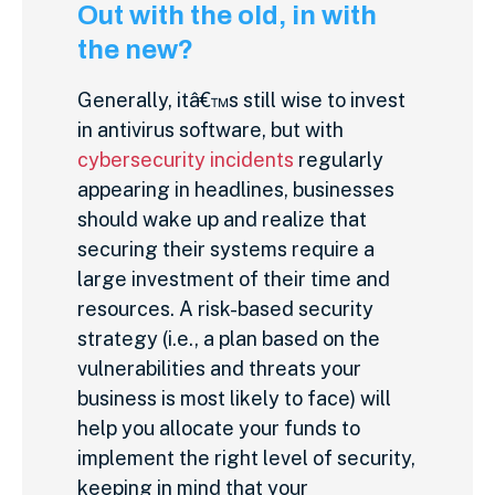
Out with the old, in with
the new?
Generally, itâ€™s still wise to invest
in antivirus software, but with
cybersecurity incidents
regularly
appearing in headlines, businesses
should wake up and realize that
securing their systems require a
large investment of their time and
resources. A risk-based security
strategy (i.e., a plan based on the
vulnerabilities and threats your
business is most likely to face) will
help you allocate your funds to
implement the right level of security,
keeping in mind that your