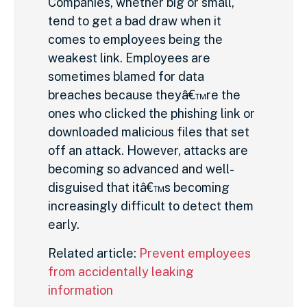
Companies, whether big or small,
tend to get a bad draw when it
comes to employees being the
weakest link. Employees are
sometimes blamed for data
breaches because theyâ€™re the
ones who clicked the phishing link or
downloaded malicious files that set
off an attack. However, attacks are
becoming so advanced and well-
disguised that itâ€™s becoming
increasingly difficult to detect them
early.
Related article:
Prevent employees
from accidentally leaking
information