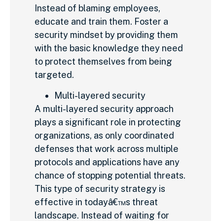
Instead of blaming employees,
educate and train them. Foster a
security mindset by providing them
with the basic knowledge they need
to protect themselves from being
targeted.
Multi-layered security
A multi-layered security approach
plays a significant role in protecting
organizations, as only coordinated
defenses that work across multiple
protocols and applications have any
chance of stopping potential threats.
This type of security strategy is
effective in todayâ€™s threat
landscape. Instead of waiting for