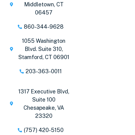
Middletown, CT
06457
860-344-9628
1055 Washington
Blvd. Suite 310,
Stamford, CT 06901
203-363-0011
1317 Executive Blvd,
Suite 100
Chesapeake, VA
23320
(757) 420-5150