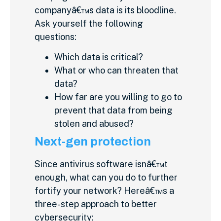
companyâ€™s data is its bloodline.
Ask yourself the following
questions:
Which data is critical?
What or who can threaten that
data?
How far are you willing to go to
prevent that data from being
stolen and abused?
Next-gen protection
Since antivirus software isnâ€™t
enough, what can you do to further
fortify your network? Hereâ€™s a
three-step approach to better
cybersecurity: