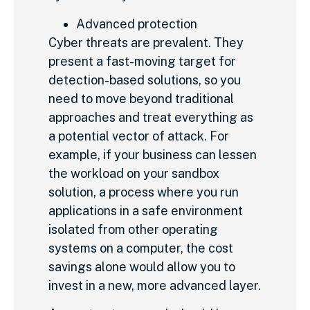
Advanced protection
Cyber threats are prevalent. They
present a fast-moving target for
detection-based solutions, so you
need to move beyond traditional
approaches and treat everything as
a potential vector of attack. For
example, if your business can lessen
the workload on your sandbox
solution, a process where you run
applications in a safe environment
isolated from other operating
systems on a computer, the cost
savings alone would allow you to
invest in a new, more advanced layer.