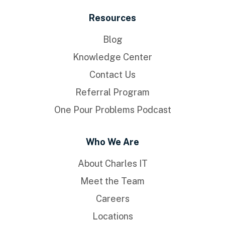
Resources
Blog
Knowledge Center
Contact Us
Referral Program
One Pour Problems Podcast
Who We Are
About Charles IT
Meet the Team
Careers
Locations