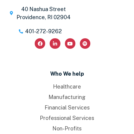
40 Nashua Street
Providence, RI 02904
401-272-9262
Who We help
Healthcare
Manufacturing
Financial Services
Professional Services
Non-Profits