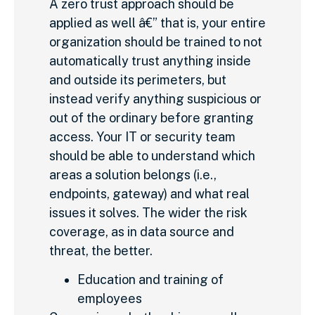
A zero trust approach should be
applied as well â€” that is, your entire
organization should be trained to not
automatically trust anything inside
and outside its perimeters, but
instead verify anything suspicious or
out of the ordinary before granting
access. Your IT or security team
should be able to understand which
areas a solution belongs (i.e.,
endpoints, gateway) and what real
issues it solves. The wider the risk
coverage, as in data source and
threat, the better.
Education and training of
employees