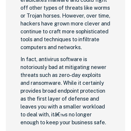
off other types of threats like worms
or Trojan horses. However, over time,
hackers have grown more clever and
continue to craft more sophisticated
tools and techniques to infiltrate
computers and networks.
In fact, antivirus software is
notoriously bad at mitigating newer
threats such as zero-day exploits
and ransomware. While it certainly
provides broad endpoint protection
as the first layer of defense and
leaves you with a smaller workload
to deal with, itâ€™s no longer
enough to keep your business safe.