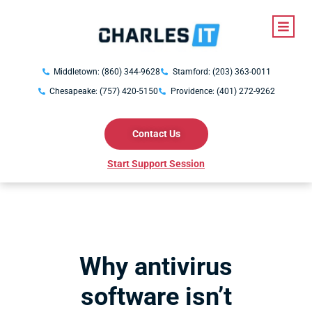
Middletown: (860) 344-9628
Stamford: (203) 363-0011
Chesapeake: (757) 420-5150
Providence: (401) 272-9262
Contact Us
Start Support Session
Why antivirus
software isn’t