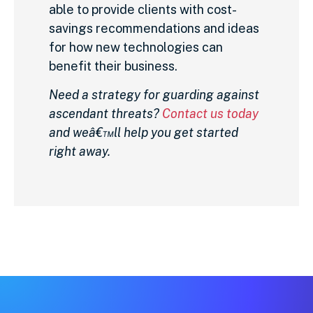
able to provide clients with cost-
savings recommendations and ideas
for how new technologies can
benefit their business.
Need a strategy for guarding against
ascendant threats?
Contact us today
and weâ€™ll help you get started
right away.