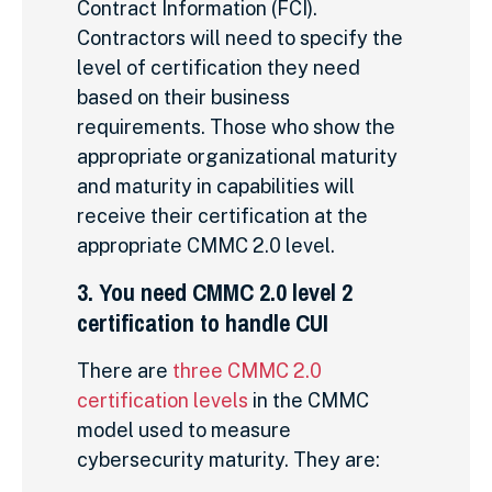
Contract Information (FCI).
Contractors will need to specify the
level of certification they need
based on their business
requirements. Those who show the
appropriate organizational maturity
and maturity in capabilities will
receive their certification at the
appropriate CMMC 2.0 level.
3. You need CMMC 2.0 level 2
certification to handle CUI
There are
three CMMC 2.0
certification levels
in the CMMC
model used to measure
cybersecurity maturity. They are: