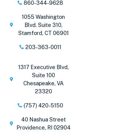
860-344-9628
1055 Washington
Blvd. Suite 310,
Stamford, CT 06901
203-363-0011
1317 Executive Blvd,
Suite 100
Chesapeake, VA
23320
(757) 420-5150
40 Nashua Street
Providence, RI 02904