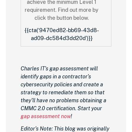
achieve the minimum Level 1
requirement. Find out more by
click the button below.
{{cta(‘9470ed82-bb69-43d8-
ad09-dc584d3dd20d’)}}
Charles IT’s gap assessment will
identify gaps in a contractor’s
cybersecurity policies and create a
strategy to remediate them so that
they’ll have no problems obtaining a
CMMC 2.0 certification. Start your
gap assessment now
!
Editor’s Note: This blog was originally