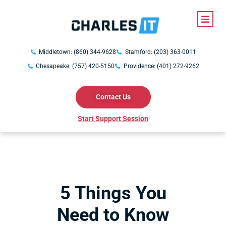
Middletown: (860) 344-9628
Stamford: (203) 363-0011
Chesapeake: (757) 420-5150
Providence: (401) 272-9262
Contact Us
Start Support Session
5 Things You
Need to Know