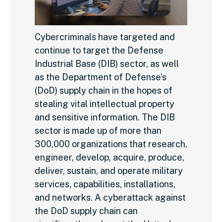
Cybercriminals have targeted and
continue to target the Defense
Industrial Base (DIB) sector, as well
as the Department of Defense’s
(DoD) supply chain in the hopes of
stealing vital intellectual property
and sensitive information. The DIB
sector is made up of more than
300,000 organizations that research,
engineer, develop, acquire, produce,
deliver, sustain, and operate military
services, capabilities, installations,
and networks. A cyberattack against
the DoD supply chain can