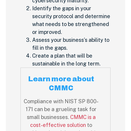
cybersecurity maturity.
Identify the gaps in your
security protocol and determine
what needs to be strengthened
or improved.
Assess your business’s ability to
fill in the gaps.
Create a plan that will be
sustainable in the long term.
Learn more about
CMMC
Compliance with NIST SP 800-
171 can be a grueling task for
small businesses.
CMMC is a
cost-effective solution
to