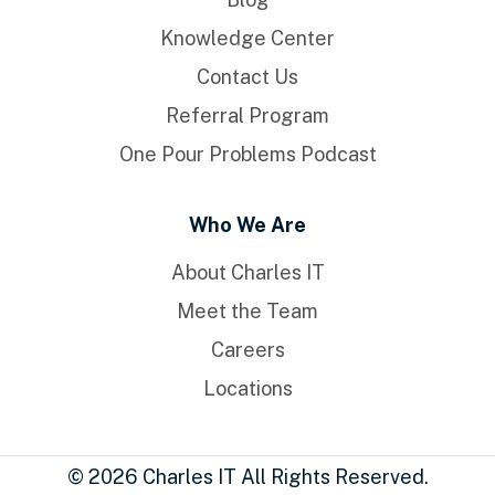
Knowledge Center
Contact Us
Referral Program
One Pour Problems Podcast
Who We Are
About Charles IT
Meet the Team
Careers
Locations
© 2026 Charles IT All Rights Reserved.