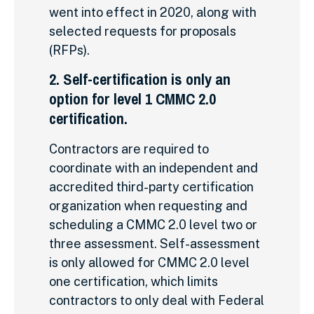
went into effect in 2020, along with
selected requests for proposals
(RFPs).
2. Self-certification is only an
option for level 1 CMMC 2.0
certification.
Contractors are required to
coordinate with an independent and
accredited third-party certification
organization when requesting and
scheduling a CMMC 2.0 level two or
three assessment. Self-assessment
is only allowed for CMMC 2.0 level
one certification, which limits
contractors to only deal with Federal