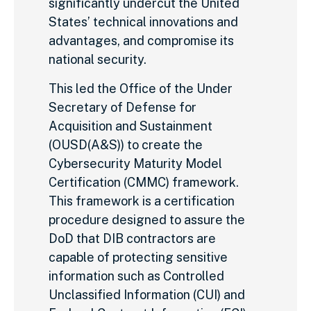
significantly undercut the United
States’ technical innovations and
advantages, and compromise its
national security.
This led the Office of the Under
Secretary of Defense for
Acquisition and Sustainment
(OUSD(A&S)) to create the
Cybersecurity Maturity Model
Certification (CMMC) framework.
This framework is a certification
procedure designed to assure the
DoD that DIB contractors are
capable of protecting sensitive
information such as Controlled
Unclassified Information (CUI) and