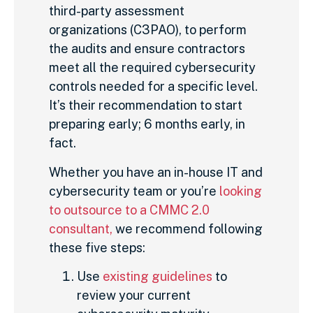
third-party assessment
organizations (C3PAO), to perform
the audits and ensure contractors
meet all the required cybersecurity
controls needed for a specific level.
It’s their recommendation to start
preparing early; 6 months early, in
fact.
Whether you have an in-house IT and
cybersecurity team or you’re
looking
to outsource to a CMMC 2.0
consultant,
we recommend following
these five steps:
Use
existing guidelines
to
review your current