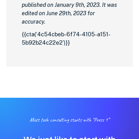
published on January 9th, 2023. It was
edited on June 29th, 2023 for
accuracy.
{{cta(‘4c54cbeb-6f74-4105-a151-
5b92b24c22e2’)}}
Most tech consulting starts with “Press 1”