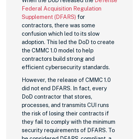
When the DoD released the
Defense
Federal Acquisition Regulation
Supplement (DFARS)
for
contractors, there was some
confusion which led to its slow
adoption. This led the DoD to create
the CMMC 1.0 model to help
contractors build strong and
efficient cybersecurity standards.
However, the release of CMMC 1.0
did not end DFARS. In fact, every
DoD contractor that stores,
processes, and transmits CUI runs
the risk of losing their contracts if
they fail to comply with the minimum
security requirements of DFARS. To
be considered DFARS-compliant, a