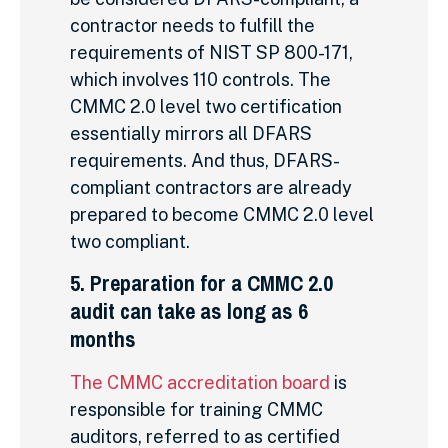
contractor needs to fulfill the
requirements of NIST SP 800-171,
which involves 110 controls. The
CMMC 2.0 level two certification
essentially mirrors all DFARS
requirements. And thus, DFARS-
compliant contractors are already
prepared to become CMMC 2.0 level
two compliant.
5. Preparation for a CMMC 2.0
audit can take as long as 6
months
The CMMC accreditation board
is
responsible for training CMMC
auditors, referred to as certified