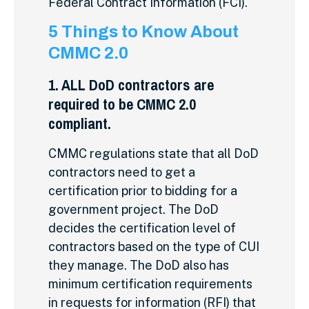
Federal Contract Information (FCI).
5 Things to Know About
CMMC 2.0
1. ALL DoD contractors are
required to be CMMC 2.0
compliant.
CMMC regulations state that all DoD
contractors need to get a
certification prior to bidding for a
government project. The DoD
decides the certification level of
contractors based on the type of CUI
they manage. The DoD also has
minimum certification requirements
in requests for information (RFI) that