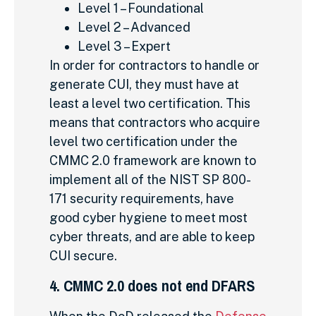
Level 1 – Foundational
Level 2 – Advanced
Level 3 – Expert
In order for contractors to handle or
generate CUI, they must have at
least a level two certification. This
means that contractors who acquire
level two certification under the
CMMC 2.0 framework are known to
implement all of the NIST SP 800-
171 security requirements, have
good cyber hygiene to meet most
cyber threats, and are able to keep
CUI secure.
4. CMMC 2.0 does not end DFARS