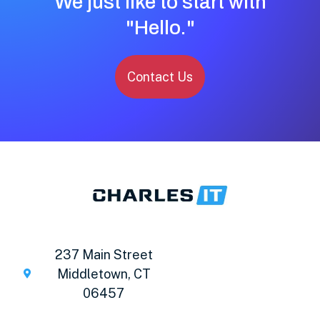
We just like to start with
"Hello."
Contact Us
237 Main Street
Middletown, CT
06457