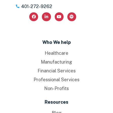
401-272-9262
Who We help
Healthcare
Manufacturing
Financial Services
Professional Services
Non-Profits
Resources
Blog