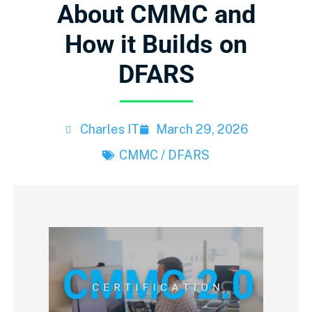
About CMMC and
How it Builds on
DFARS
Charles IT
March 29, 2026
CMMC / DFARS