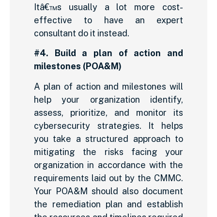
Itâ€™s usually a lot more cost-
effective to have an expert
consultant do it instead.
#4. Build a plan of action and
milestones (POA&M)
A plan of action and milestones will
help your organization identify,
assess, prioritize, and monitor its
cybersecurity strategies. It helps
you take a structured approach to
mitigating the risks facing your
organization in accordance with the
requirements laid out by the CMMC.
Your POA&M should also document
the remediation plan and establish