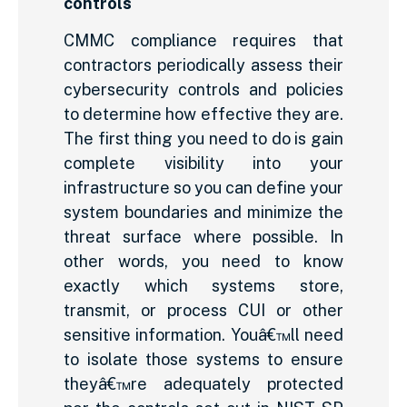
controls
CMMC compliance requires that
contractors periodically assess their
cybersecurity controls and policies
to determine how effective they are.
The first thing you need to do is gain
complete visibility into your
infrastructure so you can define your
system boundaries and minimize the
threat surface where possible. In
other words, you need to know
exactly which systems store,
transmit, or process CUI or other
sensitive information. Youâ€™ll need
to isolate those systems to ensure
theyâ€™re adequately protected