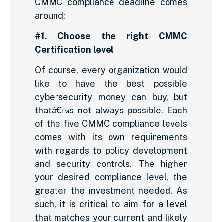
CMMC compliance deadline comes
around:
#1. Choose the right CMMC
Certification level
Of course, every organization would
like to have the best possible
cybersecurity money can buy, but
thatâ€™s not always possible. Each
of the five CMMC compliance levels
comes with its own requirements
with regards to policy development
and security controls. The higher
your desired compliance level, the
greater the investment needed. As
such, it is critical to aim for a level
that matches your current and likely