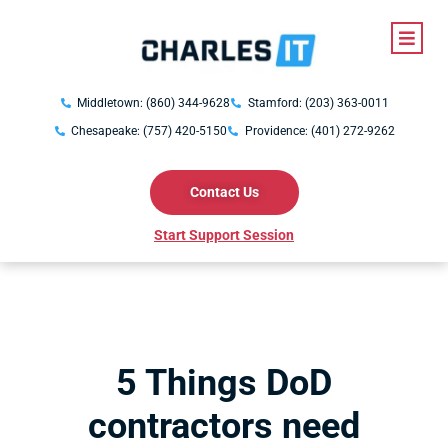
Middletown: (860) 344-9628
Stamford: (203) 363-0011
Chesapeake: (757) 420-5150
Providence: (401) 272-9262
Contact Us
Start Support Session
5 Things DoD
contractors need