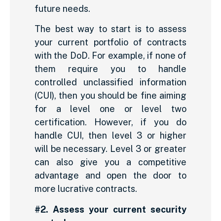
future needs.
The best way to start is to assess
your current portfolio of contracts
with the DoD. For example, if none of
them require you to handle
controlled unclassified information
(CUI), then you should be fine aiming
for a level one or level two
certification. However, if you do
handle CUI, then level 3 or higher
will be necessary. Level 3 or greater
can also give you a competitive
advantage and open the door to
more lucrative contracts.
#2. Assess your current security