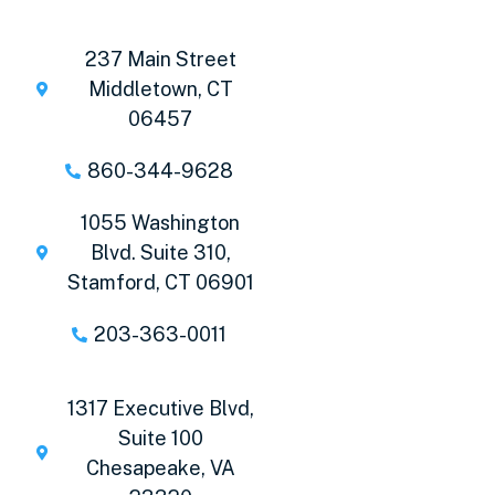
237 Main Street
Middletown, CT
06457
860-344-9628
1055 Washington
Blvd. Suite 310,
Stamford, CT 06901
203-363-0011
1317 Executive Blvd,
Suite 100
Chesapeake, VA