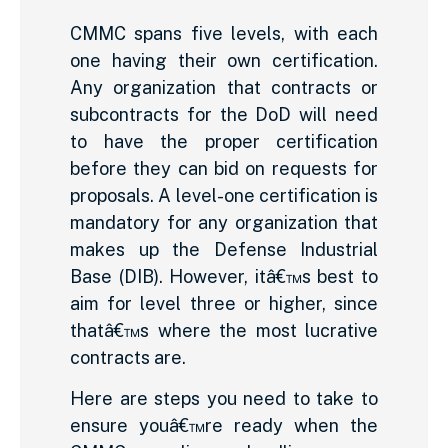
CMMC spans five levels, with each
one having their own certification.
Any organization that contracts or
subcontracts for the DoD will need
to have the proper certification
before they can bid on requests for
proposals. A level-one certification is
mandatory for any organization that
makes up the Defense Industrial
Base (DIB). However, itâ€™s best to
aim for level three or higher, since
thatâ€™s where the most lucrative
contracts are.
Here are steps you need to take to
ensure youâ€™re ready when the