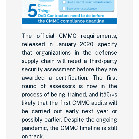
The official CMMC requirements,
released in January 2020, specify
that organizations in the defense
supply chain will need a third-party
security assessment before they are
awarded a certification. The first
round of assessors is now in the
process of being trained, and itâ€™s
likely that the first CMMC audits will
be carried out early next year or
possibly earlier. Despite the ongoing
pandemic, the CMMC timeline is still
on track.