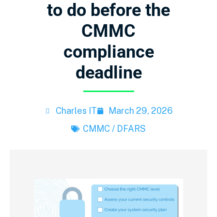
to do before the
CMMC
compliance
deadline
Charles IT
March 29, 2026
CMMC / DFARS