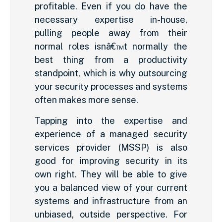
profitable. Even if you do have the
necessary expertise in-house,
pulling people away from their
normal roles isnâ€™t normally the
best thing from a productivity
standpoint, which is why outsourcing
your security processes and systems
often makes more sense.
Tapping into the expertise and
experience of a managed security
services provider (MSSP) is also
good for improving security in its
own right. They will be able to give
you a balanced view of your current
systems and infrastructure from an
unbiased, outside perspective. For