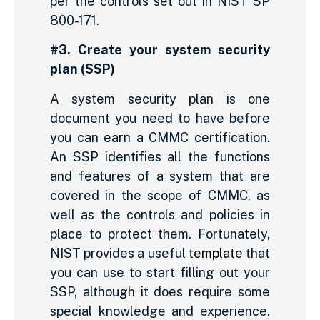
per the controls set out in NIST SP
800-171.
#3. Create your system security
plan (SSP)
A system security plan is one
document you need to have before
you can earn a CMMC certification.
An SSP identifies all the functions
and features of a system that are
covered in the scope of CMMC, as
well as the controls and policies in
place to protect them. Fortunately,
NIST provides a useful
template
that
you can use to start filling out your
SSP, although it does require some
special knowledge and experience.