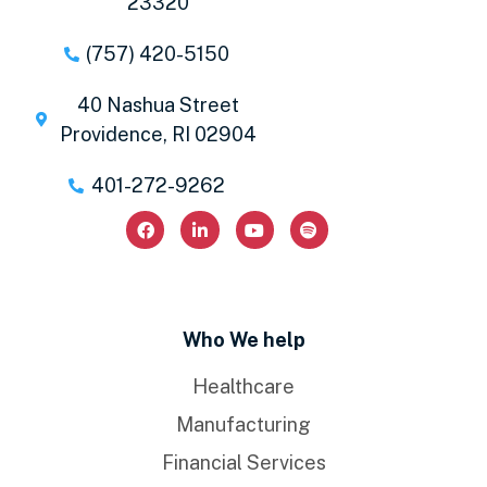
23320
(757) 420-5150
40 Nashua Street
Providence, RI 02904
401-272-9262
Who We help
Healthcare
Manufacturing
Financial Services