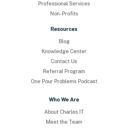
Professional Services
Non-Profits
Resources
Blog
Knowledge Center
Contact Us
Referral Program
One Pour Problems Podcast
Who We Are
About Charles IT
Meet the Team