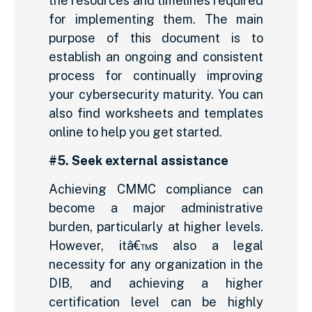
the resources and timelines required
for implementing them. The main
purpose of this document is to
establish an ongoing and consistent
process for continually improving
your cybersecurity maturity. You can
also find worksheets and templates
online to help you get started.
#5. Seek external assistance
Achieving CMMC compliance can
become a major administrative
burden, particularly at higher levels.
However, itâ€™s also a legal
necessity for any organization in the
DIB, and achieving a higher
certification level can be highly