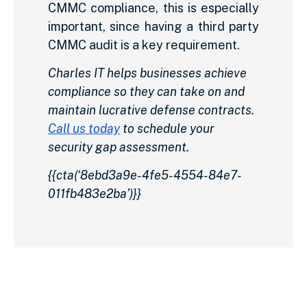
CMMC compliance, this is especially
important, since having a third party
CMMC audit is a key requirement.
Charles IT helps businesses achieve
compliance so they can take on and
maintain lucrative defense contracts.
Call us today
to schedule your
security gap assessment.
{{cta(‘8ebd3a9e-4fe5-4554-84e7-
011fb483e2ba’)}}