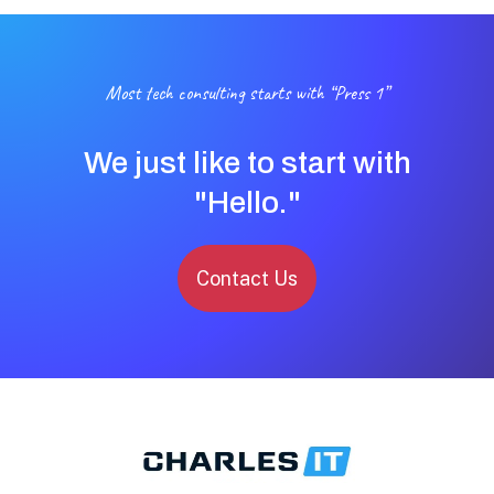
Most tech consulting starts with “Press 1”
We just like to start with
"Hello."
Contact Us