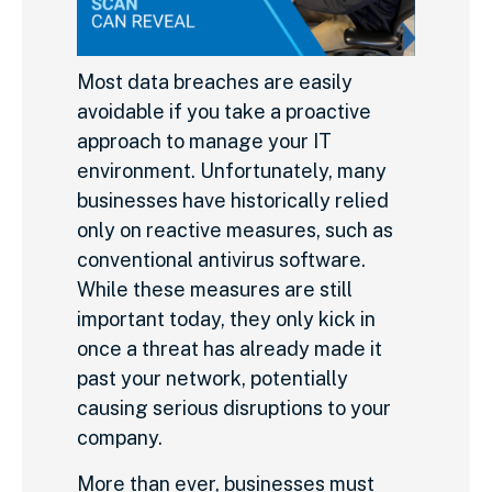
Most data breaches are easily
avoidable if you take a proactive
approach to manage your IT
environment. Unfortunately, many
businesses have historically relied
only on reactive measures, such as
conventional antivirus software.
While these measures are still
important today, they only kick in
once a threat has already made it
past your network, potentially
causing serious disruptions to your
company.
More than ever, businesses must