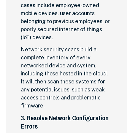
cases include employee-owned
mobile devices, user accounts
belonging to previous employees, or
poorly secured internet of things
(IoT) devices.
Network security scans build a
complete inventory of every
networked device and system,
including those hosted in the cloud.
It will then scan these systems for
any potential issues, such as weak
access controls and problematic
firmware.
3. Resolve Network Configuration
Errors