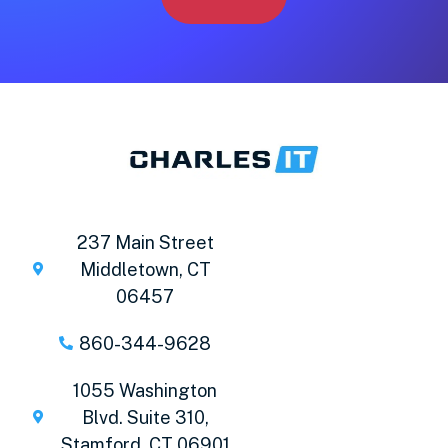
237 Main Street
Middletown, CT
06457
860-344-9628
1055 Washington
Blvd. Suite 310,
Stamford, CT 06901