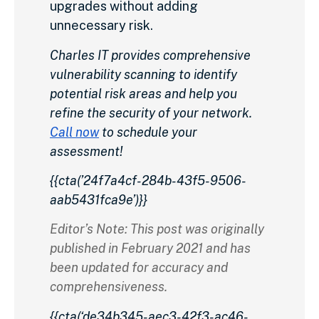
upgrades without adding
unnecessary risk.
Charles IT provides comprehensive
vulnerability scanning to identify
potential risk areas and help you
refine the security of your network.
Call now
to schedule your
assessment!
{{cta(’24f7a4cf-284b-43f5-9506-
aab5431fca9e’)}}
Editor’s Note: This post was originally
published in February 2021 and has
been updated for accuracy and
comprehensiveness.
{{cta(‘de34b345-aec3-42f3-ac46-