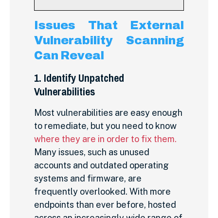
Issues That External
Vulnerability Scanning
Can Reveal
1. Identify Unpatched
Vulnerabilities
Most vulnerabilities are easy enough
to remediate, but you need to know
where they are in order to fix them
.
Many issues, such as unused
accounts and outdated operating
systems and firmware, are
frequently overlooked. With more
endpoints than ever before, hosted
across an increasingly wide range of