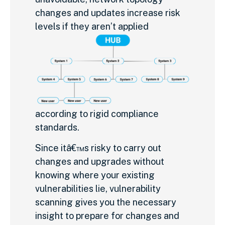
changes and updates increase risk
levels if they aren’t applied
according to rigid compliance
standards.
Since itâ€™s risky to carry out
changes and upgrades without
knowing where your existing
vulnerabilities lie, vulnerability
scanning gives you the necessary
insight to prepare for changes and