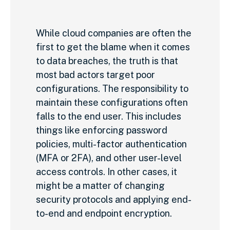
While cloud companies are often the
first to get the blame when it comes
to data breaches, the truth is that
most bad actors target poor
configurations. The responsibility to
maintain these configurations often
falls to the end user. This includes
things like enforcing password
policies, multi-factor authentication
(MFA or 2FA), and other user-level
access controls. In other cases, it
might be a matter of changing
security protocols and applying end-
to-end and endpoint encryption.