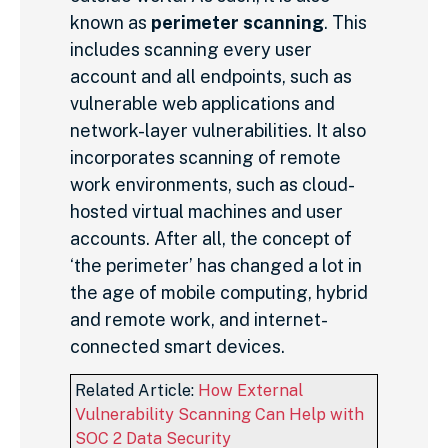
known as
perimeter scanning
. This
includes scanning every user
account and all endpoints, such as
vulnerable web applications and
network-layer vulnerabilities. It also
incorporates scanning of remote
work environments, such as cloud-
hosted virtual machines and user
accounts. After all, the concept of
‘the perimeter’ has changed a lot in
the age of mobile computing, hybrid
and remote work, and internet-
connected smart devices.
Related Article:
How External
Vulnerability Scanning Can Help with
SOC 2 Data Security