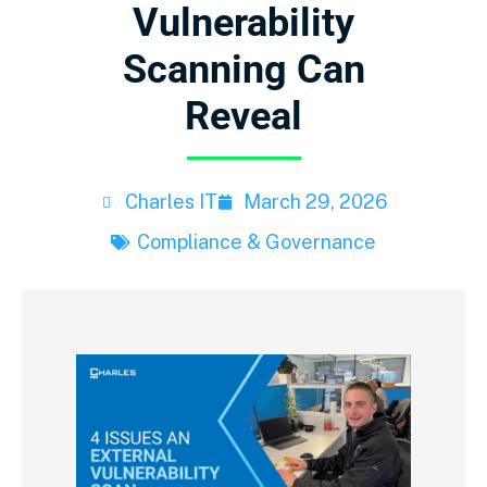
Vulnerability
Scanning Can
Reveal
Charles IT
March 29, 2026
Compliance & Governance