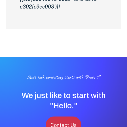
e302fc9ec003’)}}
Most tech consulting starts with “Press 1”
We just like to start with
"Hello."
Contact Us