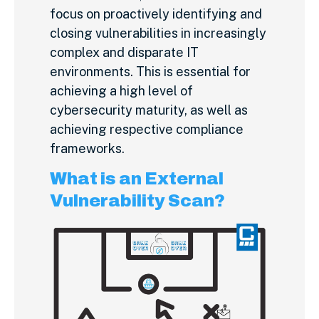
focus on proactively identifying and
closing vulnerabilities in increasingly
complex and disparate IT
environments. This is essential for
achieving a high level of
cybersecurity maturity, as well as
achieving respective compliance
frameworks.
What is an External
Vulnerability Scan?