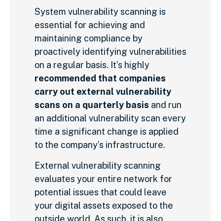
System vulnerability scanning is
essential for achieving and
maintaining compliance by
proactively identifying vulnerabilities
on a regular basis. It’s highly
recommended that companies
carry out external vulnerability
scans on a quarterly basis
and run
an additional vulnerability scan every
time a significant change is applied
to the company’s infrastructure.
External vulnerability scanning
evaluates your entire network for
potential issues that could leave
your digital assets exposed to the
outside world. As such, it is also