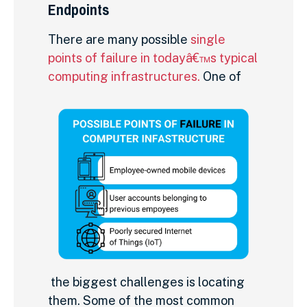
Endpoints
There are many possible
single
points of failure in todayâ€™s typical
computing infrastructures.
One of
the biggest challenges is locating
them. Some of the most common