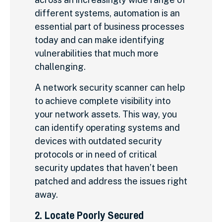
different systems, automation is an
essential part of business processes
today and can make identifying
vulnerabilities that much more
challenging.
A network security scanner can help
to achieve complete visibility into
your network assets. This way, you
can identify operating systems and
devices with outdated security
protocols or in need of critical
security updates that haven’t been
patched and address the issues right
away.
2. Locate Poorly Secured