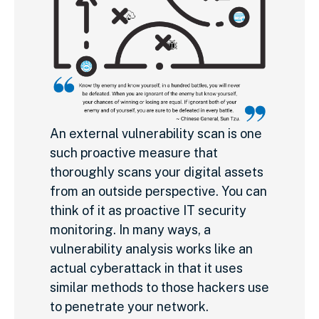
An external vulnerability scan is one
such proactive measure that
thoroughly scans your digital assets
from an outside perspective. You can
think of it as proactive IT security
monitoring. In many ways, a
vulnerability analysis works like an
actual cyberattack in that it uses
similar methods to those hackers use
to penetrate your network.