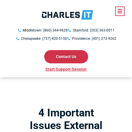
Middletown: (860) 344-9628
Stamford: (203) 363-0011
Chesapeake: (757) 420-5150
Providence: (401) 272-9262
Contact Us
Start Support Session
4 Important
Issues External