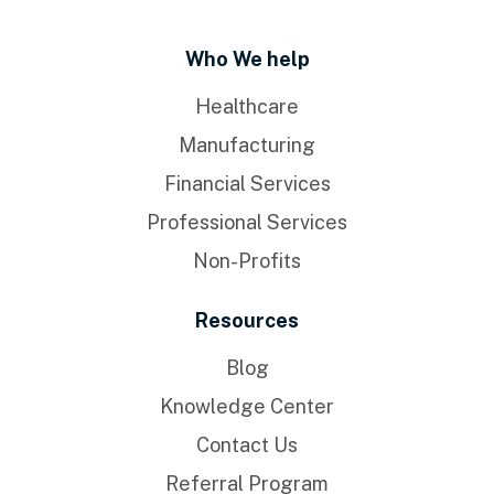
Who We help
Healthcare
Manufacturing
Financial Services
Professional Services
Non-Profits
Resources
Blog
Knowledge Center
Contact Us
Referral Program