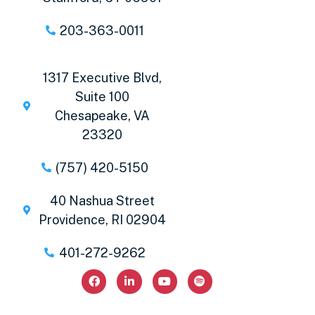
203-363-0011
1317 Executive Blvd,
Suite 100
Chesapeake, VA
23320
(757) 420-5150
40 Nashua Street
Providence, RI 02904
401-272-9262