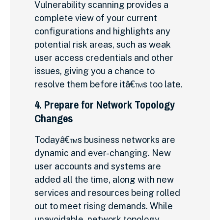
Vulnerability scanning provides a
complete view of your current
configurations and highlights any
potential risk areas, such as weak
user access credentials and other
issues, giving you a chance to
resolve them before itâ€™s too late.
4. Prepare for Network Topology
Changes
Todayâ€™s business networks are
dynamic and ever-changing. New
user accounts and systems are
added all the time, along with new
services and resources being rolled
out to meet rising demands. While
unavoidable, network topology