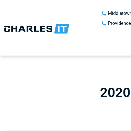
Middletown
Providence
2020