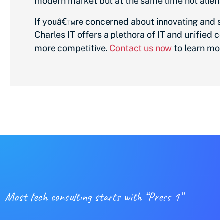
modern market but at the same time not aliena
If youâ€™re concerned about innovating and sec
Charles IT offers a plethora of IT and unifie
more competitive.
Contact us now
to learn mo
Most tech consulting starts with “Press 1”