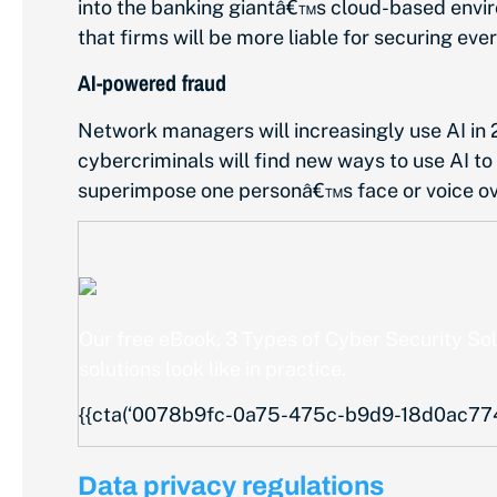
into the banking giantâ€™s cloud-based enviro
that firms will be more liable for securing ever
AI-powered fraud
Network managers will increasingly use AI in 2
cybercriminals will find new ways to use AI to
superimpose one personâ€™s face or voice over 
Our free eBook,
3 Types of Cyber Security So
solutions look like in practice.
{{cta(‘0078b9fc-0a75-475c-b9d9-18d0ac77498
Data privacy regulations