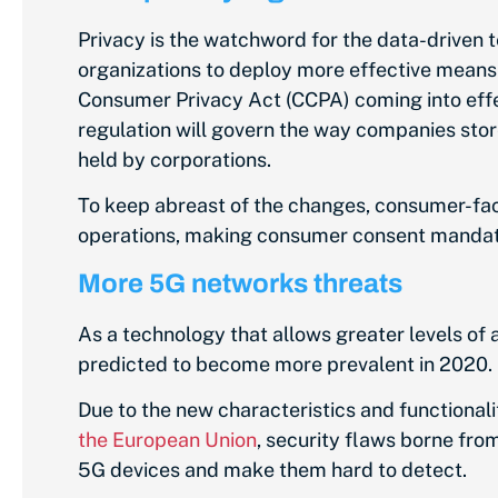
Privacy is the watchword for the data-driven
organizations to deploy more effective means 
Consumer Privacy Act (CCPA) coming into effec
regulation will govern the way companies stor
held by corporations.
To keep abreast of the changes, consumer-faci
operations, making consumer consent mandat
More 5G networks threats
As a technology that allows greater levels of 
predicted to become more prevalent in 2020.
Due to the new characteristics and functional
the European Union
, security flaws borne fro
5G devices and make them hard to detect.