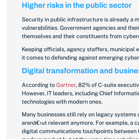
Higher risks in the public sector
Security in public infrastructure is already a 
vulnerabilities. Government agencies and their
themselves and their constituents from cyber
Keeping officials, agency staffers, municipal w
it comes to defending against emerging cyber
Digital transformation and busine
According to
Gartner
, 82% of C-suite executiv
However, IT leaders, including Chief Informati
technologies with modern ones.
Many businesses still rely on legacy systems 
arenâ€™t relevant anymore. For example, a c
digital communications touchpoints between t