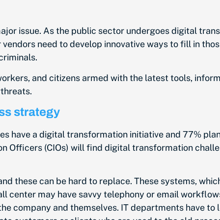
major issue. As the public sector undergoes digital trans
 vendors need to develop innovative ways to fill in tho
criminals.
orkers, and citizens armed with the latest tools, infor
threats.
ss strategy
es have a digital transformation initiative and 77% plan 
on Officers (CIOs) will find digital transformation cha
and these can be hard to replace. These systems, whic
all center may have savvy telephony or email workfl
he company and themselves. IT departments have to lo