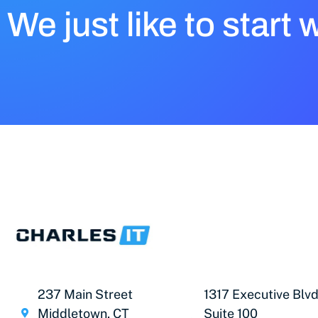
We just like to start 
237 Main Street
1317 Executive Blvd
Middletown, CT
Suite 100