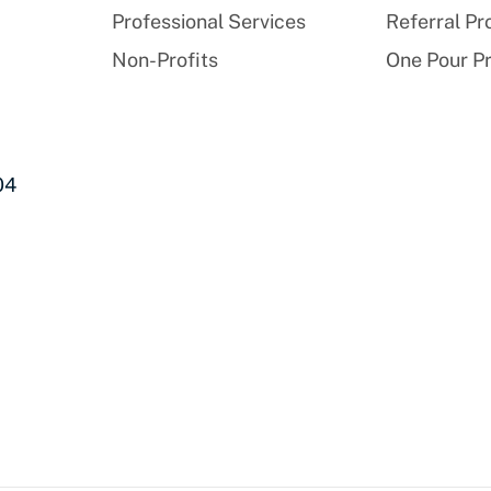
Professional Services
Referral P
Non-Profits
One Pour P
04