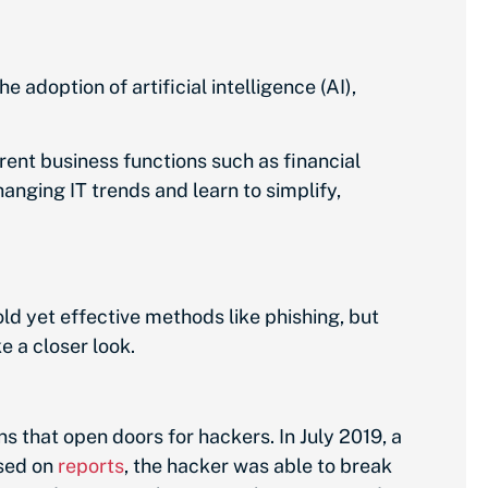
 adoption of artificial intelligence (AI),
rent business functions such as financial
ging IT trends and learn to simplify,
ld yet effective methods like phishing, but
e a closer look.
that open doors for hackers. In July 2019, a
ased on
reports
, the hacker was able to break