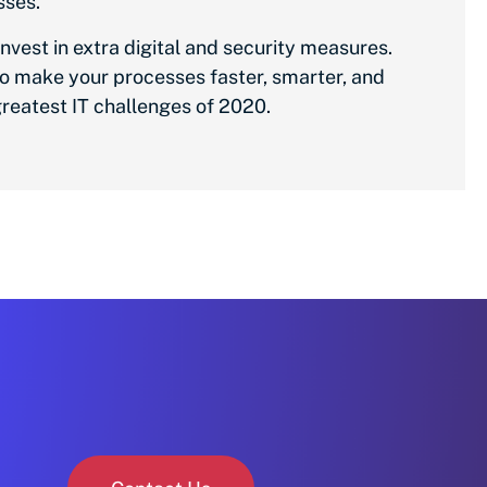
sses.
nvest in extra digital and security measures.
to make your processes faster, smarter, and
reatest IT challenges of 2020.