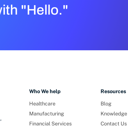
with "Hello."
Who We help
Resources
Healthcare
Blog
Manufacturing
Knowledge
,
Financial Services
Contact Us