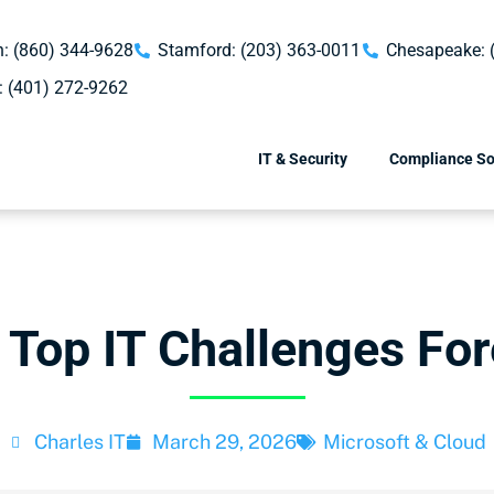
: (860) 344-9628
Stamford: (203) 363-0011
Chesapeake: 
: (401) 272-9262
IT & Security
Compliance So
 Top IT Challenges For
Charles IT
March 29, 2026
Microsoft & Cloud