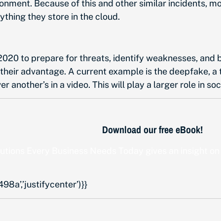
nment. Because of this and other similar incidents, m
ything they store in the cloud.
020 to prepare for threats, identify weaknesses, and ba
 their advantage. A current example is the deepfake, a t
another’s in a video. This will play a larger role in so
Download our free eBook!
lutions Every Business Needs Today
gives an insight on
a’,’justifycenter’)}}