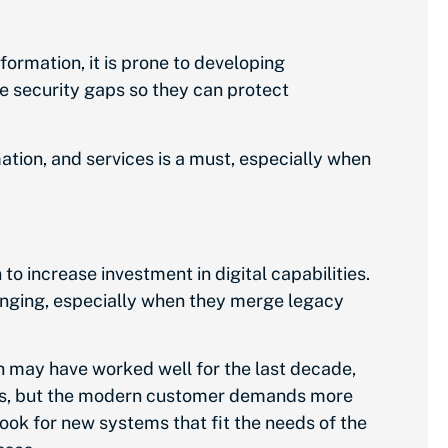
formation, it is prone to developing
se security gaps so they can protect
mation, and services is a must, especially when
to increase investment in digital capabilities.
llenging, especially when they merge legacy
h may have worked well for the last decade,
ows, but the modern customer demands more
ok for new systems that fit the needs of the