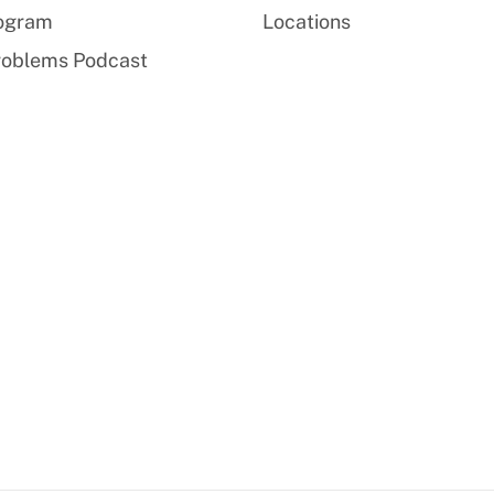
rogram
Locations
roblems Podcast