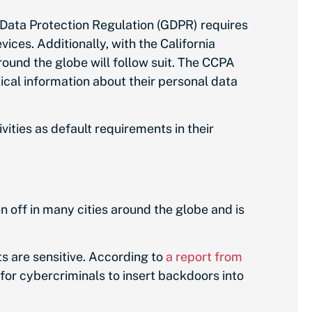
Data Protection Regulation (GDPR) requires
ces. Additionally, with the California
ound the globe will follow suit. The CCPA
cal information about their personal data
ities as default requirements in their
n off in many cities around the globe and is
s are sensitive. According to
a report from
for cybercriminals to insert backdoors into