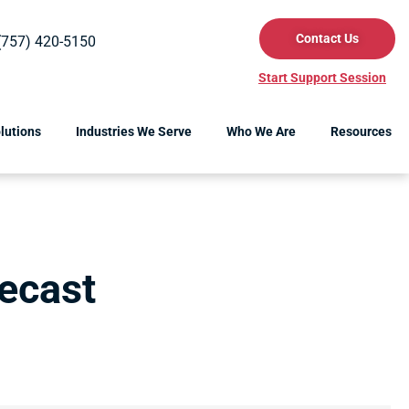
Contact Us
(757) 420-5150
Start Support Session
lutions
Industries We Serve
Who We Are
Resources
ecast