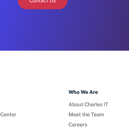
Contact Us
Who We Are
About Charles IT
 Center
Meet the Team
Careers