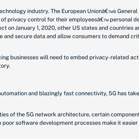
 technology industry. The European Unionâ€™s General 
of privacy control for their employeesâ€™ personal devi
t on January 1, 2020, other US states and countries ar
e and secure data and allow consumers to demand criti
ng businesses will need to embed privacy-related activ
ory.
automation and blazingly fast connectivity, 5G has take
ities of the 5G network architecture, certain component
m poor software development processes make it easier 