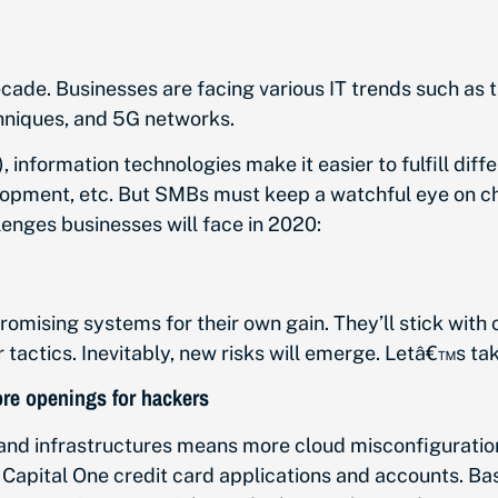
cade. Businesses are facing various IT trends such as the
chniques, and 5G networks.
information technologies make it easier to fulfill diffe
pment, etc. But SMBs must keep a watchful eye on chan
lenges businesses will face in 2020:
ising systems for their own gain. They’ll stick with o
r tactics. Inevitably, new risks will emerge. Letâ€™s tak
ore openings for hackers
nd infrastructures means more cloud misconfigurations 
 Capital One credit card applications and accounts. B