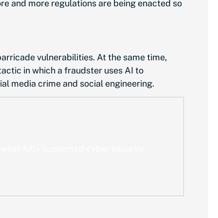
ore and more regulations are being enacted so
rricade vulnerabilities. At the same time,
actic in which a fraudster uses AI to
cial media crime and social engineering.
 what fully supported cyber security