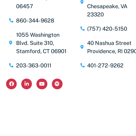
06457
Chesapeake, VA
23320
860-344-9628
(757) 420-5150
1055 Washington
Blvd. Suite 310,
40 Nashua Street
Stamford, CT 06901
Providence, RI 029
203-363-0011
401-272-9262