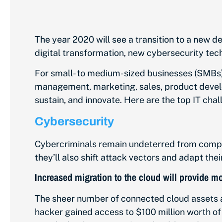
The year 2020 will see a transition to a new de
digital transformation, new cybersecurity te
For small- to medium-sized businesses (SMBs), 
management, marketing, sales, product develo
sustain, and innovate. Here are the top IT chal
Cybersecurity
Cybercriminals remain undeterred from comprom
they’ll also shift attack vectors and adapt thei
Increased migration to the cloud will provide m
The sheer number of connected cloud assets a
hacker gained access to $100 million worth of