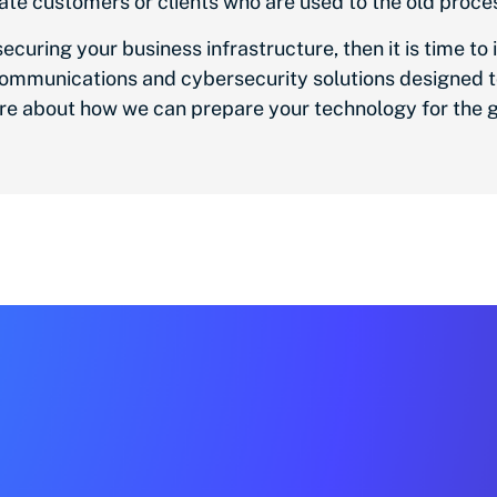
te customers or clients who are used to the old proce
uring your business infrastructure, then it is time to i
d communications and cybersecurity solutions designed 
re about how we can prepare your technology for the g