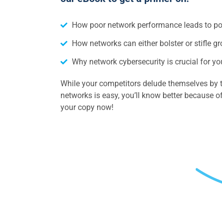
How poor network performance leads to p
How networks can either bolster or stifle g
Why network cybersecurity is crucial for 
While your competitors delude themselves by t
networks is easy, you’ll know better because
your copy now!