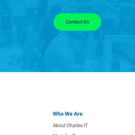
Contact Us
Who We Are
About Charles IT