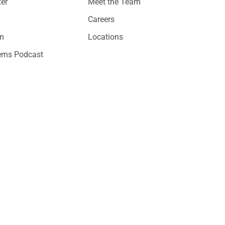
er
Meet the Team
Careers
am
Locations
ems Podcast