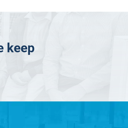
e keep