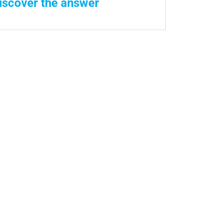
iscover the answer