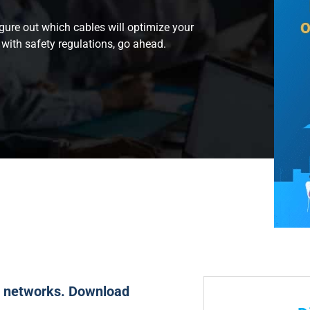
figure out which cables will optimize your
with safety regulations, go ahead.
ut networks. Download