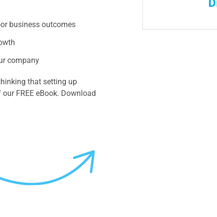
D
oor business outcomes
rowth
your company
hinking that setting up
 of our FREE eBook. Download