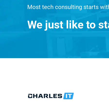
Most tech consulting starts wit
We just like to st