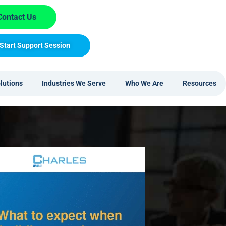
Contact Us
Start Support Session
lutions
Industries We Serve
Who We Are
Resources