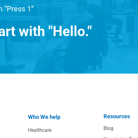
h “Press 1”
art with "Hello."
Resources
Who We help
Blog
Healthcare