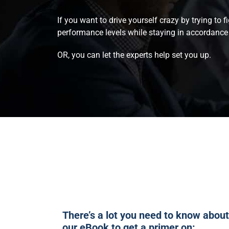
If you want to drive yourself crazy by trying to 
performance levels while staying in accordance 
OR, you can let the experts help set you up.
There’s a lot you need to know abo
our eBook to get a primer on: