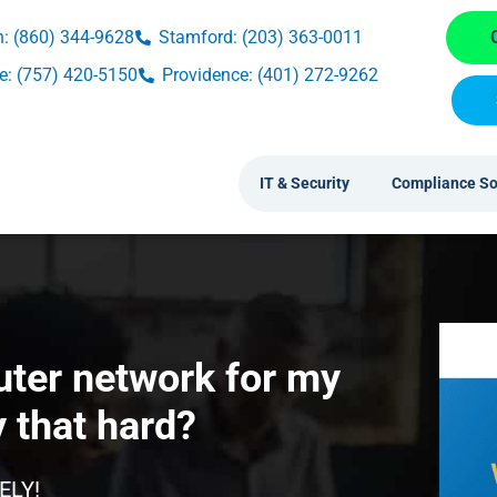
: (860) 344-9628
Stamford: (203) 363-0011
: (757) 420-5150
Providence: (401) 272-9262
IT & Security
Compliance So
uter network for my
y that hard?
ELY!