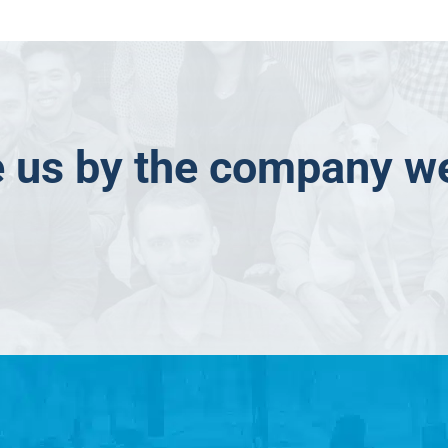
 us by the company w