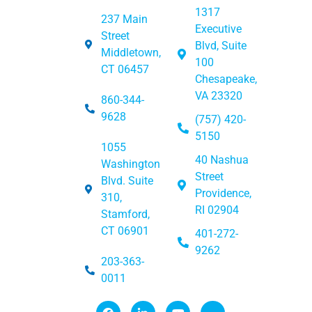
1317
237 Main
Executive
Street
Blvd, Suite
Middletown,
100
CT 06457
Chesapeake,
VA 23320
860-344-
9628
(757) 420-
5150
1055
40 Nashua
Washington
Street
Blvd. Suite
Providence,
310,
RI 02904
Stamford,
CT 06901
401-272-
9262
203-363-
0011