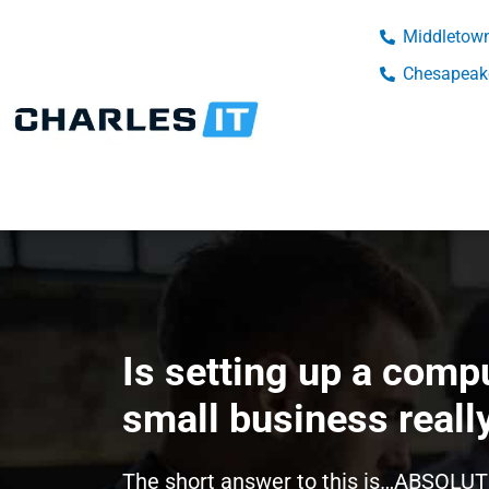
Middletown
Chesapeake
Is setting up a comp
small business reall
The short answer to this is…ABSOLUT