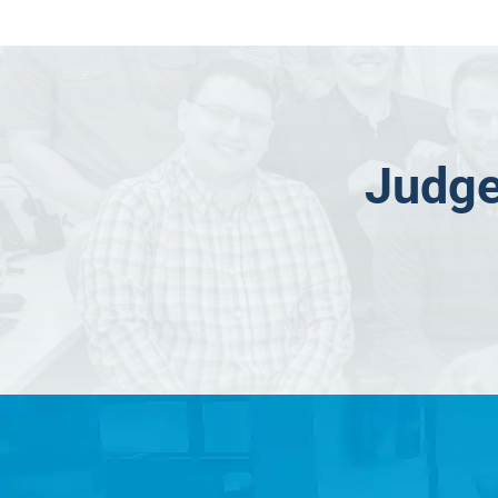
Judge