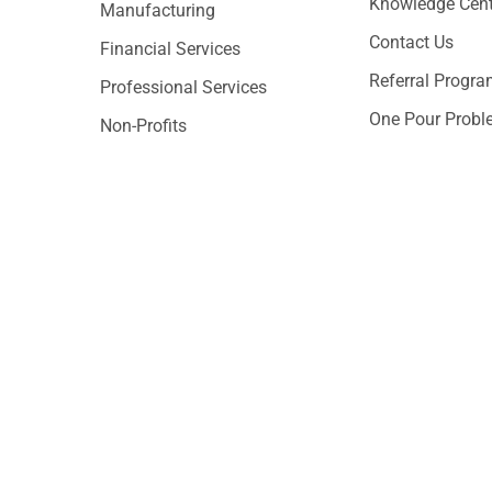
Knowledge Cent
Manufacturing
Contact Us
Financial Services
Referral Progr
Professional Services
One Pour Probl
Non-Profits