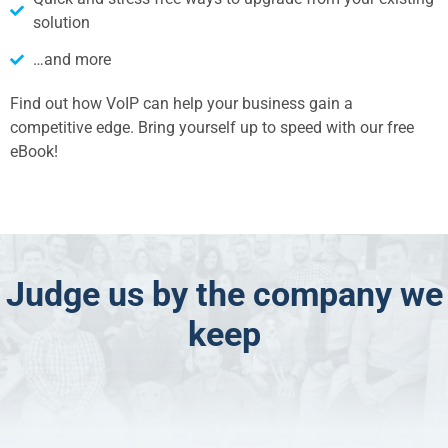
solution
…and more
Find out how VoIP can help your business gain a
competitive edge. Bring yourself up to speed with our free
eBook!
Judge us by the company we
keep