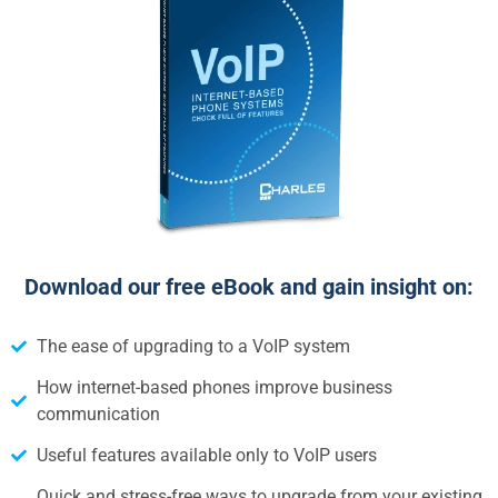
Download our free eBook and gain insight on:
The ease of upgrading to a VoIP system
How internet-based phones improve business
communication
Useful features available only to VoIP users
Quick and stress-free ways to upgrade from your existing