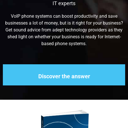
IT experts
VoIP phone systems can boost productivity and save
businesses a lot of money, but is it right for your business?
Get sound advice from adept technology providers as they
shed light on whether your business is ready for Internet-
based phone systems.
Discover the answer