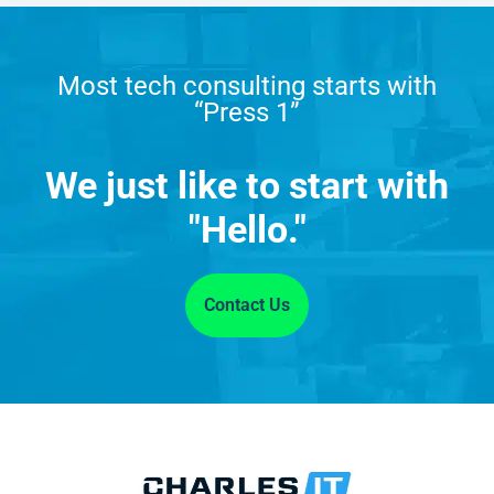
Most tech consulting starts with
“Press 1”
We just like to start with
"Hello."
Contact Us