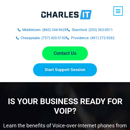
Middletown: (860) 344-9628
Stamford: (203) 363-0011
Chesapeake: (757) 420-5150
Providence: (401) 272-9262
Contact Us
Start Support Session
IS YOUR BUSINESS READY FOR
VOIP?
Learn the benefits of Voice-over-Internet phones from