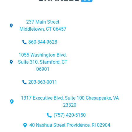
237 Main Street
Middletown, CT 06457
860-344-9628
1055 Washington Blvd.
Suite 310, Stamford, CT
06901
203-363-0011
1317 Executive Blvd, Suite 100 Chesapeake, VA
23320
(757) 420-5150
40 Nashua Street Providence, RI 02904