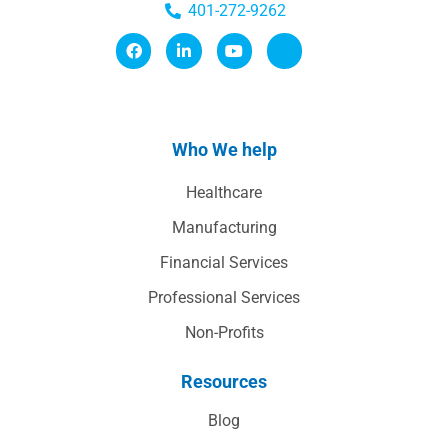
401-272-9262
Who We help
Healthcare
Manufacturing
Financial Services
Professional Services
Non-Profits
Resources
Blog