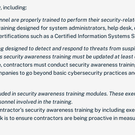
, including:
nel are properly trained to perform their security-relat
aining designed for system administrators, help desk, 
rtifications such as a Certified Information Systems S
ng designed to detect and respond to threats from susp
is security awareness training must be updated at least 
e, contractors must conduct security awareness trainin
 companies to go beyond basic cybersecurity practices 
luded in security awareness training modules. These exer
nnel involved in the training.
ntractor’s security awareness training by including exe
 is to ensure contractors are being proactive in measu