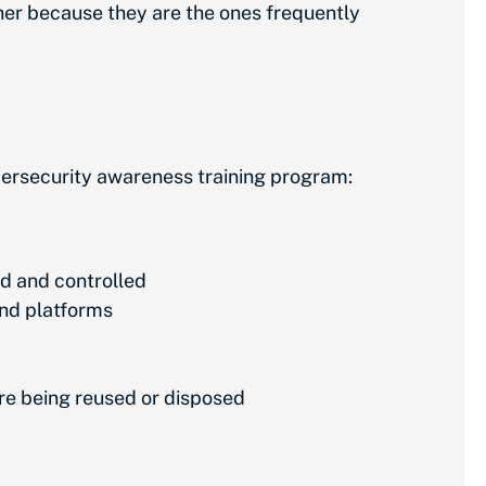
her because they are the ones frequently
bersecurity awareness training program:
d and controlled
and platforms
ore being reused or disposed