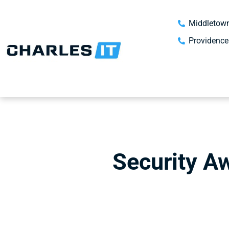
Middletown
Providence
Security A