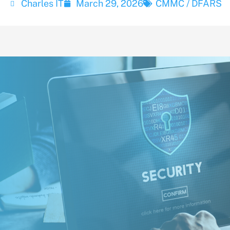
Charles IT
March 29, 2026
CMMC / DFARS