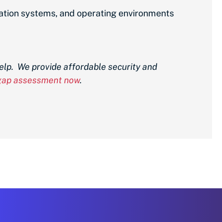
mation systems, and operating environments
elp. We provide affordable security and
 gap assessment now
.