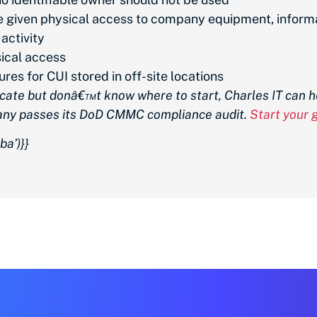
 be given physical access to company equipment, infor
 activity
sical access
res for CUI stored in off-site locations
cate but donâ€™t know where to start, Charles IT can h
any passes its DoD CMMC compliance audit.
Start your
a’)}}