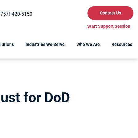
Contact Us
(757) 420-5150
Start Support Session
lutions
Industries We Serve
Who We Are
Resources
ust for DoD