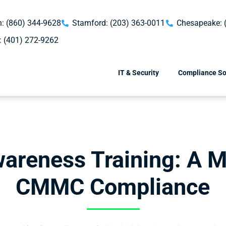
: (860) 344-9628
Stamford: (203) 363-0011
Chesapeake: 
: (401) 272-9262
IT & Security
Compliance So
wareness Training: A M
CMMC Compliance