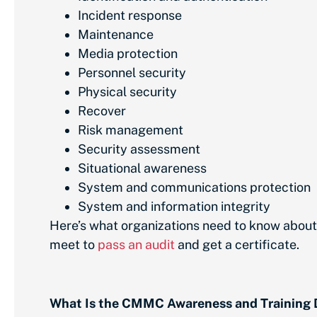
Incident response
Maintenance
Media protection
Personnel security
Physical security
Recover
Risk management
Security assessment
Situational awareness
System and communications protection
System and information integrity
Here’s what organizations need to know abou
meet to
pass an audit
and get a certificate.
What Is the CMMC Awareness and Training