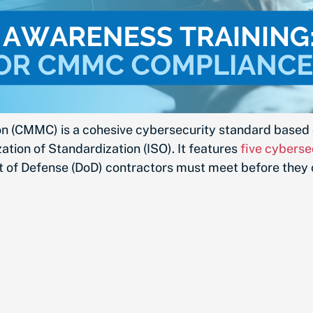
on (CMMC) is a cohesive cybersecurity standard based 
tion of Standardization (ISO). It features
five cyberse
t of Defense (DoD) contractors must meet before they