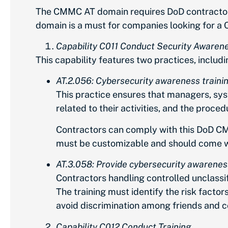
The CMMC AT domain requires DoD contractors 
domain is a must for companies looking for a 
Capability C011 Conduct Security Awarene
This capability features two practices, includi
AT.2.056: Cybersecurity awareness trainin
This practice ensures that managers, sys
related to their activities, and the proce
Contractors can comply with this DoD CM
must be customizable and should come wit
AT.3.058: Provide cybersecurity awareness 
Contractors handling controlled unclassifi
The training must identify the risk factor
avoid discrimination among friends and c
Capability C012 Conduct Training