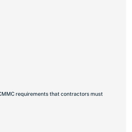
D CMMC requirements that contractors must