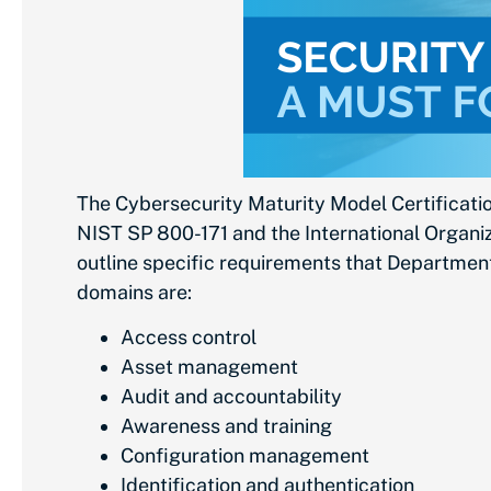
The Cybersecurity Maturity Model Certificati
NIST SP 800-171 and the International Organiza
outline specific requirements that Departmen
domains are:
Access control
Asset management
Audit and accountability
Awareness and training
Configuration management
Identification and authentication