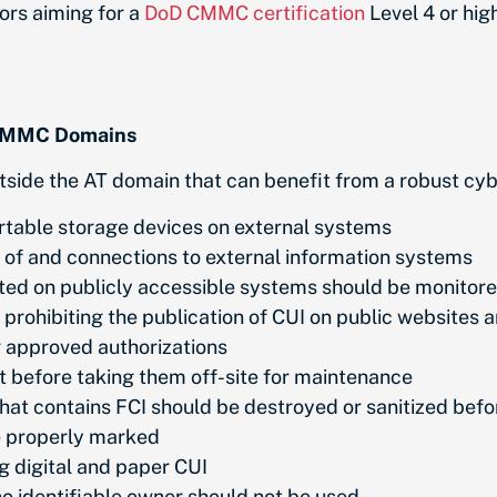
ors aiming for a
DoD CMMC certification
Level 4 or hig
r CMMC Domains
tside the AT domain that can benefit from a robust cy
ortable storage devices on external systems
se of and connections to external information systems
ted on publicly accessible systems should be monitore
prohibiting the publication of CUI on public websites 
g approved authorizations
 before taking them off-site for maintenance
hat contains FCI should be destroyed or sanitized bef
be properly marked
g digital and paper CUI
no identifiable owner should not be used