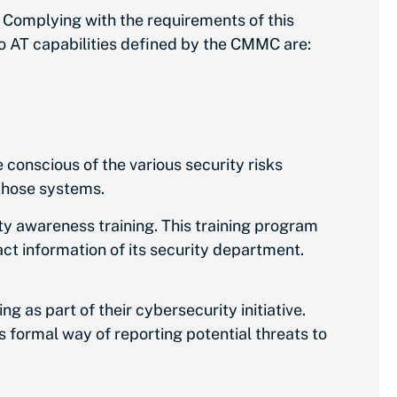
Complying with the requirements of this
wo AT capabilities defined by the CMMC are:
conscious of the various security risks
 those systems.
 awareness training. This training program
ct information of its security department.
g as part of their cybersecurity initiative.
ss formal way of reporting potential threats to