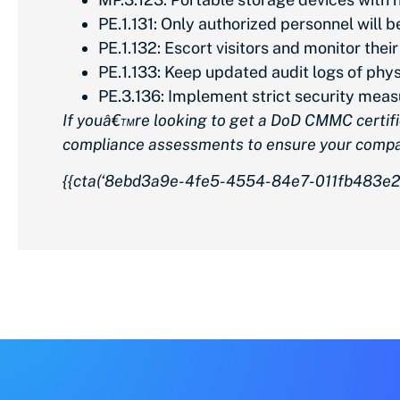
PE.1.131: Only authorized personnel will
PE.1.132: Escort visitors and monitor their
PE.1.133: Keep updated audit logs of phy
PE.3.136: Implement strict security measu
If youâ€™re looking to get a DoD CMMC certifi
compliance assessments to ensure your comp
{{cta(‘8ebd3a9e-4fe5-4554-84e7-011fb483e2b