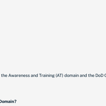
t the Awareness and Training (AT) domain and the Do
 Domain?