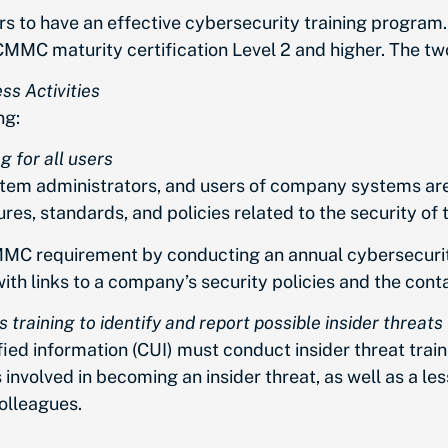
to have an effective cybersecurity training program. 
CMMC maturity certification Level 2 and higher. The t
ss Activities
ng:
g for all users
tem administrators, and users of company systems are 
dures, standards, and policies related to the security of
MC requirement by conducting an annual cybersecurity
h links to a company’s security policies and the conta
training to identify and report possible insider threats
ed information (CUI) must conduct insider threat trainin
s involved in becoming an insider threat, as well as a le
olleagues.