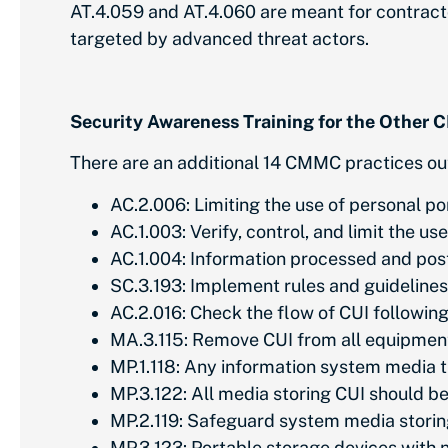
AT.4.059 and AT.4.060 are meant for contract
targeted by advanced threat actors.
Security Awareness Training for the Othe
There are an additional 14 CMMC practices ou
AC.2.006: Limiting the use of personal p
AC.1.003: Verify, control, and limit the u
AC.1.004: Information processed and pos
SC.3.193: Implement rules and guidelines 
AC.2.016: Check the flow of CUI followin
MA.3.115: Remove CUI from all equipment
MP.1.118: Any information system media t
MP.3.122: All media storing CUI should 
MP.2.119: Safeguard system media storin
MP.3.123: Portable storage devices with 