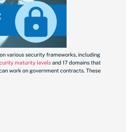
on various security frameworks, including
curity maturity levels
and 17 domains that
 can work on government contracts. These