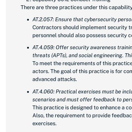
There are three practices under this capability
AT.2.057: Ensure that cybersecurity person
Contractors should implement security tr
personnel should also possess security ce
AT.4.059: Offer security awareness traini
threats (APTs), and social engineering. Th
To meet the requirements of this practic
actors. The goal of this practice is for
advanced attacks.
AT.4.060: Practical exercises must be inc
scenarios and must offer feedback to perso
This practice is designed to enhance a co
Also, the requirement to provide feedback
exercises.