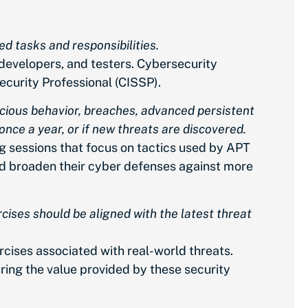
ed tasks and responsibilities.
developers, and testers. Cybersecurity
ecurity Professional (CISSP).
icious behavior, breaches, advanced persistent
once a year, or if new threats are discovered.
g sessions that focus on tactics used by APT
and broaden their cyber defenses against more
cises should be aligned with the latest threat
rcises associated with real-world threats.
ring the value provided by these security