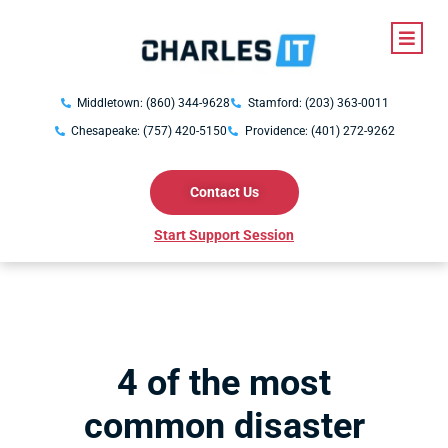
Middletown: (860) 344-9628
Stamford: (203) 363-0011
Chesapeake: (757) 420-5150
Providence: (401) 272-9262
Contact Us
Start Support Session
4 of the most
common disaster