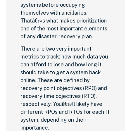
systems before occupying
themselves with ancillaries.
Thatâ€™s what makes prioritization
one of the most important elements
of any disaster-recovery plan.
There are two very important
metrics to track: how much data you
can afford to lose and how long it
should take to get a system back
online. These are defined by
recovery point objectives (RPO) and
recovery time objectives (RTO),
respectively. Youâ€™ll likely have
different RPOs and RTOs for each IT
system, depending on their
importance.