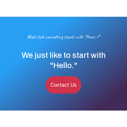
Most tech consulting starts with “Press 1”
We just like to start with
"Hello."
Contact Us