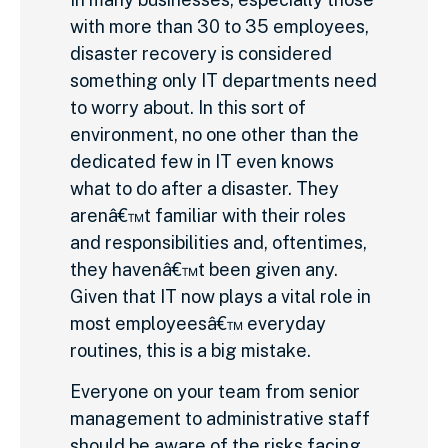
with more than 30 to 35 employees,
disaster recovery is considered
something only IT departments need
to worry about. In this sort of
environment, no one other than the
dedicated few in IT even knows
what to do after a disaster. They
arenâ€™t familiar with their roles
and responsibilities and, oftentimes,
they havenâ€™t been given any.
Given that IT now plays a vital role in
most employeesâ€™ everyday
routines, this is a big mistake.
Everyone on your team from senior
management to administrative staff
should be aware of the risks facing