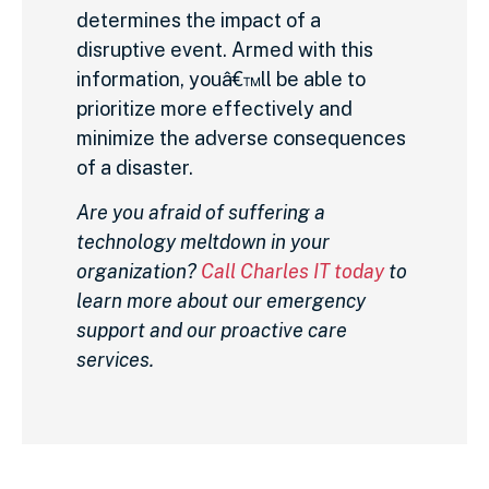
determines the impact of a
disruptive event. Armed with this
information, youâ€™ll be able to
prioritize more effectively and
minimize the adverse consequences
of a disaster.
Are you afraid of suffering a
technology meltdown in your
organization?
Call Charles IT today
to
learn more about our emergency
support and our proactive care
services.