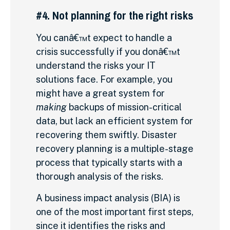
#4. Not planning for the right risks
You canâ€™t expect to handle a
crisis successfully if you donâ€™t
understand the risks your IT
solutions face. For example, you
might have a great system for
making
backups of mission-critical
data, but lack an efficient system for
recovering them swiftly. Disaster
recovery planning is a multiple-stage
process that typically starts with a
thorough analysis of the risks.
A business impact analysis (BIA) is
one of the most important first steps,
since it identifies the risks and