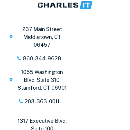
237 Main Street
Middletown, CT
06457
860-344-9628
1055 Washington
Blvd. Suite 310,
Stamford, CT 06901
203-363-0011
1317 Executive Blvd,
Suite 100