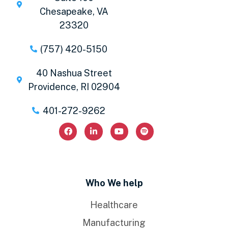
Chesapeake, VA
23320
(757) 420-5150
40 Nashua Street
Providence, RI 02904
401-272-9262
Who We help
Healthcare
Manufacturing