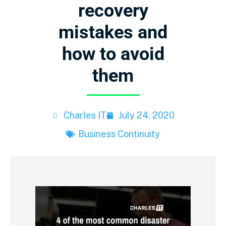
recovery
mistakes and
how to avoid
them
Charles IT
July 24, 2020
Business Continuity