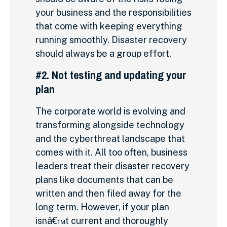
your business and the responsibilities
that come with keeping everything
running smoothly. Disaster recovery
should always be a group effort.
#2. Not testing and updating your
plan
The corporate world is evolving and
transforming alongside technology
and the cyberthreat landscape that
comes with it. All too often, business
leaders treat their disaster recovery
plans like documents that can be
written and then filed away for the
long term. However, if your plan
isnâ€™t current and thoroughly