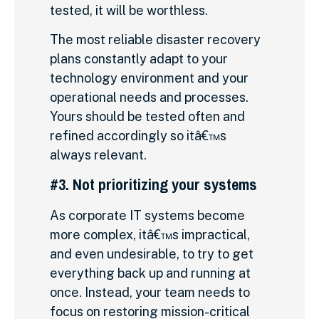
tested, it will be worthless.
The most reliable disaster recovery
plans constantly adapt to your
technology environment and your
operational needs and processes.
Yours should be tested often and
refined accordingly so itâ€™s
always relevant.
#3. Not prioritizing your systems
As corporate IT systems become
more complex, itâ€™s impractical,
and even undesirable, to try to get
everything back up and running at
once. Instead, your team needs to
focus on restoring mission-critical