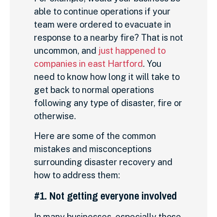
able to continue operations if your
team were ordered to evacuate in
response to a nearby fire? That is not
uncommon, and
just happened to
companies in east Hartford
. You
need to know how long it will take to
get back to normal operations
following any type of disaster, fire or
otherwise.
Here are some of the common
mistakes and misconceptions
surrounding disaster recovery and
how to address them:
#1. Not getting everyone involved
In many businesses, especially those