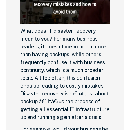
What does IT disaster recovery
mean to you? For many business
leaders, it doesn’t mean much more
than having backups, while others
frequently confuse it with business
continuity, which is a much broader
topic. All too often, this confusion
ends up leading to costly mistakes.
Disaster recovery isnâ€™t just about
backup â€” itâ€™s the process of
getting all essential IT infrastructure
up and running again after a crisis.
For example, would your business be