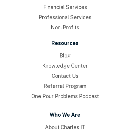
Financial Services
Professional Services
Non-Profits
Resources
Blog
Knowledge Center
Contact Us
Referral Program
One Pour Problems Podcast
Who We Are
About Charles IT